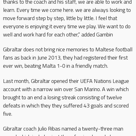
thanks to the coach and his staff, we are able to work and
learn. Every time we come here. we are always looking to
move forward step by step, little by little. I feel that
everyone is enjoying it every time we play. We want to do
well and work hard for each other,” added Gambin
Gibraltar does not bring nice memories to Maltese football
fans as back in June 2013, they had registered their first
ever win, beating Malta 1-0 in a friendly match.
Last month, Gibraltar opened their UEFA Nations League
account with a narrow win over San Marino. A win which
brought to an end a losing streak consisting of twelve
defeats in which they they suffered 43 goals and scored
five.
Gibraltar coach Julio Ribas named a twenty-three man