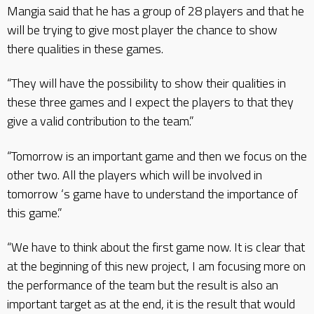
Mangia said that he has a group of 28 players and that he
will be trying to give most player the chance to show
there qualities in these games.
“They will have the possibility to show their qualities in
these three games and I expect the players to that they
give a valid contribution to the team.”
“Tomorrow is an important game and then we focus on the
other two. All the players which will be involved in
tomorrow ‘s game have to understand the importance of
this game.”
“We have to think about the first game now. It is clear that
at the beginning of this new project, I am focusing more on
the performance of the team but the result is also an
important target as at the end, it is the result that would