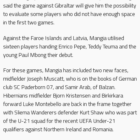
said the game against Gibraltar will give him the possibility
to evaluate some players who did not have enough space
in the first two games.
Against the Faroe Islands and Latvia, Mangia utilised
sixteen players handing Enrico Pepe, Teddy Teuma and the
young Paul Mbong their debut.
For these games, Mangia has included two new faces,
midfielder Joseph Muscatt, who is on the books of German
club SC Paderborn 07, and Samir Arab, of Balzan.
Hibernians midfielder Bjorn Kristensen and Birkirkara
forward Luke Montebello are back in the frame together
with Sliema Wanderers defender Kurt Shaw who was part
of the U-21 squad for the recent UEFA Under-21
qualifiers against Northern Ireland and Romania.