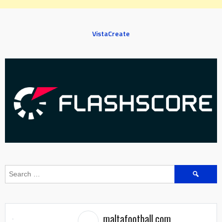
VistaCreate
Search
for:
maltafootball.com