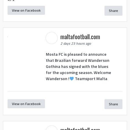
View on Facebook
Share
maltafootball.com
2 days 23 hours ago
Mosta FC is pleased to announce
that Brazilian forward Wanderson
Gothina has signed with the blues
for the upcoming season. Welcome
Wanderson !
Teamsport Malta
View on Facebook
Share
maltafootball.com