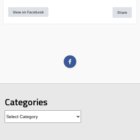
View on Facebook
Share
Categories
Categories