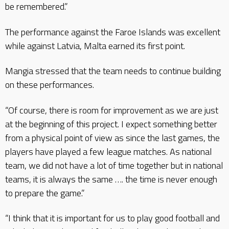
be remembered.”
The performance against the Faroe Islands was excellent
while against Latvia, Malta earned its first point.
Mangia stressed that the team needs to continue building
on these performances.
“Of course, there is room for improvement as we are just
at the beginning of this project. I expect something better
from a physical point of view as since the last games, the
players have played a few league matches. As national
team, we did not have a lot of time together but in national
teams, it is always the same …. the time is never enough
to prepare the game.”
“I think that it is important for us to play good football and