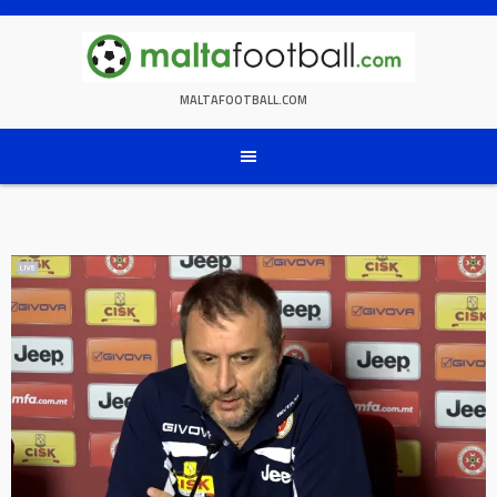
Skip
to
content
MALTAFOOTBALL.COM