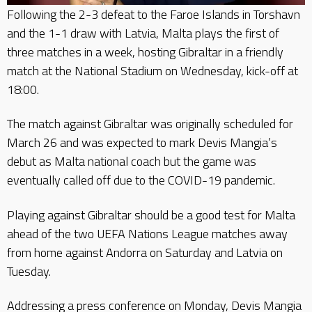
Following the 2-3 defeat to the Faroe Islands in Torshavn
and the 1-1 draw with Latvia, Malta plays the first of
three matches in a week, hosting Gibraltar in a friendly
match at the National Stadium on Wednesday, kick-off at
18:00.
The match against Gibraltar was originally scheduled for
March 26 and was expected to mark Devis Mangia’s
debut as Malta national coach but the game was
eventually called off due to the COVID-19 pandemic.
Playing against Gibraltar should be a good test for Malta
ahead of the two UEFA Nations League matches away
from home against Andorra on Saturday and Latvia on
Tuesday.
Addressing a press conference on Monday, Devis Mangia