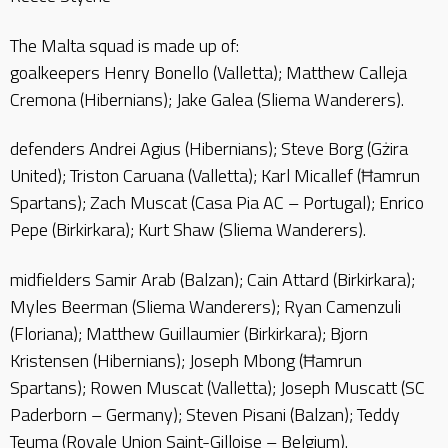
The Malta squad is made up of:
goalkeepers Henry Bonello (Valletta); Matthew Calleja
Cremona (Hibernians); Jake Galea (Sliema Wanderers).
defenders Andrei Agius (Hibernians); Steve Borg (Gżira
United); Triston Caruana (Valletta); Karl Micallef (Ħamrun
Spartans); Zach Muscat (Casa Pia AC – Portugal); Enrico
Pepe (Birkirkara); Kurt Shaw (Sliema Wanderers).
midfielders Samir Arab (Balzan); Cain Attard (Birkirkara);
Myles Beerman (Sliema Wanderers); Ryan Camenzuli
(Floriana); Matthew Guillaumier (Birkirkara); Bjorn
Kristensen (Hibernians); Joseph Mbong (Ħamrun
Spartans); Rowen Muscat (Valletta); Joseph Muscatt (SC
Paderborn – Germany); Steven Pisani (Balzan); Teddy
Teuma (Royale Union Saint-Gilloise – Belgium).