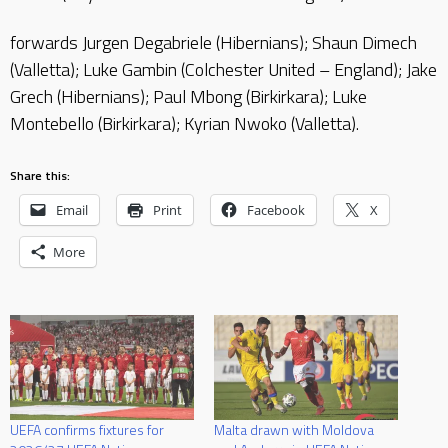
forwards Jurgen Degabriele (Hibernians); Shaun Dimech
(Valletta); Luke Gambin (Colchester United – England); Jake
Grech (Hibernians); Paul Mbong (Birkirkara); Luke
Montebello (Birkirkara); Kyrian Nwoko (Valletta).
Share this:
Email
Print
Facebook
X
More
UEFA confirms fixtures for
Malta drawn with Moldova