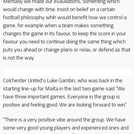
Mentally we made our evauliations, somehting which
would change with time. insist on belief on a certain
football philosophy whih would benefit how we control a
game. for example when a team makes something
changes the game in its favour, to keep the score in your
faviour you need to continue doing the same thing which
puts you ahead or change plans or relax, or defend as that
is not the way
Colchester United’s Luke Gambin, who was back in the
starting line-up for Malta in the last two game said “We
have three important games. Everyone in the group is
positive and feeling good. We are looking forward to win.”
“There is a very positive vibe around the group. We have
some very good young players and experienced ones and