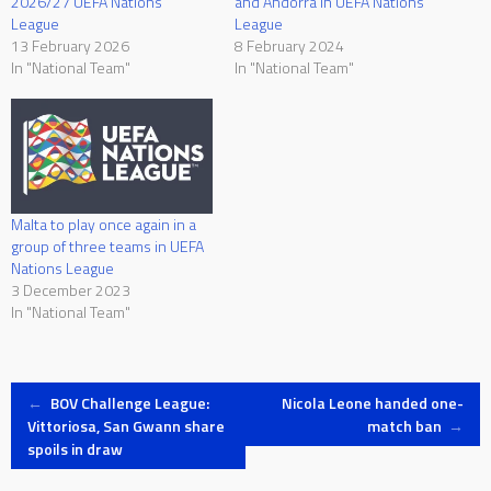
2026/27 UEFA Nations
and Andorra in UEFA Nations
League
League
13 February 2026
8 February 2024
In "National Team"
In "National Team"
Malta to play once again in a
group of three teams in UEFA
Nations League
3 December 2023
In "National Team"
Post
←
BOV Challenge League:
Nicola Leone handed one-
Vittoriosa, San Gwann share
match ban
→
spoils in draw
navigation