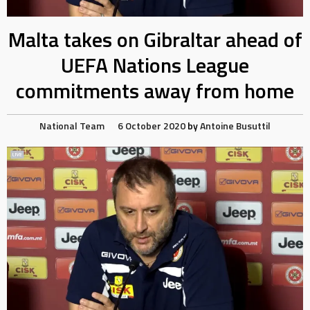
Malta takes on Gibraltar ahead of
UEFA Nations League
commitments away from home
National Team
6 October 2020
by
Antoine Busuttil