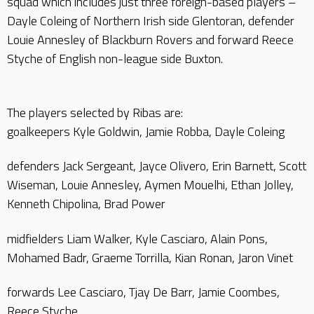
squad which includes just three foreign-based players –
Dayle Coleing of Northern Irish side Glentoran, defender
Louie Annesley of Blackburn Rovers and forward Reece
Styche of English non-league side Buxton.
The players selected by Ribas are:
goalkeepers Kyle Goldwin, Jamie Robba, Dayle Coleing
defenders Jack Sergeant, Jayce Olivero, Erin Barnett, Scott
Wiseman, Louie Annesley, Aymen Mouelhi, Ethan Jolley,
Kenneth Chipolina, Brad Power
midfielders Liam Walker, Kyle Casciaro, Alain Pons,
Mohamed Badr, Graeme Torrilla, Kian Ronan, Jaron Vinet
forwards Lee Casciaro, Tjay De Barr, Jamie Coombes,
Reece Styche