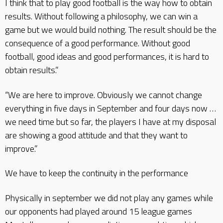
I think that to play good football is the way how to obtain
results. Without following a philosophy, we can win a
game but we would build nothing. The result should be the
consequence of a good performance. Without good
football, good ideas and good performances, it is hard to
obtain results.”
“We are here to improve. Obviously we cannot change
everything in five days in September and four days now …
we need time but so far, the players I have at my disposal
are showing a good attitude and that they want to
improve.”
We have to keep the continuity in the performance
Physically in september we did not play any games while
our opponents had played around 15 league games