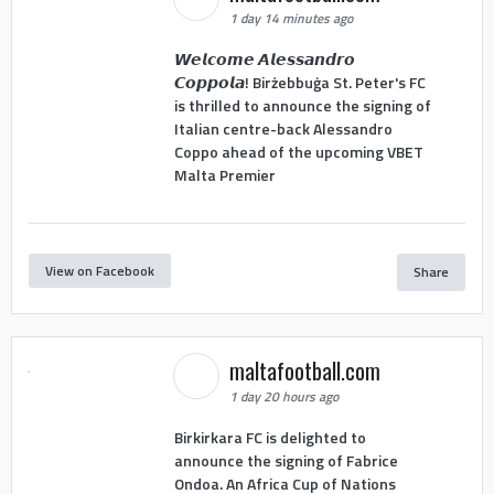
1 day 14 minutes ago
𝙒𝙚𝙡𝙘𝙤𝙢𝙚 𝘼𝙡𝙚𝙨𝙨𝙖𝙣𝙙𝙧𝙤
𝘾𝙤𝙥𝙥𝙤𝙡𝙖! Birżebbuġa St. Peter's FC
is thrilled to announce the signing of
Italian centre-back Alessandro
Coppo ahead of the upcoming VBET
Malta Premier
View on Facebook
Share
maltafootball.com
1 day 20 hours ago
Birkirkara FC is delighted to
announce the signing of Fabrice
Ondoa. An Africa Cup of Nations