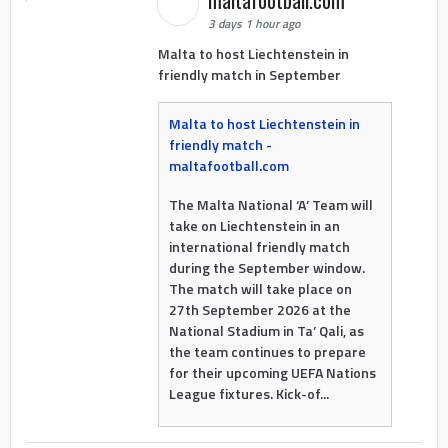
3 days 1 hour ago
Malta to host Liechtenstein in
friendly match in September
Malta to host Liechtenstein in
friendly match -
maltafootball.com
The Malta National ‘A’ Team will
take on Liechtenstein in an
international friendly match
during the September window.
The match will take place on
27th September 2026 at the
National Stadium in Ta’ Qali, as
the team continues to prepare
for their upcoming UEFA Nations
League fixtures. Kick-of...