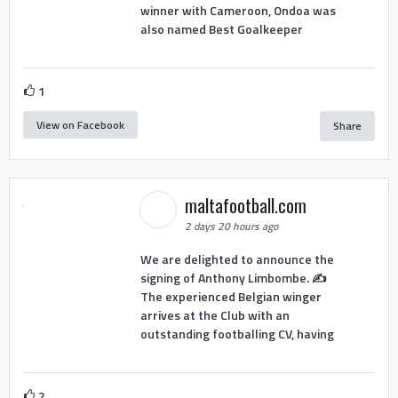
winner with Cameroon, Ondoa was
also named Best Goalkeeper
1
View on Facebook
Share
maltafootball.com
2 days 20 hours ago
We are delighted to announce the
signing of Anthony Limbombe. ✍️
The experienced Belgian winger
arrives at the Club with an
outstanding footballing CV, having
2