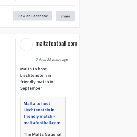
View on Facebook
Share
maltafootball.com
2 days 22 hours ago
Malta to host
Liechtenstein in
friendly match in
September
Malta to host
Liechtenstein in
friendly match -
maltafootball.com
The Malta National