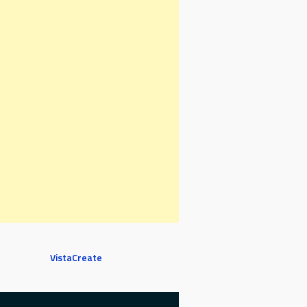
VistaCreate