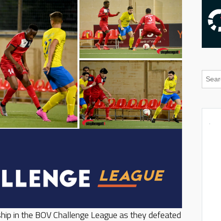
hip in the BOV Challenge League as they defeated