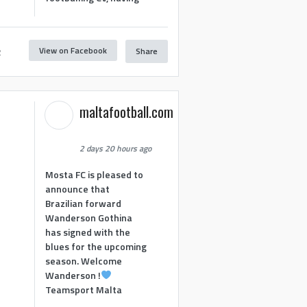
View on Facebook
Share
2
maltafootball.com
2 days 20 hours ago
Mosta FC is pleased to
announce that
Brazilian forward
Wanderson Gothina
has signed with the
blues for the upcoming
season. Welcome
Wanderson !
Teamsport Malta