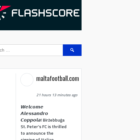
Search
for:
maltafootball.com
21 hours 13 minutes ago
𝙒𝙚𝙡𝙘𝙤𝙢𝙚
𝘼𝙡𝙚𝙨𝙨𝙖𝙣𝙙𝙧𝙤
𝘾𝙤𝙥𝙥𝙤𝙡𝙖! Birżebbuġa
St. Peter's FC is thrilled
to announce the
signing of Italian