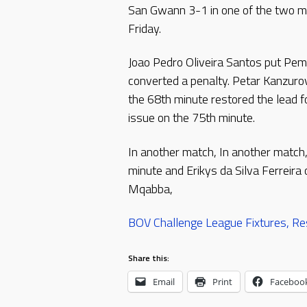
San Gwann 3-1 in one of the two m
Friday.
Joao Pedro Oliveira Santos put Pe
converted a penalty. Petar Kanzuro
the 68th minute restored the lead 
issue on the 75th minute.
In another match, In another match,
minute and Erikys da Silva Ferreir
Mqabba,
BOV Challenge League Fixtures, Re
Share this:
Email
Print
Faceboo