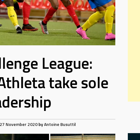
lenge League:
thleta take sole
adership
27 November 2020
by
Antoine Busuttil