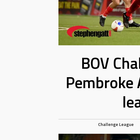
BOV Chal
Pembroke A
le
Challenge League