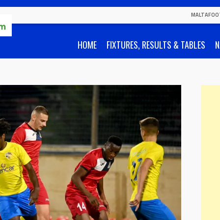
MALTAFOO
HOME
FIXTURES, RESULTS & TABLES
N