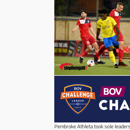
Pembroke Athleta took sole leaders