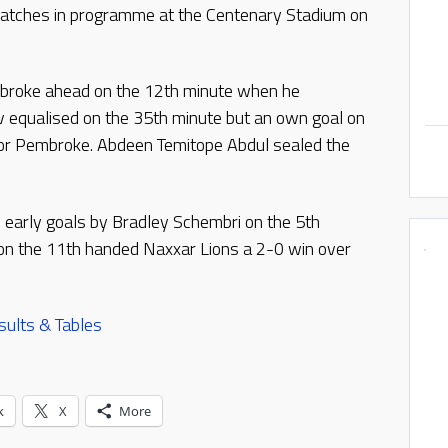
atches in programme at the Centenary Stadium on
mbroke ahead on the 12th minute when he
v equalised on the 35th minute but an own goal on
for Pembroke. Abdeen Temitope Abdul sealed the
 early goals by Bradley Schembri on the 5th
a on the 11th handed Naxxar Lions a 2-0 win over
sults & Tables
k
X
More