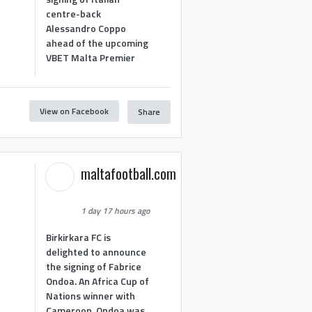
centre-back
Alessandro Coppo
ahead of the upcoming
VBET Malta Premier
View on Facebook
Share
maltafootball.com
1 day 17 hours ago
Birkirkara FC is
delighted to announce
the signing of Fabrice
Ondoa. An Africa Cup of
Nations winner with
Cameroon, Ondoa was