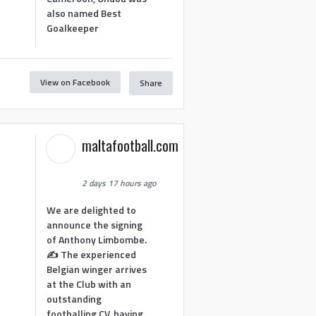
also named Best
Goalkeeper
View on Facebook
Share
1
maltafootball.com
2 days 17 hours ago
We are delighted to
announce the signing
of Anthony Limbombe.
✍️ The experienced
Belgian winger arrives
at the Club with an
outstanding
footballing CV, having