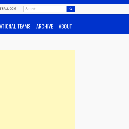
SEARCH
TBALL.COM
FOR:
ATIONAL TEAMS
ARCHIVE
ABOUT