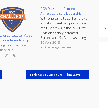
BOV Division 1: Pembroke
Athleta take sole leadership
With one game to go, Pembroke
Athleta moved two points clear
of St. Andrews in the BOV First
Division as they defeated
allenge League: Marsa
Zurrieq with St. Andrews being
t on sole leadership
held in a draw by St. George's.
19 April 2015
eing held in a draw
In their final league games next
In "Challenge League"
ruary 2021
week, Pembroke and St.
llenge League"
Andrews face two teams who
are…
Birkirkara return to winning ways
→