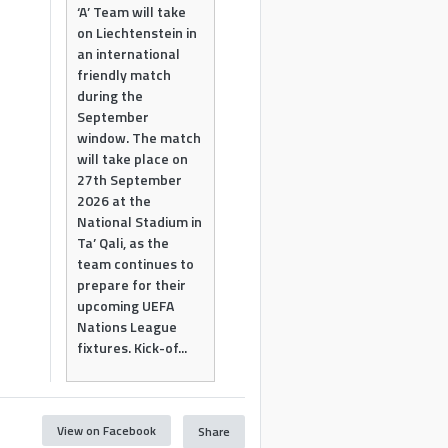
‘A’ Team will take
on Liechtenstein in
an international
friendly match
during the
September
window. The match
will take place on
27th September
2026 at the
National Stadium in
Ta’ Qali, as the
team continues to
prepare for their
upcoming UEFA
Nations League
fixtures. Kick-of...
View on Facebook
Share