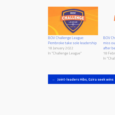
BOV Challenge League:
BOV Ch
Pembroke take sole leadership
miss ou
18 January 2022
after b
In "Challenge League"
18 Feb
In "Cha
Post
←
Joint-leaders Hibs, Gzira seek wins
navigation