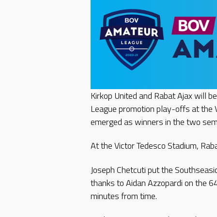
Kirkop United and Rabat Ajax will b
League promotion play-offs at the 
emerged as winners in the two sem
At the Victor Tedesco Stadium, Rab
Joseph Chetcuti put the Southseasi
thanks to Aidan Azzopardi on the 6
minutes from time.