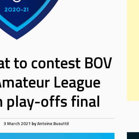
at to contest BOV
Amateur League
 play-offs final
3 March 2021
by
Antoine Busuttil