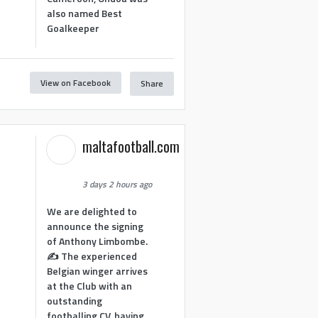
also named Best
Goalkeeper
View on Facebook
Share
1
maltafootball.com
3 days 2 hours ago
We are delighted to
announce the signing
of Anthony Limbombe.
✍️ The experienced
Belgian winger arrives
at the Club with an
outstanding
footballing CV, having