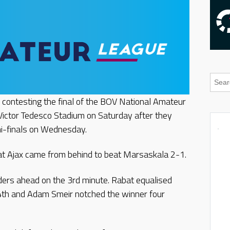
e contesting the final of the BOV National Amateur
Victor Tedesco Stadium on Saturday after they
i-finals on Wednesday.
at Ajax came from behind to beat Marsaskala 2-1.
ders ahead on the 3rd minute. Rabat equalised
4th and Adam Smeir notched the winner four