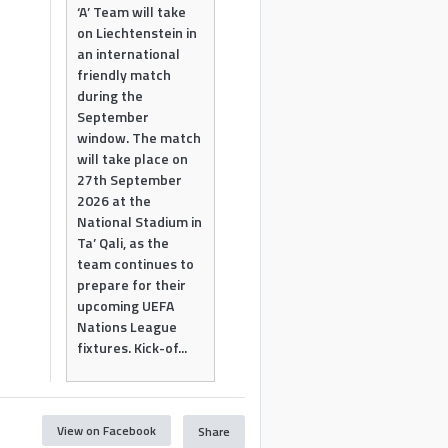
‘A’ Team will take
on Liechtenstein in
an international
friendly match
during the
September
window. The match
will take place on
27th September
2026 at the
National Stadium in
Ta’ Qali, as the
team continues to
prepare for their
upcoming UEFA
Nations League
fixtures. Kick-of...
View on Facebook
Share