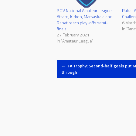
BOV National Amateur League:
Rabat 
Attard, Kirkop, Marsaskala and
Challe
Rabat reach play-offs semi-
6 Marc
finals
In "Ama
27 February 2021
In "Amateur League"
Post
←
FA Trophy: Second-half goals put 
through
navigation