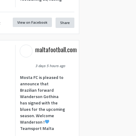
View on Facebook
Share
2
maltafootball.com
3 days 5 hours ago
Mosta FC is pleased to
announce that
Brazilian forward
Wanderson Gothina
has signed with the
blues for the upcoming
season. Welcome
Wanderson !
Teamsport Malta