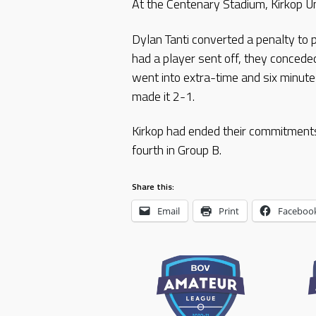
At the Centenary Stadium, Kirkop Un
Dylan Tanti converted a penalty to 
had a player sent off, they concede
went into extra-time and six minutes
made it 2-1.
Kirkop had ended their commitments 
fourth in Group B.
Share this:
Email
Print
Faceboo