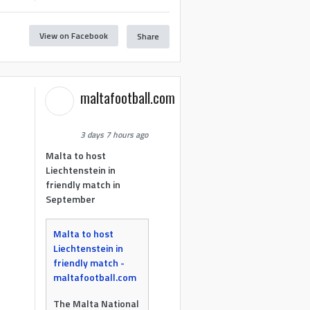
View on Facebook
Share
maltafootball.com
3 days 7 hours ago
Malta to host
Liechtenstein in
friendly match in
September
Malta to host
Liechtenstein in
friendly match -
maltafootball.com
The Malta National