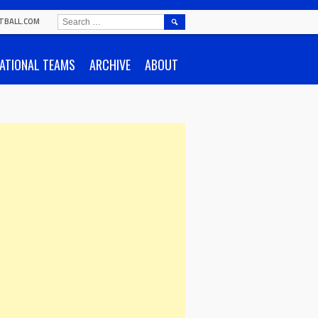
SEARCH
TBALL.COM
FOR:
ATIONAL TEAMS
ARCHIVE
ABOUT