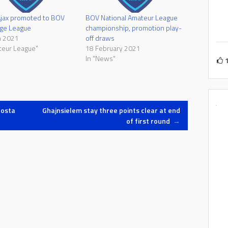
Ajax promoted to BOV
BOV National Amateur League
nge League
championship, promotion play-
h 2021
off draws
teur League"
18 February 2021
In "News"
Mosta
Ghajnsielem stay three points clear at end
of first round
→