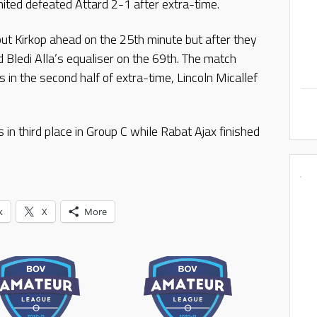
ited defeated Attard 2-1 after extra-time.
put Kirkop ahead on the 25th minute but after they
d Bledi Alla’s equaliser on the 69th. The match
 in the second half of extra-time, Lincoln Micallef
in third place in Group C while Rabat Ajax finished
k
X
More