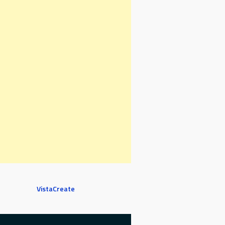
VistaCreate