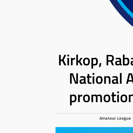
Kirkop, Rab
National 
promotion
Amateur League