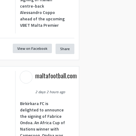
centre-back
Alessandro Coppo
ahead of the upcoming
VBET Malta Premier
View on Facebook
Share
maltafootball.com
2 days 2 hours ago
Birkirkara FC is
delighted to announce
the signing of Fabrice
Ondoa. An Africa Cup of
Nations winner with
Cameroon, Ondoa was