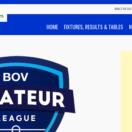
MALTAFOO
HOME
FIXTURES, RESULTS & TABLES
N