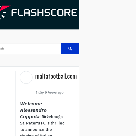
Search
for:
maltafootball.com
1 day 6 hours ago
𝙒𝙚𝙡𝙘𝙤𝙢𝙚
𝘼𝙡𝙚𝙨𝙨𝙖𝙣𝙙𝙧𝙤
𝘾𝙤𝙥𝙥𝙤𝙡𝙖! Birżebbuġa
St. Peter's FC is thrilled
to announce the
signing of Italian