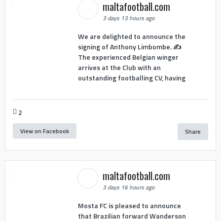
maltafootball.com
3 days 13 hours ago
We are delighted to announce the
signing of Anthony Limbombe. ✍️
The experienced Belgian winger
arrives at the Club with an
outstanding footballing CV, having
2
View on Facebook
Share
maltafootball.com
3 days 16 hours ago
Mosta FC is pleased to announce
that Brazilian forward Wanderson