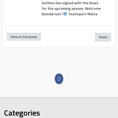
Gothina has signed with the blues
for the upcoming season. Welcome
Wanderson !
Teamsport Malta
View on Facebook
Share
Categories