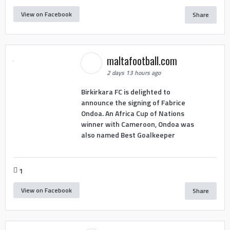
View on Facebook
Share
maltafootball.com
2 days 13 hours ago
Birkirkara FC is delighted to
announce the signing of Fabrice
Ondoa. An Africa Cup of Nations
winner with Cameroon, Ondoa was
also named Best Goalkeeper
1
View on Facebook
Share