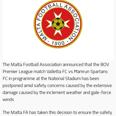
The Malta Football Association announced that the BOV
Premier League match Valletta FC vs Ħamrun Spartans
FC in programme at the National Stadium has been
postponed amid safety concerns caused by the extensive
damage caused by the inclement weather and gale-force
winds
The Malta FA has taken this decision to ensure the safety