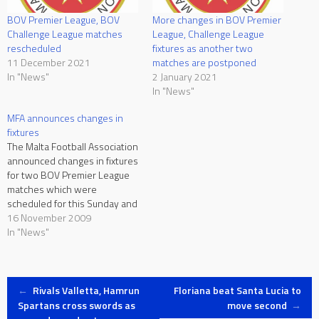
BOV Premier League, BOV
More changes in BOV Premier
Challenge League matches
League, Challenge League
rescheduled
fixtures as another two
11 December 2021
matches are postponed
In "News"
2 January 2021
In "News"
MFA announces changes in
fixtures
The Malta Football Association
announced changes in fixtures
for two BOV Premier League
matches which were
scheduled for this Sunday and
the National League 100
16 November 2009
Anniversary Cup third round
In "News"
clash between Valletta and
Gozo FC. The BOV Premier
League match Qormi vs
Post
Hamrun Spartans is still
←
Rivals Valletta, Hamrun
Floriana beat Santa Lucia to
scheduled for Sunday
Spartans cross swords as
move second
→
November…