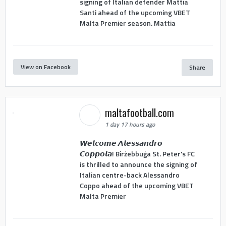
signing of Italian defender Mattia
Santi ahead of the upcoming VBET
Malta Premier season. Mattia
View on Facebook
Share
maltafootball.com
1 day 17 hours ago
𝙒𝙚𝙡𝙘𝙤𝙢𝙚 𝘼𝙡𝙚𝙨𝙨𝙖𝙣𝙙𝙧𝙤
𝘾𝙤𝙥𝙥𝙤𝙡𝙖! Birżebbuġa St. Peter's FC
is thrilled to announce the signing of
Italian centre-back Alessandro
Coppo ahead of the upcoming VBET
Malta Premier