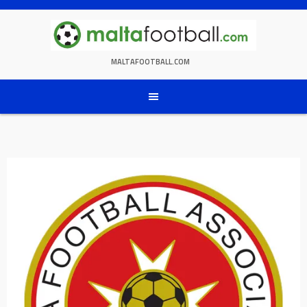
Skip
to
content
MALTAFOOTBALL.COM