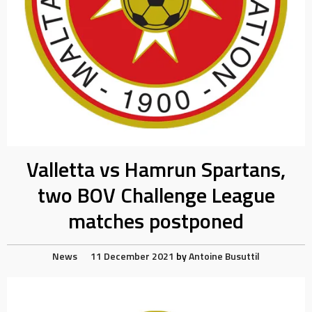
Valletta vs Hamrun Spartans,
two BOV Challenge League
matches postponed
News
11 December 2021
by
Antoine Busuttil