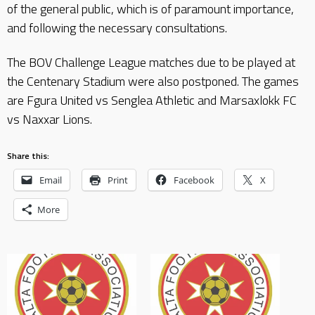
of the general public, which is of paramount importance,
and following the necessary consultations.
The BOV Challenge League matches due to be played at
the Centenary Stadium were also postponed. The games
are Fgura United vs Senglea Athletic and Marsaxlokk FC
vs Naxxar Lions.
Share this:
Email
Print
Facebook
X
More