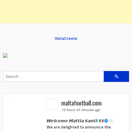
VistaCreate
Search
for:
maltafootball.com
15 hours 55 minutes ago
𝙒𝙚𝙡𝙘𝙤𝙢𝙚 𝙈𝙖𝙩𝙩𝙞𝙖 𝙎𝙖𝙣𝙩𝙞!
We are delighted to announce the