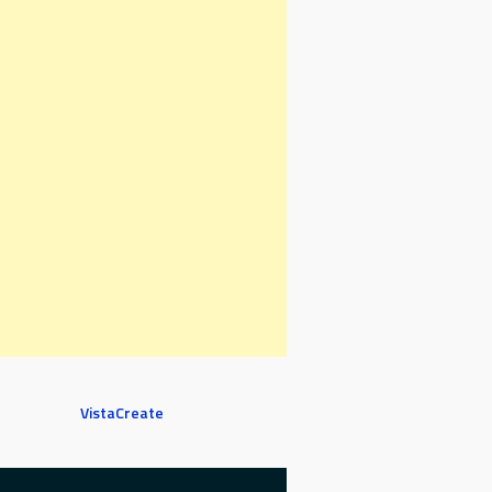
VistaCreate