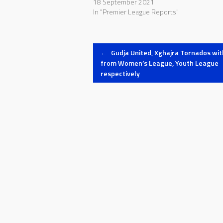
18 September 2021
In "Premier League Reports"
Post
←
Gudja United, Xghajra Tornados wi
from Women’s League, Youth League
respectively
navigation