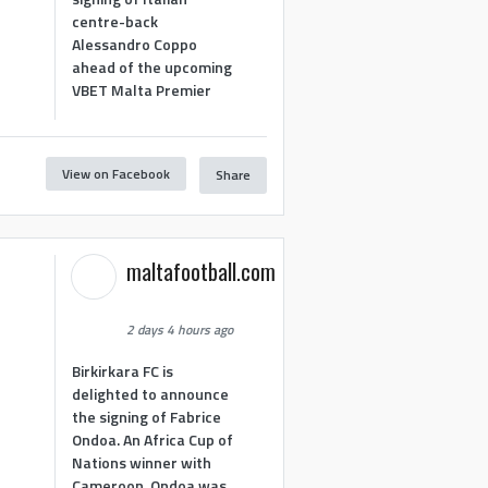
centre-back
Alessandro Coppo
ahead of the upcoming
VBET Malta Premier
View on Facebook
Share
maltafootball.com
2 days 4 hours ago
Birkirkara FC is
delighted to announce
the signing of Fabrice
Ondoa. An Africa Cup of
Nations winner with
Cameroon, Ondoa was