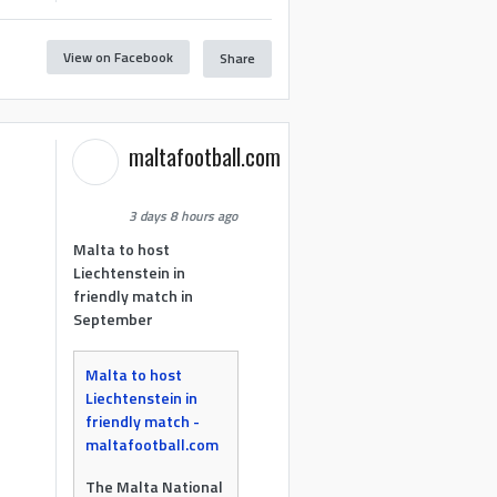
View on Facebook
Share
maltafootball.com
3 days 8 hours ago
Malta to host
Liechtenstein in
friendly match in
September
Malta to host
Liechtenstein in
friendly match -
maltafootball.com
The Malta National