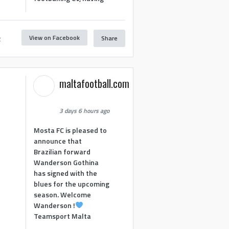
View on Facebook
Share
2
maltafootball.com
3 days 6 hours ago
Mosta FC is pleased to
announce that
Brazilian forward
Wanderson Gothina
has signed with the
blues for the upcoming
season. Welcome
Wanderson !
Teamsport Malta