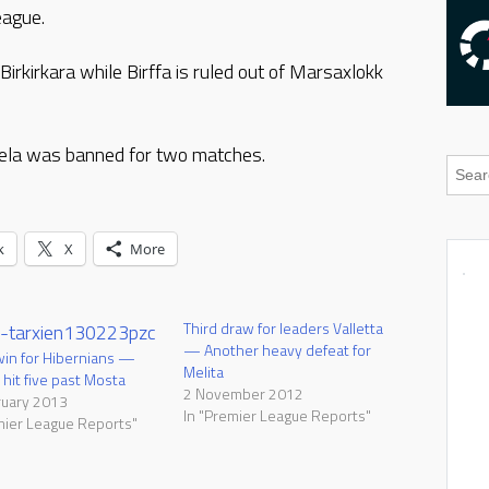
eague.
Birkirkara while Birffa is ruled out of Marsaxlokk
bela was banned for two matches.
k
X
More
Third draw for leaders Valletta
— Another heavy defeat for
in for Hibernians —
Melita
 hit five past Mosta
2 November 2012
ruary 2013
In "Premier League Reports"
mier League Reports"