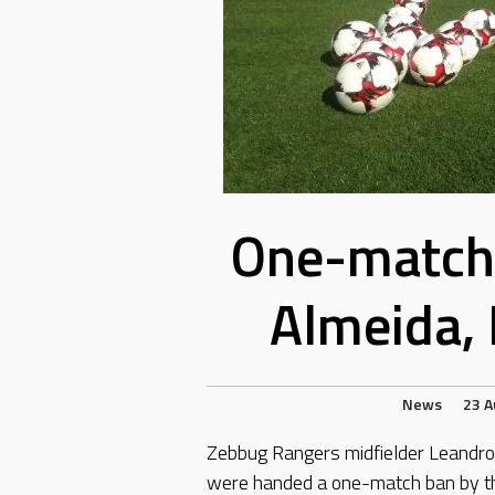
One-match 
Almeida, 
News
23 A
Zebbug Rangers midfielder Leandro 
were handed a one-match ban by th