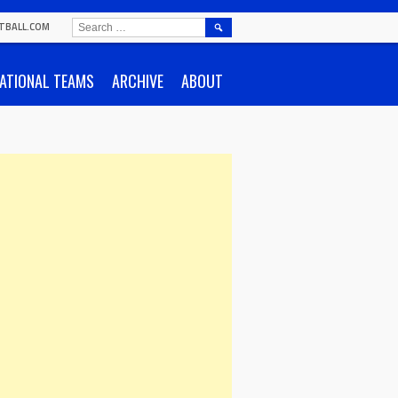
SEARCH
TBALL.COM
FOR:
ATIONAL TEAMS
ARCHIVE
ABOUT