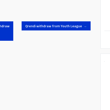
thdraw
Qrendi withdraw from Youth League
→