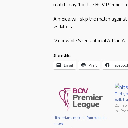
match-day 1 of the BOV Premier L
Almeida will skip the match against 
vs Mosta
Meanwhile Sirens official Adrian A
Share this:
Email
Print
Faceboo
Derby w
Valletta
23 Feb
In "Pre
Hibernians make it four wins in
a row