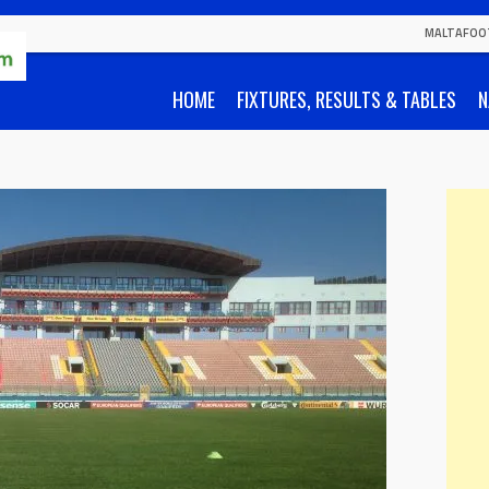
MALTAFOO
HOME
FIXTURES, RESULTS & TABLES
N