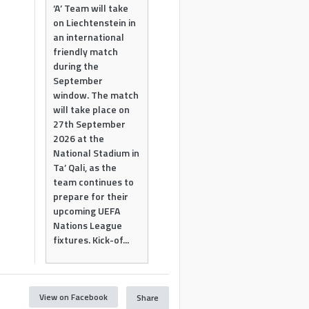
‘A’ Team will take
on Liechtenstein in
an international
friendly match
during the
September
window. The match
will take place on
27th September
2026 at the
National Stadium in
Ta’ Qali, as the
team continues to
prepare for their
upcoming UEFA
Nations League
fixtures. Kick-of...
View on Facebook
Share