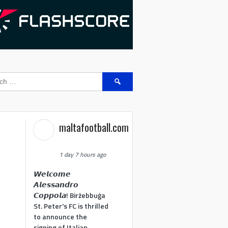
Search
for:
maltafootball.com
1 day 7 hours ago
𝙒𝙚𝙡𝙘𝙤𝙢𝙚
𝘼𝙡𝙚𝙨𝙨𝙖𝙣𝙙𝙧𝙤
𝘾𝙤𝙥𝙥𝙤𝙡𝙖! Birżebbuġa
St. Peter's FC is thrilled
to announce the
signing of Italian