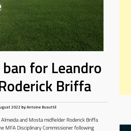
ban for Leandro
Roderick Briffa
ugust 2022
by
Antoine Busuttil
Almeida and Mosta midfielder Roderick Briffa
e MFA Disciplinary Commissioner following