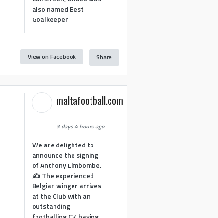
also named Best
Goalkeeper
View on Facebook
Share
1
maltafootball.com
3 days 4 hours ago
We are delighted to
announce the signing
of Anthony Limbombe.
✍️ The experienced
Belgian winger arrives
at the Club with an
outstanding
footballing CV, having