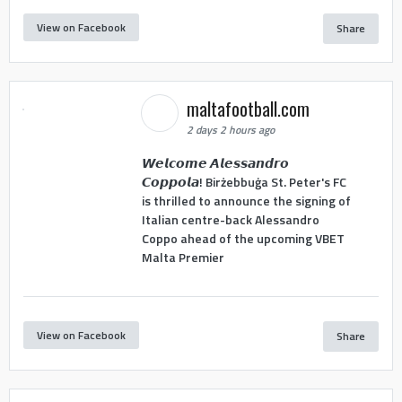
View on Facebook
Share
maltafootball.com
2 days 2 hours ago
𝙒𝙚𝙡𝙘𝙤𝙢𝙚 𝘼𝙡𝙚𝙨𝙨𝙖𝙣𝙙𝙧𝙤
𝘾𝙤𝙥𝙥𝙤𝙡𝙖! Birżebbuġa St. Peter's FC
is thrilled to announce the signing of
Italian centre-back Alessandro
Coppo ahead of the upcoming VBET
Malta Premier
View on Facebook
Share