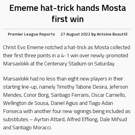
Ememe hat-trick hands Mosta
first win
Premier League Reports
27 August 2022
by
Antoine Busuttil
Christ Evo Ememe notched a hat-trick as Mosta collected
their first three points in a 4-1 win over newly-promoted
Marsaxlokk at the Centenary Stadium on Saturday.
Marsaxlokk had no less than eight new players in their
starting line-up, namely Timothy Tabone Desira, Jeferson
Mendes, Conor Borg, Santiago Ferraris, Oscar Carniello,
Wellington de Sousa, Daniel Agius and Tiago Adan
Fonseca with another four new signings being included as
substitutes – Ayrton Attard, Alfred Effiong, Dale Mifsud
and Santiago Moracci.