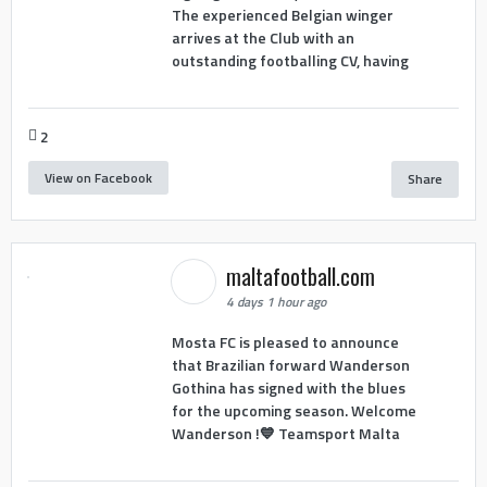
The experienced Belgian winger
arrives at the Club with an
outstanding footballing CV, having
2
View on Facebook
Share
maltafootball.com
4 days 1 hour ago
Mosta FC is pleased to announce
that Brazilian forward Wanderson
Gothina has signed with the blues
for the upcoming season. Welcome
Wanderson !💙 Teamsport Malta