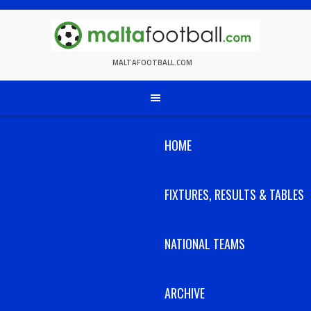
Skip
to
content
MALTAFOOTBALL.COM
HOME
FIXTURES, RESULTS & TABLES
NATIONAL TEAMS
ARCHIVE