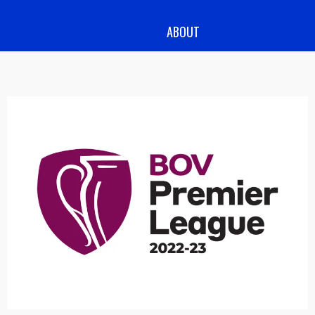
ABOUT