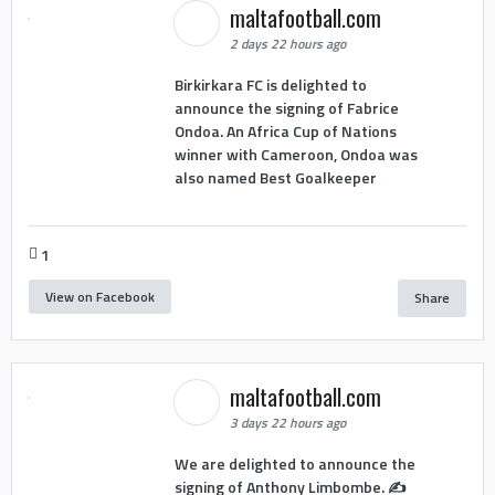
maltafootball.com
2 days 22 hours ago
Birkirkara FC is delighted to
announce the signing of Fabrice
Ondoa. An Africa Cup of Nations
winner with Cameroon, Ondoa was
also named Best Goalkeeper
1
View on Facebook
Share
maltafootball.com
3 days 22 hours ago
We are delighted to announce the
signing of Anthony Limbombe. ✍️