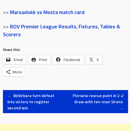
>>
Marsaxlokk vs Mosta match card
>>
BOV Premier League Results, Fixtures, Tables &
Scorers
Share this:
Email
Print
Facebook
X
More
Post
←
Birkirkara turn defeat
Floriana rescue point in 2-2
into victory to register
draw with ten-man Sirens
second win
→
navigation