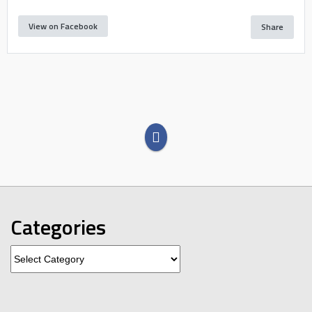
View on Facebook
Share
Categories
Categories