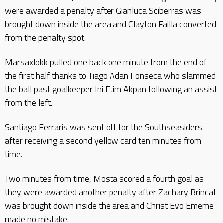
were awarded a penalty after Gianluca Sciberras was
brought down inside the area and Clayton Failla converted
from the penalty spot.
Marsaxlokk pulled one back one minute from the end of
the first half thanks to Tiago Adan Fonseca who slammed
the ball past goalkeeper Ini Etim Akpan following an assist
from the left.
Santiago Ferraris was sent off for the Southseasiders
after receiving a second yellow card ten minutes from
time.
Two minutes from time, Mosta scored a fourth goal as
they were awarded another penalty after Zachary Brincat
was brought down inside the area and Christ Evo Ememe
made no mistake.