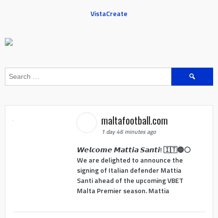
VistaCreate
Search
for:
maltafootball.com
1 day 46 minutes ago
𝙒𝙚𝙡𝙘𝙤𝙢𝙚 𝙈𝙖𝙩𝙩𝙞𝙖 𝙎𝙖𝙣𝙩𝙞! 🇮🇹🔵⚪
We are delighted to announce the
signing of Italian defender Mattia
Santi ahead of the upcoming VBET
Malta Premier season. Mattia