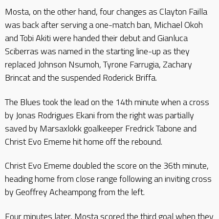
Mosta, on the other hand, four changes as Clayton Failla
was back after serving a one-match ban, Michael Okoh
and Tobi Akiti were handed their debut and Gianluca
Sciberras was named in the starting line-up as they
replaced Johnson Nsumoh, Tyrone Farrugia, Zachary
Brincat and the suspended Roderick Briffa.
The Blues took the lead on the 14th minute when a cross
by Jonas Rodrigues Ekani from the right was partially
saved by Marsaxlokk goalkeeper Fredrick Tabone and
Christ Evo Ememe hit home off the rebound.
Christ Evo Ememe doubled the score on the 36th minute,
heading home from close range following an inviting cross
by Geoffrey Acheampong from the left.
Four minutes later, Mosta scored the third goal when they