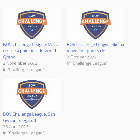
BOV Challenge League: Melita
BOV Challenge League: Sliema
rescue a point in a draw with
move four points clear
Qrendi
2 October 2022
2 November 2022
In "Challenge League"
In "Challenge League"
BOV Challenge League: San
Gwann relegated
23 April 2023
In "Challenge League"