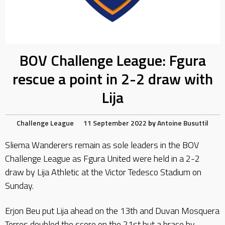
BOV Challenge League: Fgura
rescue a point in 2-2 draw with
Lija
Challenge League
11 September 2022
by
Antoine Busuttil
Sliema Wanderers remain as sole leaders in the BOV
Challenge League as Fgura United were held in a 2-2
draw by Lija Athletic at the Victor Tedesco Stadium on
Sunday.
Erjon Beu put Lija ahead on the 13th and Duvan Mosquera
Torres doubled the score on the 21st but a brace by