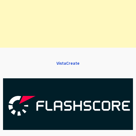
VistaCreate