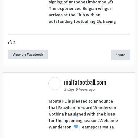
signing of Anthony Limbombe. ✍️
The experienced Belgian winger
arrives at the Club with an
outstanding footballing CV, having
2
View on Facebook
Share
maltafootball.com
3 days 6 hours ago
Mosta FC is pleased to announce
that Brazilian forward Wanderson
Gothina has signed with the blues
for the upcoming season. Welcome
Wanderson !
Teamsport Malta