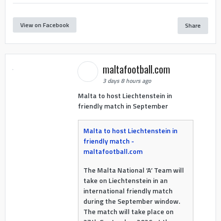
View on Facebook
Share
maltafootball.com
3 days 8 hours ago
Malta to host Liechtenstein in
friendly match in September
Malta to host Liechtenstein in
friendly match -
maltafootball.com
The Malta National ‘A’ Team will
take on Liechtenstein in an
international friendly match
during the September window.
The match will take place on