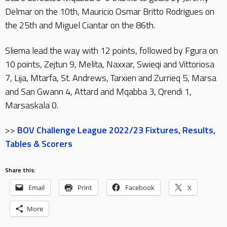
Delmar on the 10th, Mauricio Osmar Britto Rodrigues on
the 25th and Miguel Ciantar on the 86th.
Sliema lead the way with 12 points, followed by Fgura on
10 points, Zejtun 9, Melita, Naxxar, Swieqi and Vittoriosa
7, Lija, Mtarfa, St. Andrews, Tarxien and Zurrieq 5, Marsa
and San Gwann 4, Attard and Mqabba 3, Qrendi 1,
Marsaskala 0.
>>
BOV Challenge League 2022/23 Fixtures, Results,
Tables & Scorers
Share this:
Email
Print
Facebook
X
More