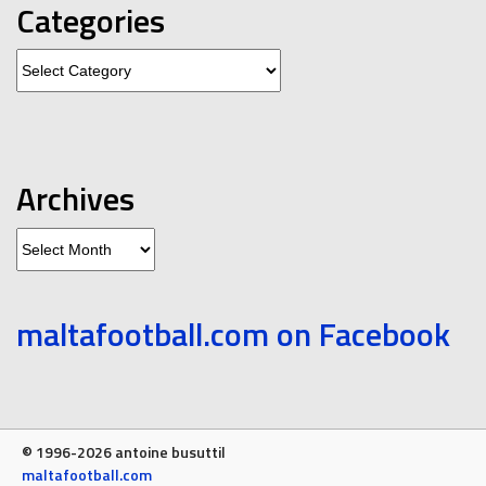
Categories
Categories
Archives
Archives
maltafootball.com on Facebook
© 1996-2026 antoine busuttil
maltafootball.com