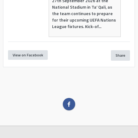
27th September 2026 at the
National Stadium in Ta’ Qali, as
the team continues to prepare
for their upcoming UEFA Nations
League fixtures. Kick-of...
View on Facebook
Share