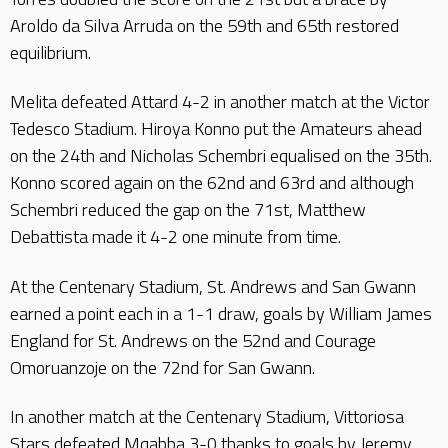
Aroldo da Silva Arruda on the 59th and 65th restored
equilibrium.
Melita defeated Attard 4-2 in another match at the Victor
Tedesco Stadium. Hiroya Konno put the Amateurs ahead
on the 24th and Nicholas Schembri equalised on the 35th.
Konno scored again on the 62nd and 63rd and although
Schembri reduced the gap on the 71st, Matthew
Debattista made it 4-2 one minute from time.
At the Centenary Stadium, St. Andrews and San Gwann
earned a point each in a 1-1 draw, goals by William James
England for St. Andrews on the 52nd and Courage
Omoruanzoje on the 72nd for San Gwann.
In another match at the Centenary Stadium, Vittoriosa
Stars defeated Mqabba 3-0 thanks to goals by Jeremy