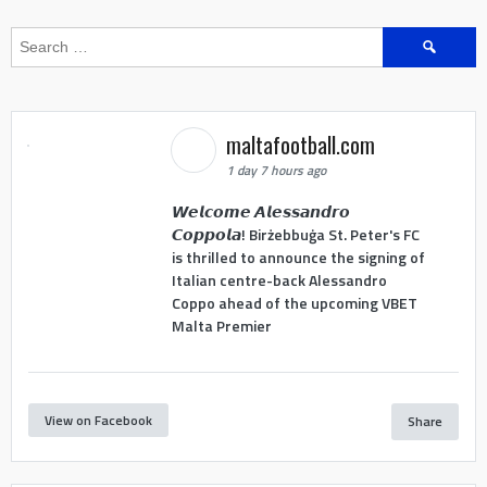
Search
for:
maltafootball.com
1 day 7 hours ago
𝙒𝙚𝙡𝙘𝙤𝙢𝙚 𝘼𝙡𝙚𝙨𝙨𝙖𝙣𝙙𝙧𝙤
𝘾𝙤𝙥𝙥𝙤𝙡𝙖! Birżebbuġa St. Peter's FC
is thrilled to announce the signing of
Italian centre-back Alessandro
Coppo ahead of the upcoming VBET
Malta Premier
View on Facebook
Share