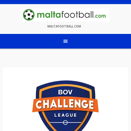
Skip
to
content
MALTAFOOTBALL.COM