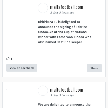
maltafootball.com
2 days 3 hours ago
Birkirkara FC is delighted to
announce the signing of Fabrice
Ondoa. An Africa Cup of Nations
winner with Cameroon, Ondoa was
also named Best Goalkeeper
1
View on Facebook
Share
maltafootball.com
3 days 3 hours ago
We are delighted to announce the