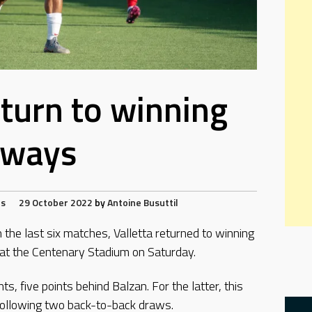
eturn to winning
ways
ts
29 October 2022
by
Antoine Busuttil
 the last six matches, Valletta returned to winning
at the Centenary Stadium on Saturday.
nts, five points behind Balzan. For the latter, this
following two back-to-back draws.