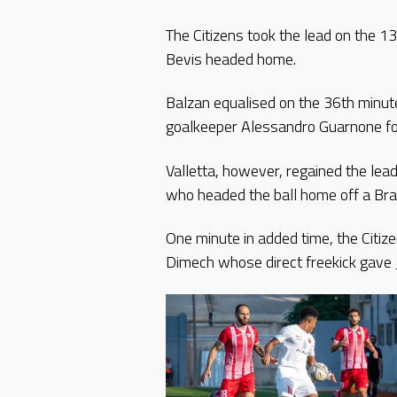
The Citizens took the lead on the 1
Bevis headed home.
Balzan equalised on the 36th minut
goalkeeper Alessandro Guarnone fol
Valletta, however, regained the le
who headed the ball home off a Bra
One minute in added time, the Citiz
Dimech whose direct freekick gave