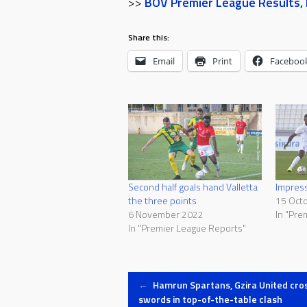
>>
BOV Premier League Results, F
Share this:
Email
Print
Faceboo
Second half goals hand Valletta
Impress
the three points
15 Oct
6 November 2022
In "Pre
In "Premier League Reports"
Post
←
Hamrun Spartans, Gzira United cro
swords in top-of-the-table clash