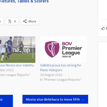
ixtures, Tables & Scorers
k
X
More
ive Mosta stun Valletta
Valletta prove too strong for
ober 2022
Pieta’ Hotspurs
mier League Reports"
26 August 2022
In "Premier League Reports"
ss
Mosta stun Birkirkara to move fifth
→