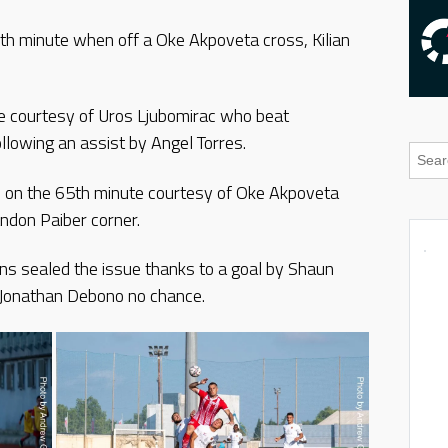
3th minute when off a Oke Akpoveta cross, Kilian
e courtesy of Uros Ljubomirac who beat
lowing an assist by Angel Torres.
ad on the 65th minute courtesy of Oke Akpoveta
ndon Paiber corner.
ens sealed the issue thanks to a goal by Shaun
 Jonathan Debono no chance.