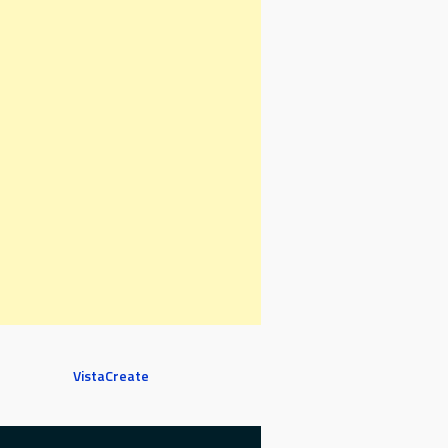
VistaCreate