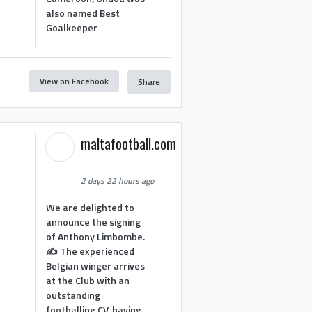
also named Best
Goalkeeper
View on Facebook
Share
1
maltafootball.com
2 days 22 hours ago
We are delighted to
announce the signing
of Anthony Limbombe.
✍️ The experienced
Belgian winger arrives
at the Club with an
outstanding
footballing CV, having