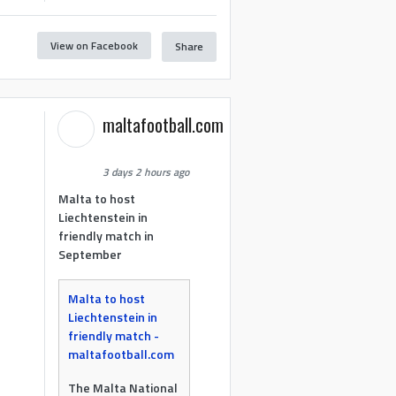
View on Facebook
Share
maltafootball.com
3 days 2 hours ago
Malta to host
Liechtenstein in
friendly match in
September
Malta to host
Liechtenstein in
friendly match -
maltafootball.com
The Malta National