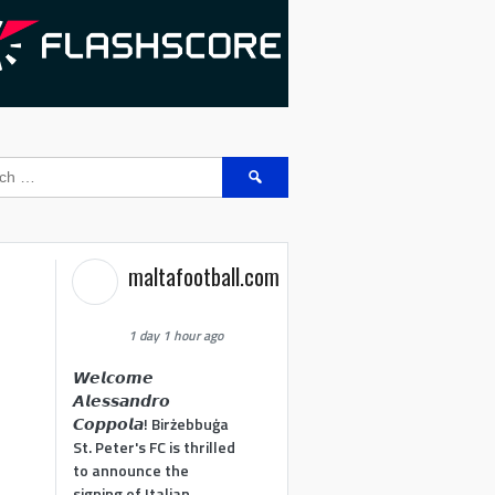
Search
for:
maltafootball.com
1 day 1 hour ago
𝙒𝙚𝙡𝙘𝙤𝙢𝙚
𝘼𝙡𝙚𝙨𝙨𝙖𝙣𝙙𝙧𝙤
𝘾𝙤𝙥𝙥𝙤𝙡𝙖! Birżebbuġa
St. Peter's FC is thrilled
to announce the
signing of Italian