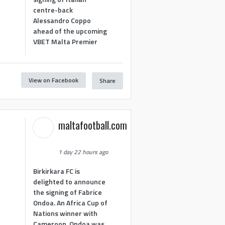
centre-back
Alessandro Coppo
ahead of the upcoming
VBET Malta Premier
View on Facebook
Share
maltafootball.com
1 day 22 hours ago
Birkirkara FC is
delighted to announce
the signing of Fabrice
Ondoa. An Africa Cup of
Nations winner with
Cameroon, Ondoa was