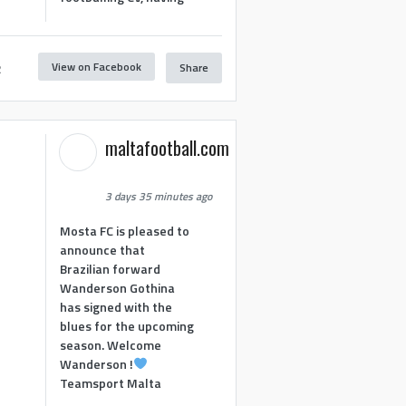
View on Facebook
Share
2
maltafootball.com
3 days 35 minutes ago
Mosta FC is pleased to
announce that
Brazilian forward
Wanderson Gothina
has signed with the
blues for the upcoming
season. Welcome
Wanderson !
Teamsport Malta