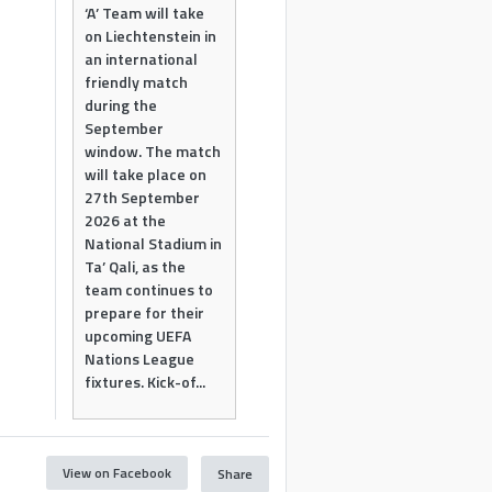
‘A’ Team will take
on Liechtenstein in
an international
friendly match
during the
September
window. The match
will take place on
27th September
2026 at the
National Stadium in
Ta’ Qali, as the
team continues to
prepare for their
upcoming UEFA
Nations League
fixtures. Kick-of...
View on Facebook
Share