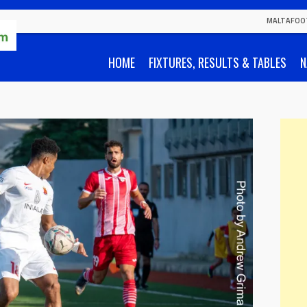
MALTAFOO
HOME
FIXTURES, RESULTS & TABLES
N