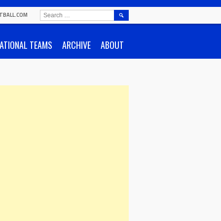
SEARCH
TBALL.COM
FOR:
ATIONAL TEAMS
ARCHIVE
ABOUT