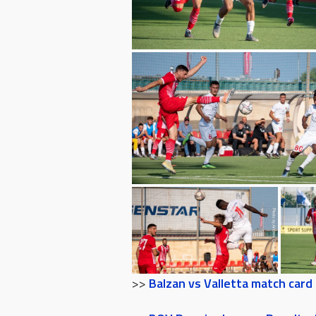
>>
Balzan vs Valletta match card