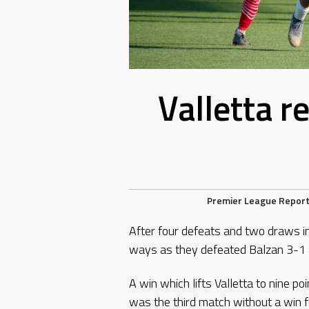
Valletta r
Premier League Repor
After four defeats and two draws in
ways as they defeated Balzan 3-1 
A win which lifts Valletta to nine poi
was the third match without a win 