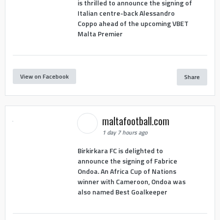
is thrilled to announce the signing of
Italian centre-back Alessandro
Coppo ahead of the upcoming VBET
Malta Premier
View on Facebook
Share
maltafootball.com
1 day 7 hours ago
Birkirkara FC is delighted to
announce the signing of Fabrice
Ondoa. An Africa Cup of Nations
winner with Cameroon, Ondoa was
also named Best Goalkeeper