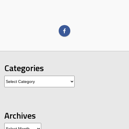
Categories
Categories
Archives
Archives