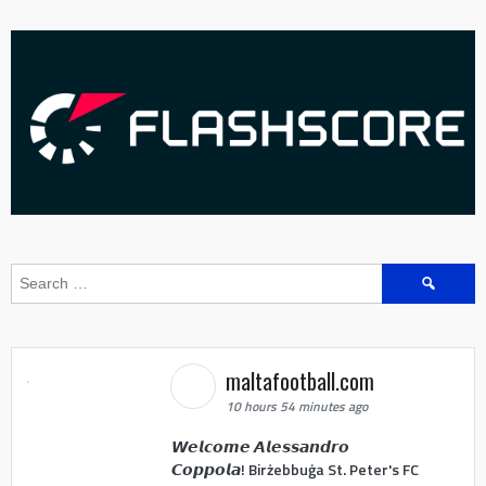
Search
for:
maltafootball.com
10 hours 54 minutes ago
𝙒𝙚𝙡𝙘𝙤𝙢𝙚 𝘼𝙡𝙚𝙨𝙨𝙖𝙣𝙙𝙧𝙤
𝘾𝙤𝙥𝙥𝙤𝙡𝙖! Birżebbuġa St. Peter's FC