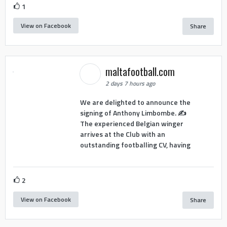
1
View on Facebook
Share
maltafootball.com
2 days 7 hours ago
We are delighted to announce the
signing of Anthony Limbombe. ✍️
The experienced Belgian winger
arrives at the Club with an
outstanding footballing CV, having
2
View on Facebook
Share