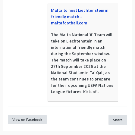
Malta to host Liechtenstein in
friendly match -
maltafootball.com
The Malta National ‘A’ Team will
take on Liechtenstein in an
international friendly match
during the September window.
The match will take place on
27th September 2026 at the
National Stadium in Ta’ Qali, as
the team continues to prepare
for their upcoming UEFA Nations
League fixtures. Kick-of...
View on Facebook
Share