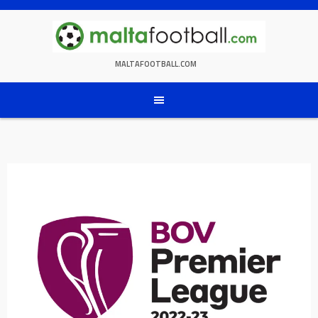
Skip
to
content
MALTAFOOTBALL.COM