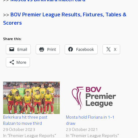
>>
BOV Premier League Results, Fixtures, Tables &
Scorers
Share this:
Email
Print
Facebook
X
More
Birkirkara hit three past
Mosta hold Floriana in 1-1
Balzan to move third
draw
29 October 2023
23 October 2021
In "Premier League Reports"
In "Premier League Reports"