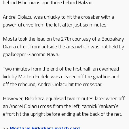
behind Hibernians and three behind Balzan.
Andrei Ciolacu was unlucky to hit the crossbar with a
powerful drive from the left after just six minutes.
Mosta took the lead on the 27th courtesy of a Boubakary
Diarra effort from outside the area which was not held by
goalkeeper Giacomo Nava.
Two minutes from the end of the first half, an overhead
kick by Matteo Fedele was cleared off the goal line and
off the rebound, Andrei Ciolacu hit the crossbar.
However, Birkirkara equalised two minutes later when off
an Andrei Ciolacu cross from the left, Yannick Yankam’s
effort hit the upright before ending at the back of the net.
>>
Mosta vs Birkirkara match card