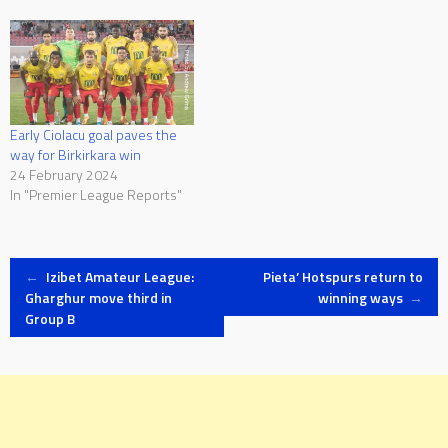
Early Ciolacu goal paves the
way for Birkirkara win
24 February 2024
In "Premier League Reports"
Post
←
Izibet Amateur League:
Pieta’ Hotspurs return to
Gharghur move third in
winning ways
→
Group B
navigation