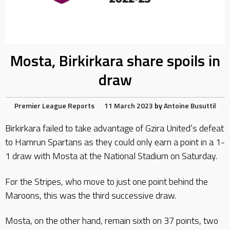
Mosta, Birkirkara share spoils in
draw
Premier League Reports
11 March 2023
by
Antoine Busuttil
Birkirkara failed to take advantage of Gzira United’s defeat
to Hamrun Spartans as they could only earn a point in a 1-
1 draw with Mosta at the National Stadium on Saturday.
For the Stripes, who move to just one point behind the
Maroons, this was the third successive draw.
Mosta, on the other hand, remain sixth on 37 points, two