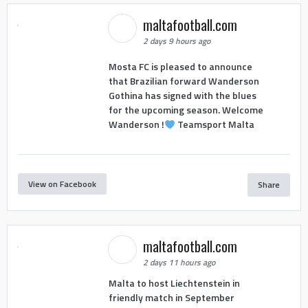
maltafootball.com
2 days 9 hours ago
Mosta FC is pleased to announce
that Brazilian forward Wanderson
Gothina has signed with the blues
for the upcoming season. Welcome
Wanderson !
Teamsport Malta
View on Facebook
Share
maltafootball.com
2 days 11 hours ago
Malta to host Liechtenstein in
friendly match in September