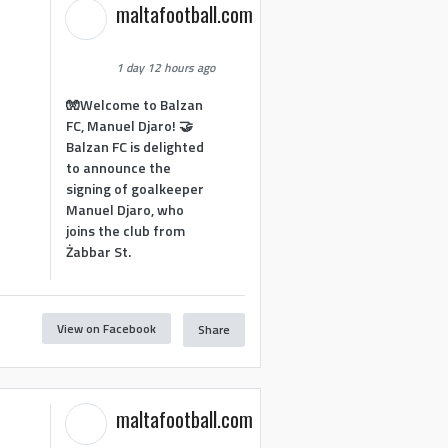
maltafootball.com
1 day 12 hours ago
🧤Welcome to Balzan
FC, Manuel Djaro! 🤝
Balzan FC is delighted
to announce the
signing of goalkeeper
Manuel Djaro, who
joins the club from
Żabbar St.
View on Facebook
Share
1
maltafootball.com