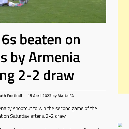
6s beaten on
es by Armenia
ing 2-2 draw
uth Football
15 April 2023
by
Malta FA
enalty shootout to win the second game of the
on Saturday after a 2-2 draw.