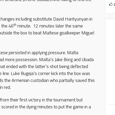
changes including substitute David Harityunyan in
th
n the 46
minute. 12 minutes later the same
 outside the box to beat Maltese goalkeeper Miguel
ese persisted in applying pressure. Malta
had more possession. Malta’s Jake Borg and Ubada
hat ended with the latter’s shot being deflected
 line. Luke Bugeja’s corner kick into the box was
s the Armenian custodian who partially saved this
in red.
om their first victory in the tournament but
 scored in the dying minutes to put the game in a