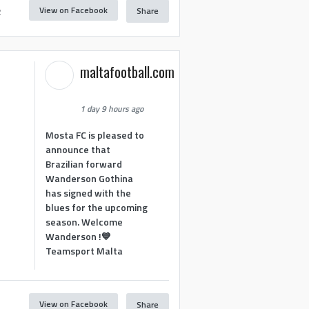
View on Facebook
Share
2
maltafootball.com
1 day 9 hours ago
Mosta FC is pleased to
announce that
Brazilian forward
Wanderson Gothina
has signed with the
blues for the upcoming
season. Welcome
Wanderson !💙
Teamsport Malta
View on Facebook
Share