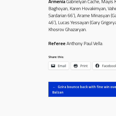
Armenia
Gabrielyan Cache, Mayis 
Baghoyan, Karen Hovakimyan, Vahe
Sardarian 66’), Arame Minasyan (Ga
46’), Lucas Yessayan (Gary Grigory
Khosrov Ghazaryan.
Referee
Anthony Paul Vella
Share this:
Email
Print
Faceboo
Post
←
Gzira bounce back with fine win ove
Balzan
navigation