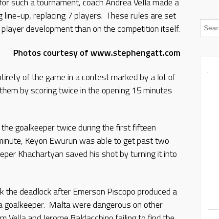
 for such a tournament, coach Andrea Vella made a
g line-up, replacing 7 players. These rules are set
player development than on the competition itself.
Photos courtesy of www.stephengatt.com
tirety of the game in a contest marked by a lot of
 them by scoring twice in the opening 15 minutes
the goalkeeper twice during the first fifteen
minute, Keyon Ewurun was able to get past two
per Khachartyan saved his shot by turning it into
 the deadlock after Emerson Piscopo produced a
a goalkeeper. Malta were dangerous on other
Vella and Jerome Baldacchino failing to find the