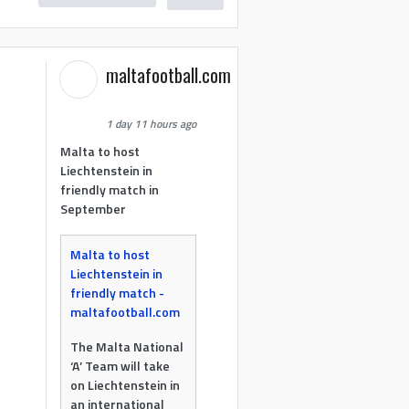
maltafootball.com
1 day 11 hours ago
Malta to host
Liechtenstein in
friendly match in
September
Malta to host
Liechtenstein in
friendly match -
maltafootball.com
The Malta National
‘A’ Team will take
on Liechtenstein in
an international