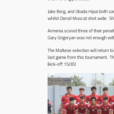
Jake Borg, and Ubada Hijazi both s
whilst Denzil Muscat shot wide. Sh
Armenia scored three of their penal
Gary Grigoryan was not enough with 
The Maltese selection will return t
last game from this tournament. Th
(kick-off 15:00)