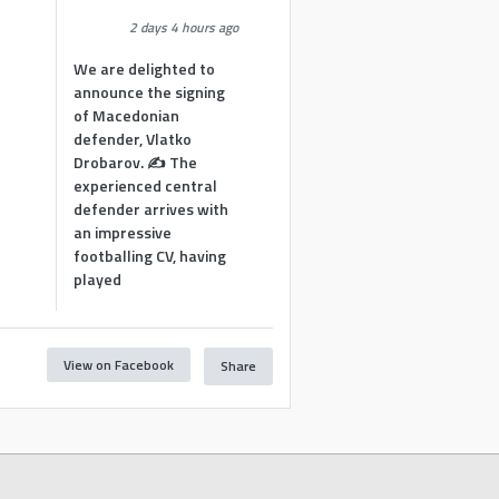
2 days 4 hours ago
We are delighted to
announce the signing
of Macedonian
defender, Vlatko
Drobarov. ✍️ The
experienced central
defender arrives with
an impressive
footballing CV, having
played
View on Facebook
Share
1