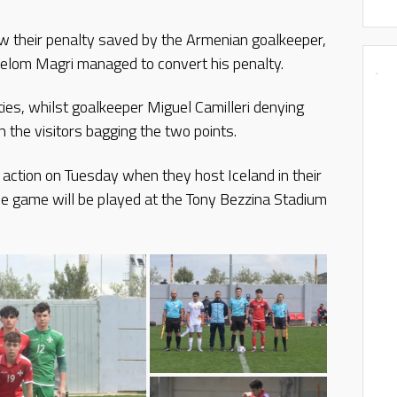
aw their penalty saved by the Armenian goalkeeper,
elom Magri managed to convert his penalty.
ties, whilst goalkeeper Miguel Camilleri denying
the visitors bagging the two points.
o action on Tuesday when they host Iceland in their
e game will be played at the Tony Bezzina Stadium