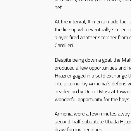
net.
At the interval, Armenia made four 
the line up who eventually scored i
player fired another scorcher from
Camilleri.
Despite being down a goal, the Malt
produced a few opportunities and 
Hijazi engaged in a solid exchange t
into a corner by Armenia’s defensive
headed on by Denzil Muscat toward
wonderful opportunity for the boys 
Armenia were a few minutes away fr
second-half substitute Ubada Hijazi
draw forcing penalties.