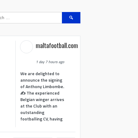
Search
for:
maltafootball.com
1 day 7 hours ago
We are delighted to
announce the signing
of Anthony Limbombe.
✍️ The experienced
Belgian winger arrives
at the Club with an
outstanding
footballing CV, having