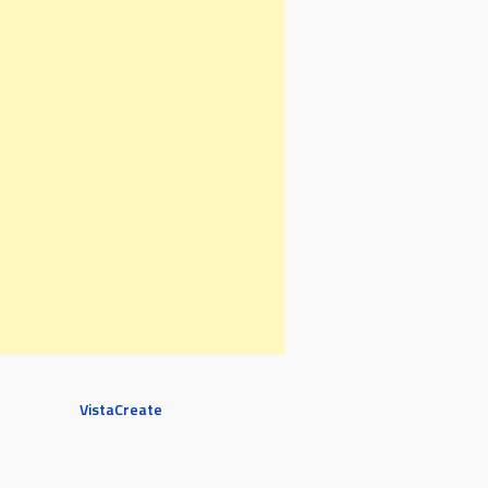
VistaCreate