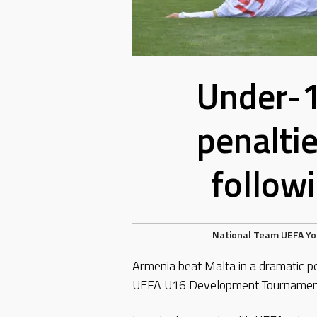
Under-1
penalti
follow
National Team
UEFA
Yo
Armenia beat Malta in a dramatic p
UEFA U16 Development Tournament 