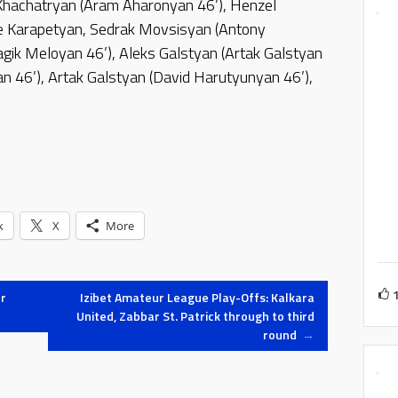
Khachatryan (Aram Aharonyan 46’), Henzel
 Karapetyan, Sedrak Movsisyan (Antony
gik Meloyan 46’), Aleks Galstyan (Artak Galstyan
an 46’), Artak Galstyan (David Harutyunyan 46’),
k
X
More
r
Izibet Amateur League Play-Offs: Kalkara
United, Zabbar St. Patrick through to third
round
→