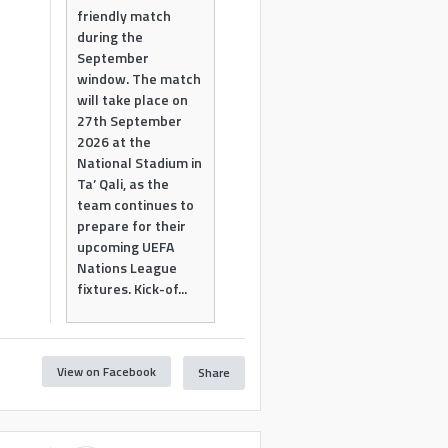
friendly match
during the
September
window. The match
will take place on
27th September
2026 at the
National Stadium in
Ta’ Qali, as the
team continues to
prepare for their
upcoming UEFA
Nations League
fixtures. Kick-of...
View on Facebook
Share