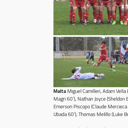
Malta
Miguel Camilleri, Adam Vella 
Magri 60’), Nathan Joyce (Sheldon B
Emerson Piscopo (Claude Mercieca 6
Ubada 60’), Thomas Melillo (Luke Bu