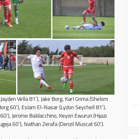
(Jayden Vella 81’), Jake Borg, Karl Grima (Shelom
org 60’), Eslam El-Nasar (Lydon Seychell 81’),
0’), Jerome Baldacchino, Keyon Ewurun (Hijazi
geja 60’), Nathan Zerafa (Denzil Muscat 60’).