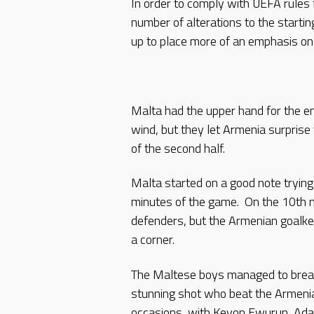
In order to comply with UEFA rules
number of alterations to the startin
up to place more of an emphasis on 
Malta had the upper hand for the en
wind, but they let Armenia surprise
of the second half.
Malta started on a good note trying 
minutes of the game. On the 10th 
defenders, but the Armenian goalkee
a corner.
The Maltese boys managed to break
stunning shot who beat the Armeni
occasions, with Keyon Ewurun, Adam 