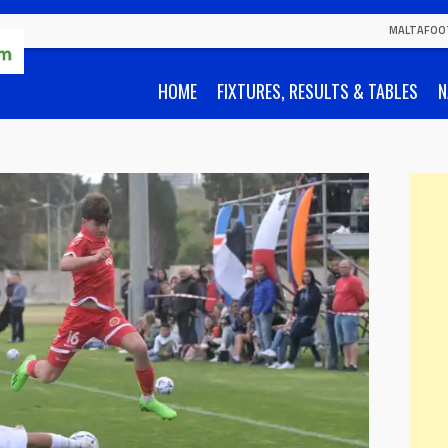
MALTAFOO
HOME
FIXTURES, RESULTS & TABLES
N