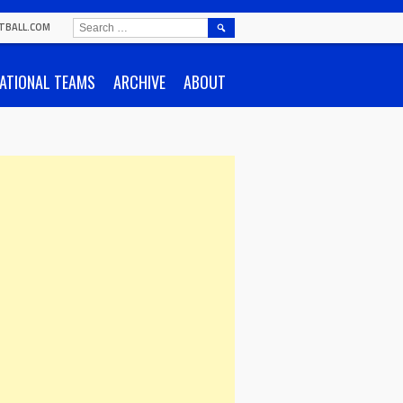
SEARCH
TBALL.COM
FOR:
ATIONAL TEAMS
ARCHIVE
ABOUT