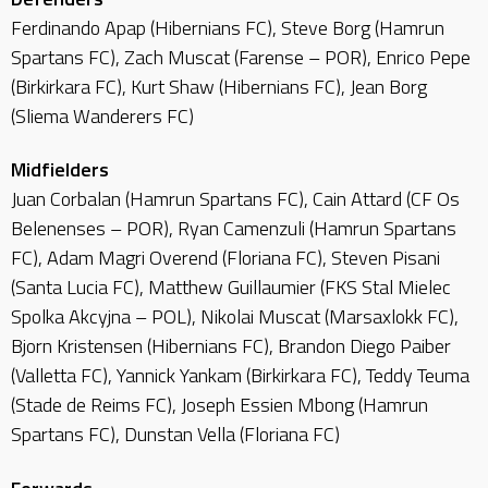
Ferdinando Apap (Hibernians FC), Steve Borg (Hamrun
Spartans FC), Zach Muscat (Farense – POR), Enrico Pepe
(Birkirkara FC), Kurt Shaw (Hibernians FC), Jean Borg
(Sliema Wanderers FC)
Midfielders
Juan Corbalan (Hamrun Spartans FC), Cain Attard (CF Os
Belenenses – POR), Ryan Camenzuli (Hamrun Spartans
FC), Adam Magri Overend (Floriana FC), Steven Pisani
(Santa Lucia FC), Matthew Guillaumier (FKS Stal Mielec
Spolka Akcyjna – POL), Nikolai Muscat (Marsaxlokk FC),
Bjorn Kristensen (Hibernians FC), Brandon Diego Paiber
(Valletta FC), Yannick Yankam (Birkirkara FC), Teddy Teuma
(Stade de Reims FC), Joseph Essien Mbong (Hamrun
Spartans FC), Dunstan Vella (Floriana FC)