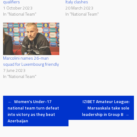
qualifiers
Italy clashes
1 October 2023
20 March 2023
In "National Team"
In "National Team"
Marcolini names 26-man
squad for Luxembourg friendly
7 June 2023
In "National Team"
Post
←
Women’s Under-17
IZIBET Amateur League:
national team turn defeat
Marsaskala take sole
into victory as they beat
leadership in Group B
→
navigation
Azerbaijan