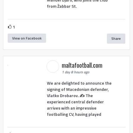
from Żabbar St.
1
View on Facebook
Share
maltafootball.com
1 day 8 hours ago
We are delighted to announce the
signing of Macedonian defender,
Vlatko Drobarov. ✍️ The
experienced central defender
arrives with an impressive
footballing CV, having played