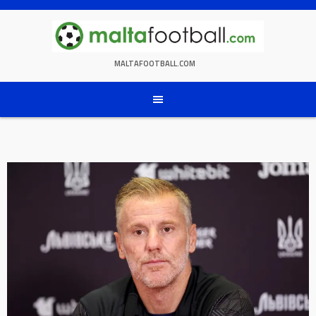
Skip
to
content
MALTAFOOTBALL.COM