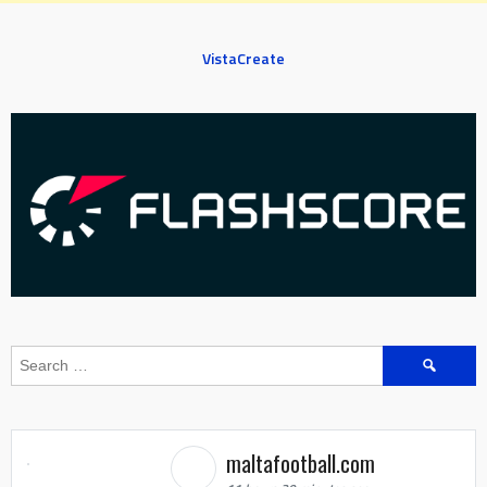
VistaCreate
Search
for:
maltafootball.com