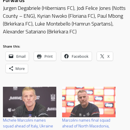
Forwards
Jurgen Degabriele (Hibernians FC), Jodi Felice Jones (Notts
County – ENG), Kyrian Nwoko (Floriana FC), Paul Mbong
(Birkirkara FC), Luke Montebello (Hamrun Spartans),
Alexander Satariano (Birkirkara FC)
Share this:
Email
Print
Facebook
X
More
Michele Marcolini names
Marcolini names final squad
squad ahead of Italy, Ukraine
ahead of North Macedonia,