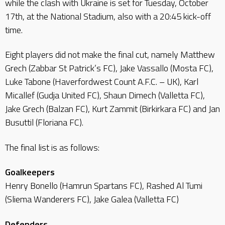
while the clash with Ukraine is set for Tuesday, October
17th, at the National Stadium, also with a 20:45 kick-off
time.
Eight players did not make the final cut, namely Matthew
Grech (Zabbar St Patrick’s FC), Jake Vassallo (Mosta FC),
Luke Tabone (Haverfordwest Count A.F.C. – UK), Karl
Micallef (Gudja United FC), Shaun Dimech (Valletta FC),
Jake Grech (Balzan FC), Kurt Zammit (Birkirkara FC) and Jan
Busuttil (Floriana FC).
The final list is as follows:
Goalkeepers
Henry Bonello (Hamrun Spartans FC), Rashed Al Tumi
(Sliema Wanderers FC), Jake Galea (Valletta FC)
Defenders