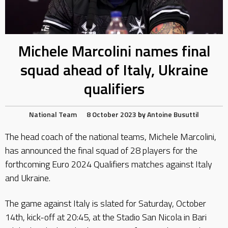
Michele Marcolini names final
squad ahead of Italy, Ukraine
qualifiers
National Team
8 October 2023
by
Antoine Busuttil
The head coach of the national teams, Michele Marcolini,
has announced the final squad of 28 players for the
forthcoming Euro 2024 Qualifiers matches against Italy
and Ukraine.
The game against Italy is slated for Saturday, October
14th, kick-off at 20:45, at the Stadio San Nicola in Bari