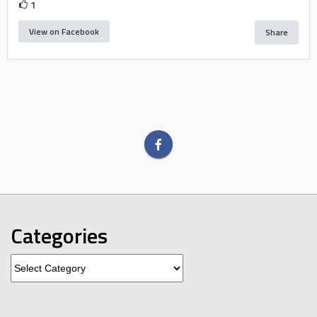
1
View on Facebook
Share
Categories
Categories