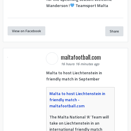
Wanderson !
Teamsport Malta
View on Facebook
Share
maltafootball.com
16 hours 16 minutes ago
Malta to host Liechtenstein in
friendly match in September
Malta to host Liechtenstein in
friendly match -
maltafootball.com
The Malta National ‘A’ Team will
take on Liechtenstein in an
international friendly match