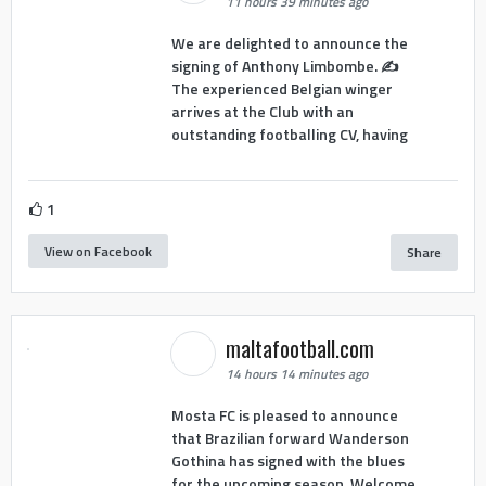
11 hours 39 minutes ago
We are delighted to announce the
signing of Anthony Limbombe. ✍️
The experienced Belgian winger
arrives at the Club with an
outstanding footballing CV, having
1
View on Facebook
Share
maltafootball.com
14 hours 14 minutes ago
Mosta FC is pleased to announce
that Brazilian forward Wanderson
Gothina has signed with the blues
for the upcoming season. Welcome