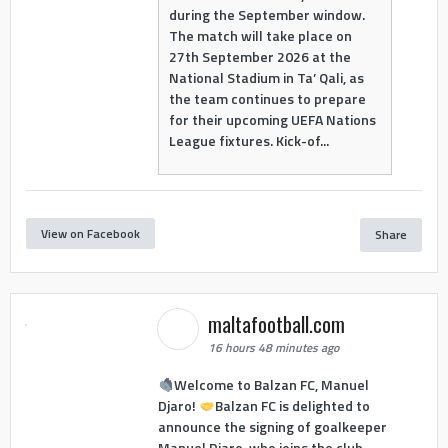
during the September window.
The match will take place on
27th September 2026 at the
National Stadium in Ta’ Qali, as
the team continues to prepare
for their upcoming UEFA Nations
League fixtures. Kick-of...
View on Facebook
Share
maltafootball.com
16 hours 48 minutes ago
Welcome to Balzan FC, Manuel
Djaro!
Balzan FC is delighted to
announce the signing of goalkeeper
Manuel Djaro, who joins the club