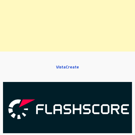
VistaCreate