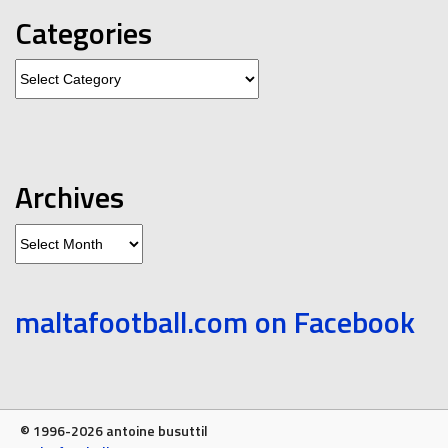
Categories
Categories
Archives
Archives
maltafootball.com on Facebook
© 1996-2026 antoine busuttil