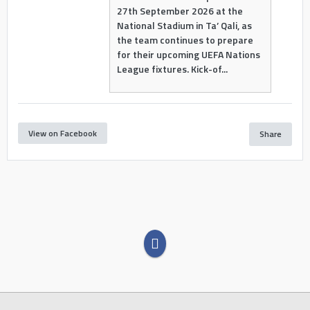
27th September 2026 at the
National Stadium in Ta’ Qali, as
the team continues to prepare
for their upcoming UEFA Nations
League fixtures. Kick-of...
View on Facebook
Share