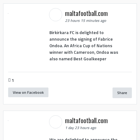
maltafootball.com
23 hours 15 minutes ago
Birkirkara FC is delighted to
announce the signing of Fabrice
Ondoa. An Africa Cup of Nations
winner with Cameroon, Ondoa was
also named Best Goalkeeper
1
View on Facebook
Share
maltafootball.com
1 day 23 hours ago
We are delighted to announce the