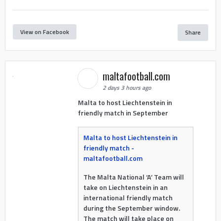
View on Facebook
Share
maltafootball.com
2 days 3 hours ago
Malta to host Liechtenstein in
friendly match in September
Malta to host Liechtenstein in
friendly match -
maltafootball.com
The Malta National ‘A’ Team will
take on Liechtenstein in an
international friendly match
during the September window.
The match will take place on