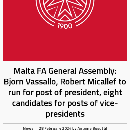
Malta FA General Assembly:
Bjorn Vassallo, Robert Micallef to
run for post of president, eight
candidates for posts of vice-
presidents
News
28 February 2024
by
Antoine Busuttil