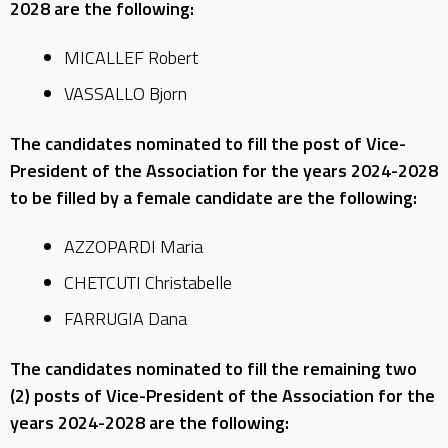
2028 are the following:
MICALLEF Robert
VASSALLO Bjorn
The candidates nominated to fill the post of Vice-
President of the Association for the years 2024-2028
to be filled by a female candidate are the following:
AZZOPARDI Maria
CHETCUTI Christabelle
FARRUGIA Dana
The candidates nominated to fill the remaining two
(2) posts of Vice-President of the Association for the
years 2024-2028 are the following: