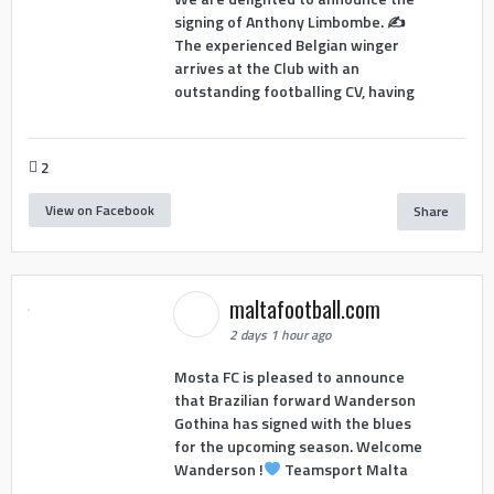
signing of Anthony Limbombe. ✍️
The experienced Belgian winger
arrives at the Club with an
outstanding footballing CV, having
2
View on Facebook
Share
maltafootball.com
2 days 1 hour ago
Mosta FC is pleased to announce
that Brazilian forward Wanderson
Gothina has signed with the blues
for the upcoming season. Welcome
Wanderson !
Teamsport Malta