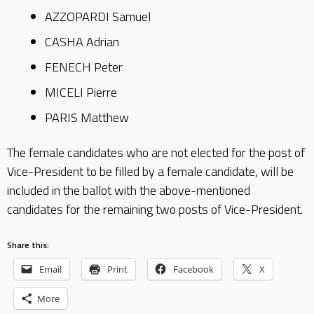
AZZOPARDI Samuel
CASHA Adrian
FENECH Peter
MICELI Pierre
PARIS Matthew
The female candidates who are not elected for the post of
Vice-President to be filled by a female candidate, will be
included in the ballot with the above-mentioned
candidates for the remaining two posts of Vice-President.
Share this:
Email
Print
Facebook
X
More