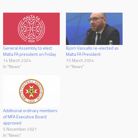
General Assembly to elect
Bjorn Vassallo re-elected as
Malta FA president on Friday
Malta FA President
14 March 2024
15 March 2024
In "News"
In "News"
Additional ordinary members
of MFA Executive Board
approved
5 November 2021
In "News"