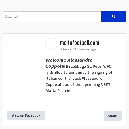
Search
for:
maltafootball.com
2 hours 51 minutes ago
𝙒𝙚𝙡𝙘𝙤𝙢𝙚 𝘼𝙡𝙚𝙨𝙨𝙖𝙣𝙙𝙧𝙤
𝘾𝙤𝙥𝙥𝙤𝙡𝙖! Birżebbuġa St. Peter's FC
is thrilled to announce the signing of
Italian centre-back Alessandro
Coppo ahead of the upcoming VBET
Malta Premier
View on Facebook
Share