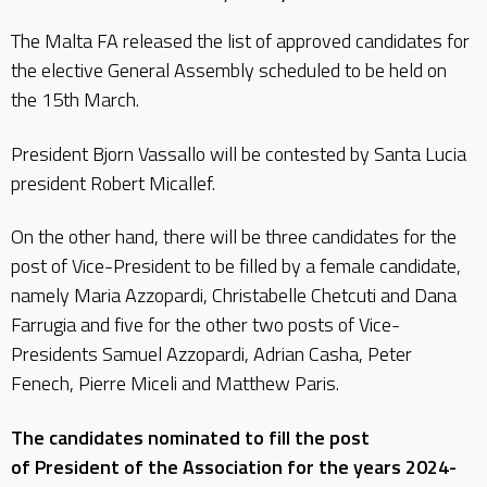
The Malta FA released the list of approved candidates for
the elective General Assembly scheduled to be held on
the 15th March.
President Bjorn Vassallo will be contested by Santa Lucia
president Robert Micallef.
On the other hand, there will be three candidates for the
post of Vice-President to be filled by a female candidate,
namely Maria Azzopardi, Christabelle Chetcuti and Dana
Farrugia and five for the other two posts of Vice-
Presidents Samuel Azzopardi, Adrian Casha, Peter
Fenech, Pierre Miceli and Matthew Paris.
The candidates nominated to fill the post
of President of the Association for the years 2024-