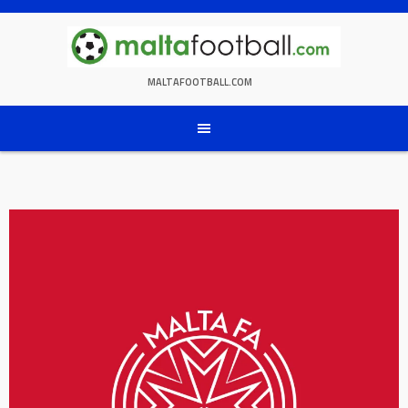
Skip
to
content
MALTAFOOTBALL.COM