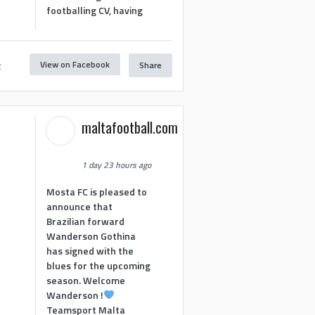
footballing CV, having
View on Facebook
Share
2
maltafootball.com
1 day 23 hours ago
Mosta FC is pleased to
announce that
Brazilian forward
Wanderson Gothina
has signed with the
blues for the upcoming
season. Welcome
Wanderson !
Teamsport Malta