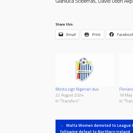
Gianluca Sciberras, David Udoh Ak
Share this:
Email
Print
Faceboo
Mosta sign Nigerian duo
Florian
22 August 2024
18 May
In "Transfers"
In "Tran
Post
←
Malta Women demoted to League 
following defeat to Northern Ireland