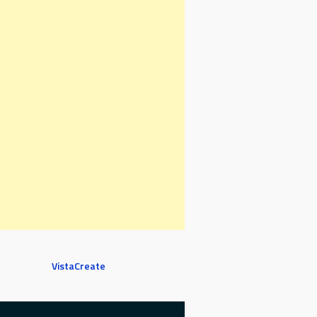
VistaCreate