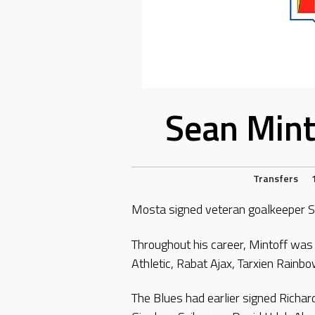
Sean Mint
Transfers
Mosta signed veteran goalkeeper S
Throughout his career, Mintoff was o
Athletic, Rabat Ajax, Tarxien Rainbo
The Blues had earlier signed Richa