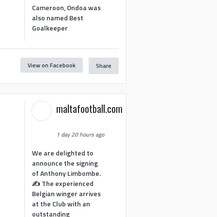
Cameroon, Ondoa was
also named Best
Goalkeeper
View on Facebook
Share
1
maltafootball.com
1 day 20 hours ago
We are delighted to
announce the signing
of Anthony Limbombe.
✍️ The experienced
Belgian winger arrives
at the Club with an
outstanding