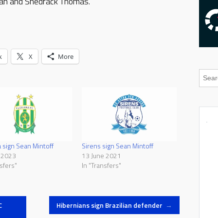
pan and Shedrack Thomas.
k
X
More
a sign Sean Mintoff
Sirens sign Sean Mintoff
 2023
13 June 2021
sfers"
In "Transfers"
C
Hibernians sign Brazilian defender
→