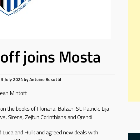
off joins Mosta
13 July 2024
by
Antoine Busuttil
ean Mintoff.
n the books of Floriana, Balzan, St. Patrick, Lija
ws, Sirens, Zejtun Corinthians and Qrendi
rd Luca and Hulk and agreed new deals with