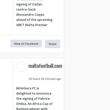
signing of Italian
centre-back
Alessandro Coppo
ahead of the upcoming
VBET Malta Premier
View on Facebook
Share
maltafootball.com
20 hours 56 minutes ago
Birkirkara FC is
delighted to announce
the signing of Fabrice
Ondoa. An Africa Cup of
Nations winner with