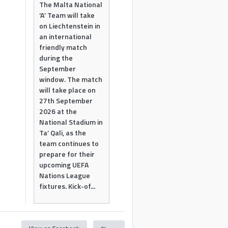
The Malta National
‘A’ Team will take
on Liechtenstein in
an international
friendly match
during the
September
window. The match
will take place on
27th September
2026 at the
National Stadium in
Ta’ Qali, as the
team continues to
prepare for their
upcoming UEFA
Nations League
fixtures. Kick-of...