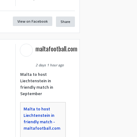
View on Facebook
Share
maltafootball.com
2 days 1 hour ago
Malta to host
Liechtenstein in
friendly match in
September
Malta to host
Liechtenstein in
friendly match -
maltafootball.com