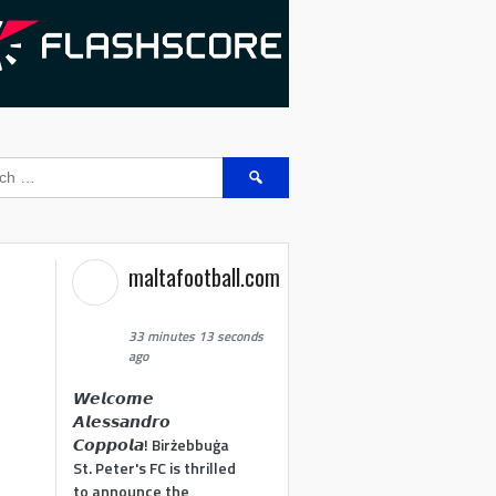
Search
for:
maltafootball.com
33 minutes 13 seconds
ago
𝙒𝙚𝙡𝙘𝙤𝙢𝙚
𝘼𝙡𝙚𝙨𝙨𝙖𝙣𝙙𝙧𝙤
𝘾𝙤𝙥𝙥𝙤𝙡𝙖! Birżebbuġa
St. Peter's FC is thrilled
to announce the