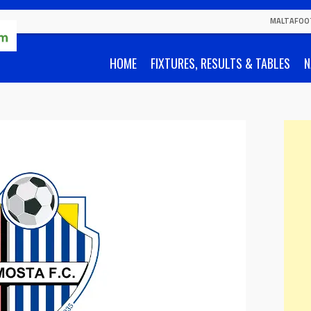
MALTAFOO
HOME
FIXTURES, RESULTS & TABLES
N