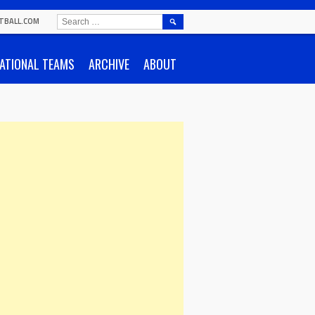
SEARCH
TBALL.COM
FOR:
ATIONAL TEAMS
ARCHIVE
ABOUT