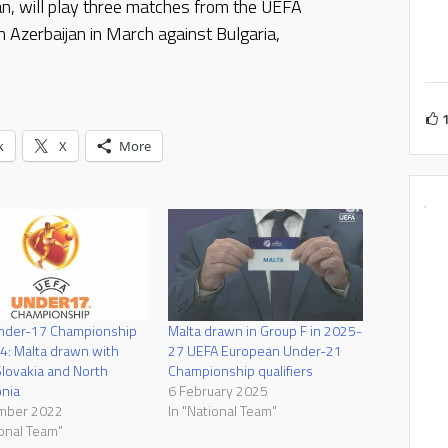
n, will play three matches from the UEFA
Azerbaijan in March against Bulgaria,
k
X
More
nder-17 Championship
Malta drawn in Group F in 2025-
: Malta drawn with
27 UEFA European Under-21
Slovakia and North
Championship qualifiers
nia
6 February 2025
mber 2022
In "National Team"
ional Team"