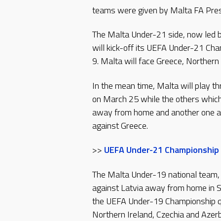
teams were given by Malta FA Presi
The Malta Under-21 side, now led 
will kick-off its UEFA Under-21 C
9. Malta will face Greece, Northern
In the mean time, Malta will play t
on March 25 while the others which 
away from home and another one at 
against Greece.
>>
UEFA Under-21 Championship 
The Malta Under-19 national team, l
against Latvia away from home in 
the UEFA Under-19 Championship qu
Northern Ireland, Czechia and Aze