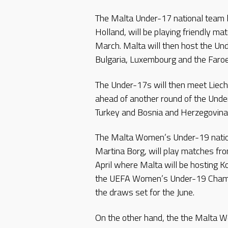
The Malta Under-17 national team l
Holland, will be playing friendly ma
March. Malta will then host the Un
Bulgaria, Luxembourg and the Faroe
The Under-17s will then meet Liech
ahead of another round of the Und
Turkey and Bosnia and Herzegovin
The Malta Women’s Under-19 nation
Martina Borg, will play matches f
April where Malta will be hosting 
the UEFA Women’s Under-19 Champi
the draws set for the June.
On the other hand, the the Malta W