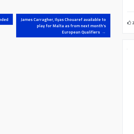
nded
James Carragher, Ilyas Chouaref available to
play for Malta as from next month’s
European Qualifiers
→