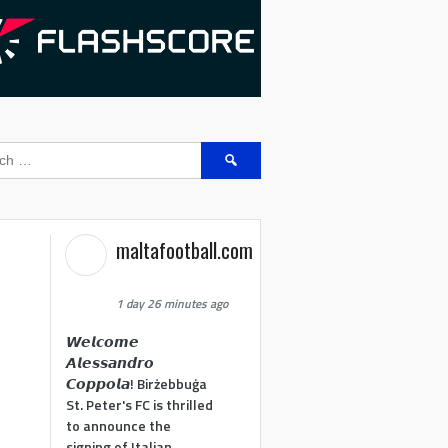
Search
for:
maltafootball.com
1 day 26 minutes ago
𝙒𝙚𝙡𝙘𝙤𝙢𝙚
𝘼𝙡𝙚𝙨𝙨𝙖𝙣𝙙𝙧𝙤
𝘾𝙤𝙥𝙥𝙤𝙡𝙖! Birżebbuġa
St. Peter's FC is thrilled
to announce the
signing of Italian