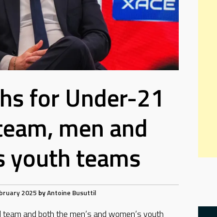
hs for Under-21
 team, men and
 youth teams
bruary 2025
by
Antoine Busuttil
al team and both the men’s and women’s youth