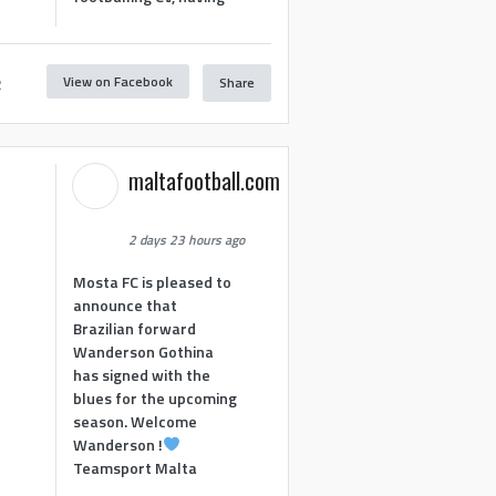
View on Facebook
Share
2
maltafootball.com
2 days 23 hours ago
Mosta FC is pleased to
announce that
Brazilian forward
Wanderson Gothina
has signed with the
blues for the upcoming
season. Welcome
Wanderson !
Teamsport Malta