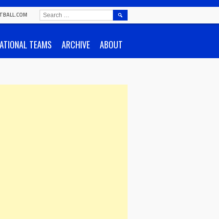
SEARCH
TBALL.COM
FOR:
ATIONAL TEAMS
ARCHIVE
ABOUT