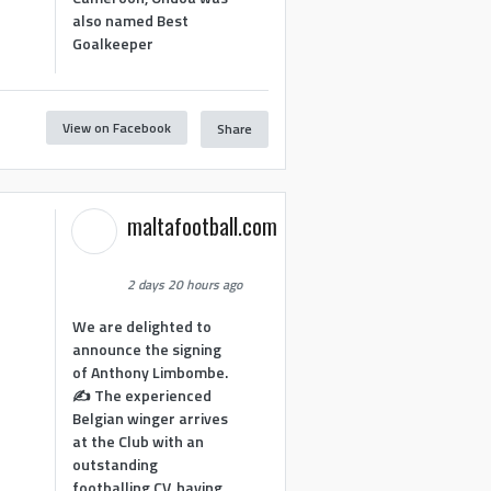
also named Best
Goalkeeper
View on Facebook
Share
1
maltafootball.com
2 days 20 hours ago
We are delighted to
announce the signing
of Anthony Limbombe.
✍️ The experienced
Belgian winger arrives
at the Club with an
outstanding
footballing CV, having