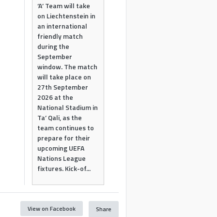
‘A’ Team will take
on Liechtenstein in
an international
friendly match
during the
September
window. The match
will take place on
27th September
2026 at the
National Stadium in
Ta’ Qali, as the
team continues to
prepare for their
upcoming UEFA
Nations League
fixtures. Kick-of...
View on Facebook
Share