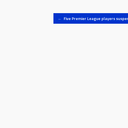
Post
←
Five Premier League players suspe
navigation