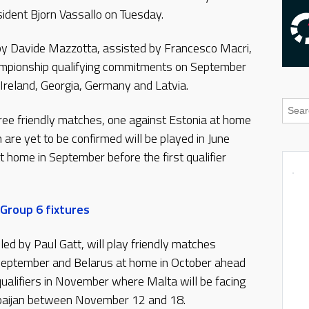
dent Bjorn Vassallo on Tuesday.
by Davide Mazzotta, assisted by Francesco Macri,
hampionship qualifying commitments on September
 Ireland, Georgia, Germany and Latvia.
hree friendly matches, one against Estonia at home
are yet to be confirmed will be played in June
home in September before the first qualifier
Group 6 fixtures
ed by Paul Gatt, will play friendly matches
September and Belarus at home in October ahead
alifiers in November where Malta will be facing
rbaijan between November 12 and 18.