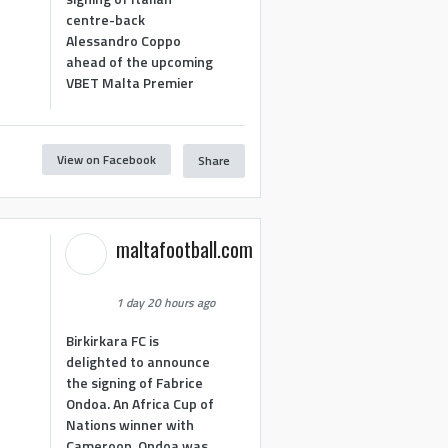
centre-back
Alessandro Coppo
ahead of the upcoming
VBET Malta Premier
View on Facebook
Share
maltafootball.com
1 day 20 hours ago
Birkirkara FC is
delighted to announce
the signing of Fabrice
Ondoa. An Africa Cup of
Nations winner with
Cameroon, Ondoa was