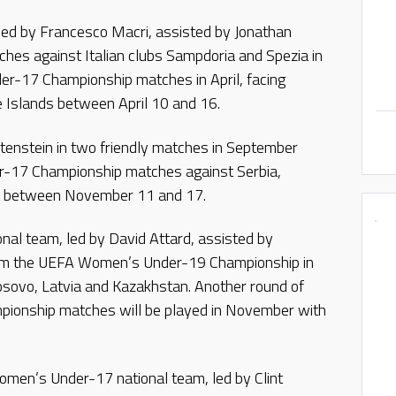
ed by Francesco Macri, assisted by Jonathan
tches against Italian clubs Sampdoria and Spezia in
der-17 Championship matches in April, facing
 Islands between April 10 and 16.
tenstein in two friendly matches in September
er-17 Championship matches against Serbia,
a between November 11 and 17.
al team, led by David Attard, assisted by
rom the UEFA Women’s Under-19 Championship in
Kosovo, Latvia and Kazakhstan. Another round of
onship matches will be played in November with
omen’s Under-17 national team, led by Clint