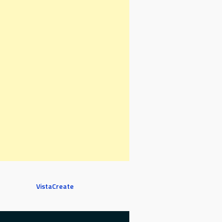
VistaCreate