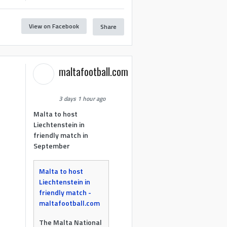
View on Facebook
Share
maltafootball.com
3 days 1 hour ago
Malta to host
Liechtenstein in
friendly match in
September
Malta to host
Liechtenstein in
friendly match -
maltafootball.com
The Malta National