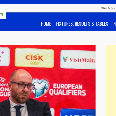
MALTAFOO
HOME
FIXTURES, RESULTS & TABLES
N