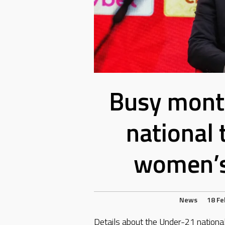
Busy mont
national
women’s
News
18 Fe
Details about the Under-21 nation