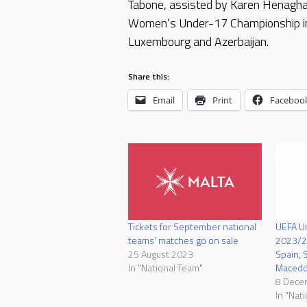
Tabone, assisted by Karen Henagha
Women’s Under-17 Championship in 
Luxembourg and Azerbaijan.
Share this:
Email
Print
Faceboo
Tickets for September national
UEFA U
teams’ matches go on sale
2023/24
25 August 2023
Spain, 
In "National Team"
Macedo
8 Dece
In "Nat