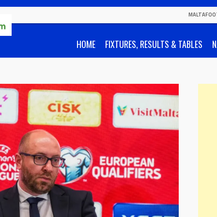
MALTAFOO
HOME
FIXTURES, RESULTS & TABLES
N