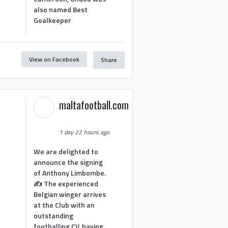
also named Best
Goalkeeper
View on Facebook
Share
1
maltafootball.com
1 day 22 hours ago
We are delighted to
announce the signing
of Anthony Limbombe.
✍️ The experienced
Belgian winger arrives
at the Club with an
outstanding
footballing CV, having