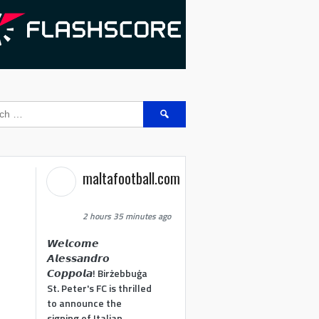
Search
for:
maltafootball.com
2 hours 35 minutes ago
𝙒𝙚𝙡𝙘𝙤𝙢𝙚
𝘼𝙡𝙚𝙨𝙨𝙖𝙣𝙙𝙧𝙤
𝘾𝙤𝙥𝙥𝙤𝙡𝙖! Birżebbuġa
St. Peter's FC is thrilled
to announce the
signing of Italian