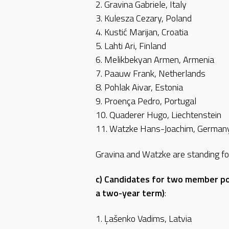
2. Gravina Gabriele, Italy
3. Kulesza Cezary, Poland
4. Kustić Marijan, Croatia
5. Lahti Ari, Finland
6. Melikbekyan Armen, Armenia
7. Paauw Frank, Netherlands
8. Pohlak Aivar, Estonia
9. Proença Pedro, Portugal
10. Quaderer Hugo, Liechtenstein
11. Watzke Hans-Joachim, German
Gravina and Watzke are standing fo
c) Candidates for two member po
a two-year term)
:
1. Ļašenko Vadims, Latvia