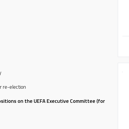
y
r re-election
sitions on the UEFA Executive Committee (for