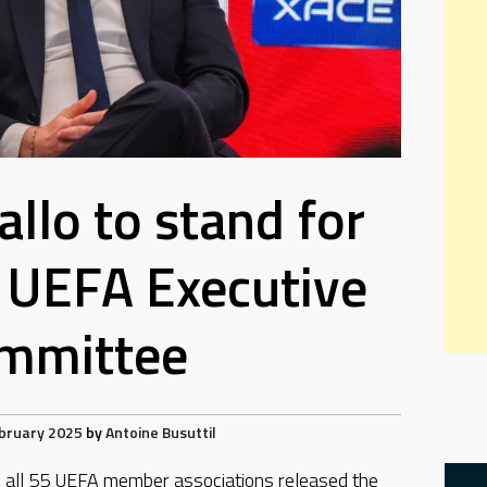
allo to stand for
o UEFA Executive
mmittee
bruary 2025
by
Antoine Busuttil
all 55 UEFA member associations released the