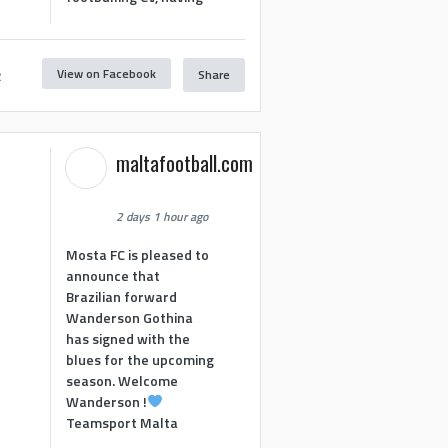
View on Facebook
Share
2
maltafootball.com
2 days 1 hour ago
Mosta FC is pleased to
announce that
Brazilian forward
Wanderson Gothina
has signed with the
blues for the upcoming
season. Welcome
Wanderson !
Teamsport Malta