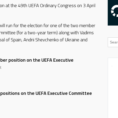
tion at the 49th UEFA Ordinary Congress on 3 April
ill run for the election for one of the two member
mmittee (for a two-year term) along with Vadims
al of Spain, Andrii Shevchenko of Ukraine and
ber position on the UEFA Executive
)
:
 positions on the UEFA Executive Committee