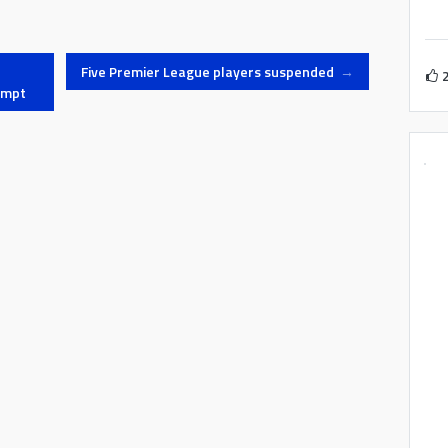
Five Premier League players suspended
→
empt