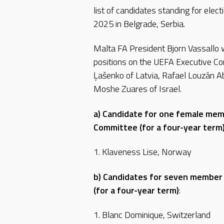
list of candidates standing for elec
2025 in Belgrade, Serbia.
Malta FA President Bjorn Vassallo w
positions on the UEFA Executive Co
Ļašenko of Latvia, Rafael Louzán Ab
Moshe Zuares of Israel.
a) Candidate for one female mem
Committee (for a four-year term
1. Klaveness Lise, Norway
b) Candidates for seven member
(for a four-year term)
:
1. Blanc Dominique, Switzerland