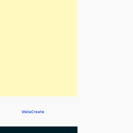
VistaCreate