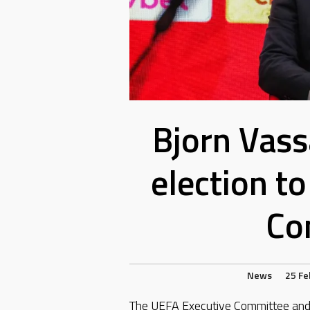
Bjorn Vass
election t
Co
News
25 Fe
The UEFA Executive Committee and 