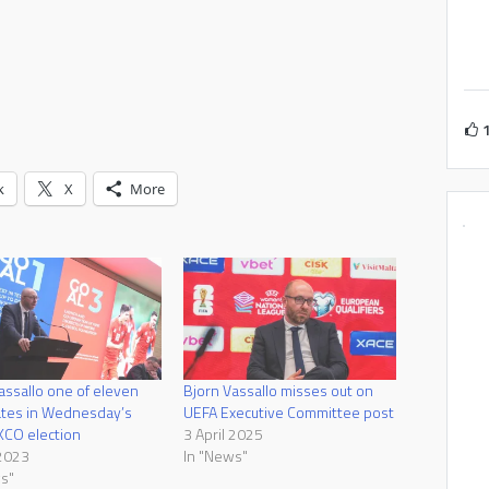
k
X
More
assallo one of eleven
Bjorn Vassallo misses out on
ates in Wednesday’s
UEFA Executive Committee post
XCO election
3 April 2025
 2023
In "News"
s"