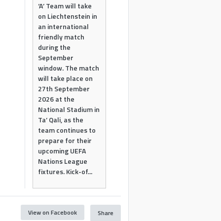
‘A’ Team will take
on Liechtenstein in
an international
friendly match
during the
September
window. The match
will take place on
27th September
2026 at the
National Stadium in
Ta’ Qali, as the
team continues to
prepare for their
upcoming UEFA
Nations League
fixtures. Kick-of...
View on Facebook
Share