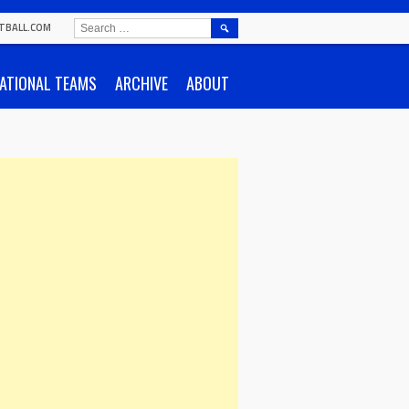
SEARCH
TBALL.COM
FOR:
ATIONAL TEAMS
ARCHIVE
ABOUT