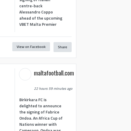
centre-back
Alessandro Coppo
ahead of the upcoming
VBET Malta Premier
View on Facebook
Share
maltafootball.com
22 hours 59 minutes ago
Birkirkara FC is
delighted to announce
the signing of Fabrice
Ondoa. An Africa Cup of
Nations winner with
Cameroon, Ondoa was