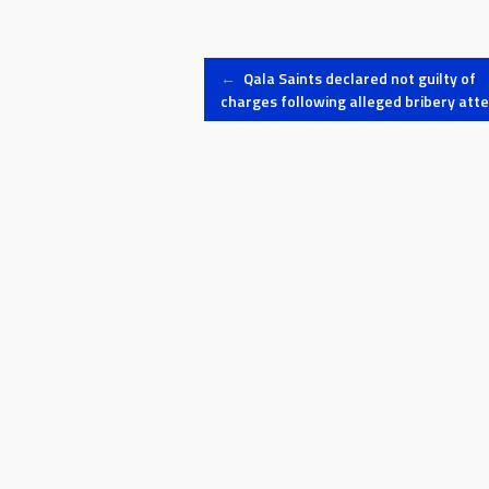
Post
←
Qala Saints declared not guilty of
charges following alleged bribery att
navigation