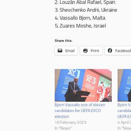
2. Louzán Abal Rafael, Spain
3. Shevchenko Andrii, Ukraine
4. Vassallo Bjorn, Malta
5. Zuares Moshe, Israel
Share this:
Email
Print
Faceboo
Bjorn Vassallo one of eleven
Bjorn V
candidates for UEFA EXCO
candid
election
UEFA E
16 February 2023
4 April
In "News"
In "New