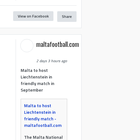
View on Facebook
Share
maltafootball.com
2 days 3 hours ago
Malta to host
Liechtenstein in
friendly match in
September
Malta to host
Liechtenstein in
friendly match -
maltafootball.com
The Malta National