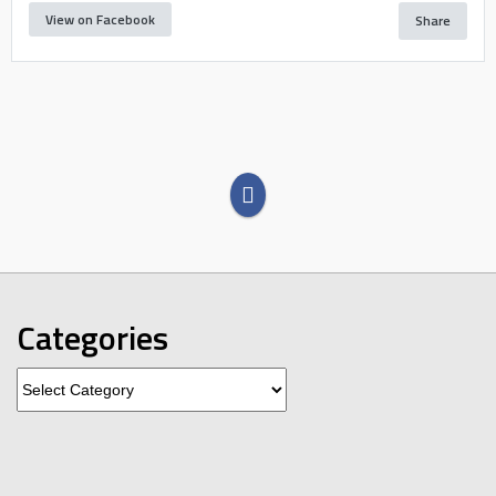
View on Facebook
Share
Categories
Categories