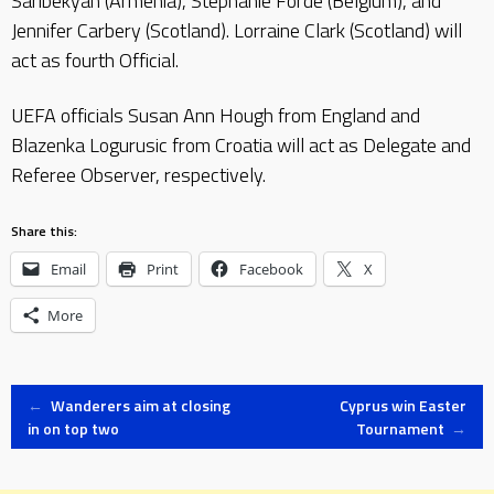
Saribekyan (Armenia), Stephanie Forde (Belgium), and
Jennifer Carbery (Scotland). Lorraine Clark (Scotland) will
act as fourth Official.
UEFA officials Susan Ann Hough from England and
Blazenka Logurusic from Croatia will act as Delegate and
Referee Observer, respectively.
Share this:
Email
Print
Facebook
X
More
Post
←
Wanderers aim at closing
Cyprus win Easter
in on top two
Tournament
→
navigation