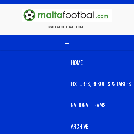
Skip
to
content
MALTAFOOTBALL.COM
HOME
FIXTURES, RESULTS & TABLES
NATIONAL TEAMS
ARCHIVE