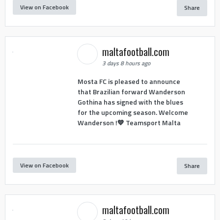
View on Facebook
Share
maltafootball.com
3 days 8 hours ago
Mosta FC is pleased to announce
that Brazilian forward Wanderson
Gothina has signed with the blues
for the upcoming season. Welcome
Wanderson !💙 Teamsport Malta
View on Facebook
Share
maltafootball.com