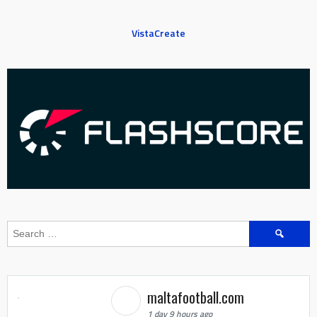
VistaCreate
Search
for:
maltafootball.com
1 day 9 hours ago