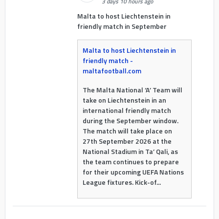
3 days 10 hours ago
Malta to host Liechtenstein in
friendly match in September
Malta to host Liechtenstein in
friendly match -
maltafootball.com
The Malta National ‘A’ Team will
take on Liechtenstein in an
international friendly match
during the September window.
The match will take place on
27th September 2026 at the
National Stadium in Ta’ Qali, as
the team continues to prepare
for their upcoming UEFA Nations
League fixtures. Kick-of...