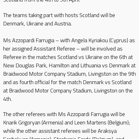
The teams taking part with hosts Scotland will be
Denmark, Ukraine and Austria.
Ms Azzopardi Farrugia – with Angela Kyriakou (Cyprus) as
her assigned Assistant Referee – will be involved as
Referee in the matches Scotland vs Ukraine on the 6th at
New Douglas Park, Hamilton and Lithuania vs Denmark at
Braidwood Motor Company Stadium, Livingston on the 9th
and as fourth official for the match Denmark vs Scotland
at Braidwood Motor Company Stadium, Livingston on the
4th.
The other referees with Ms Azzopardi Farrugia will be
Knarik Grigoryan (Armenia) and Leen Martens (Belgium);
while the other assistant referees will be Araksya