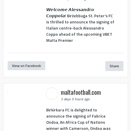
𝙒𝙚𝙡𝙘𝙤𝙢𝙚 𝘼𝙡𝙚𝙨𝙨𝙖𝙣𝙙𝙧𝙤
𝘾𝙤𝙥𝙥𝙤𝙡𝙖! Birżebbuġa St. Peter's FC
is thrilled to announce the signing of
Italian centre-back Alessandro
Coppo ahead of the upcoming VBET
Malta Premier
View on Facebook
Share
maltafootball.com
2 days 5 hours ago
Birkirkara FC is delighted to
announce the signing of Fabrice
Ondoa. An Africa Cup of Nations
winner with Cameroon, Ondoa was