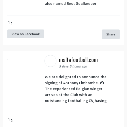
also named Best Goalkeeper
1
View on Facebook
Share
maltafootball.com
3 days 5 hours ago
We are delighted to announce the
signing of Anthony Limbombe. ✍️
The experienced Belgian winger
arrives at the Club with an
outstanding footballing CV, having
2