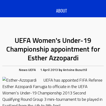
ABOUT
UEFA Women's Under-19
Championship appointment for
Esther Azzopardi
News
UEFA
1 April 2013
by
Antoine Busuttil
UEFA has appointed FIFA Referee
Esther Azzopardi Farrugia to officiate in the UEFA
Women’s Under-19 Championship 2013 Second
Qualifying Round Group 3 mini-tournament to be played in
Scotland from the 4th to 9th April.