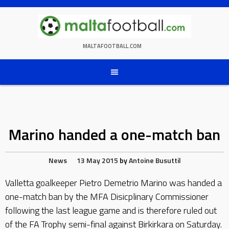
Skip
to
content
MALTAFOOTBALL.COM
Marino handed a one-match ban
News
13 May 2015
by
Antoine Busuttil
Valletta goalkeeper Pietro Demetrio Marino was handed a
one-match ban by the MFA Disicplinary Commissioner
following the last league game and is therefore ruled out
of the FA Trophy semi-final against Birkirkara on Saturday.