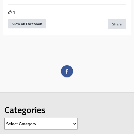
1
View on Facebook
Share
Categories
Categories