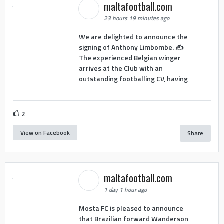
maltafootball.com
23 hours 19 minutes ago
We are delighted to announce the
signing of Anthony Limbombe. ✍️
The experienced Belgian winger
arrives at the Club with an
outstanding footballing CV, having
2
View on Facebook
Share
maltafootball.com
1 day 1 hour ago
Mosta FC is pleased to announce
that Brazilian forward Wanderson