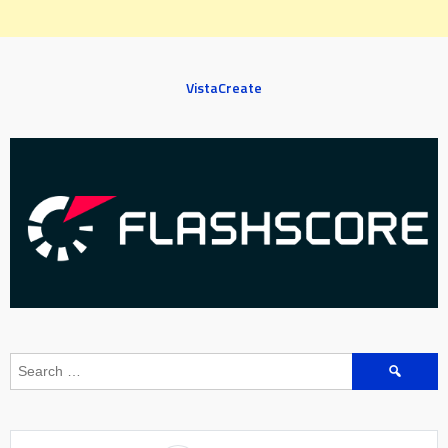
VistaCreate
Search
for: