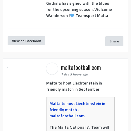
Gothina has signed with the blues
for the upcoming season. Welcome
Wanderson !
Teamsport Malta
View on Facebook
Share
maltafootball.com
1 day 3 hours ago
Malta to host Liechtenstein in
friendly match in September
Malta to host Liechtenstein in
friendly match -
maltafootball.com
The Malta National ‘A’ Team will