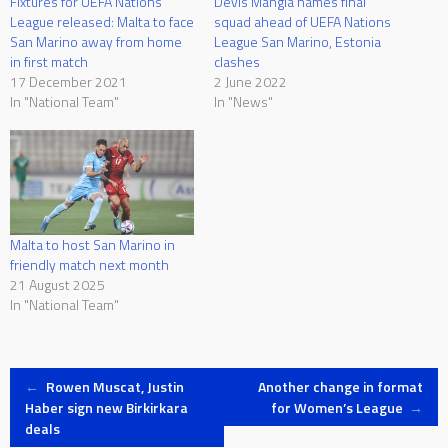
Fixtures for UEFA Nations
Devis Mangia names final
League released: Malta to face
squad ahead of UEFA Nations
San Marino away from home
League San Marino, Estonia
in first match
clashes
17 December 2021
2 June 2022
In "National Team"
In "News"
Malta to host San Marino in
friendly match next month
21 August 2025
In "National Team"
Post
←
Rowen Muscat, Justin
Another change in format
Haber sign new Birkirkara
for Women’s League
→
deals
navigation