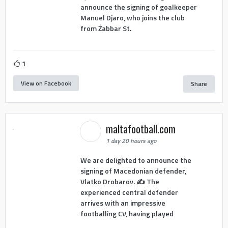
announce the signing of goalkeeper
Manuel Djaro, who joins the club
from Żabbar St.
1
View on Facebook
Share
maltafootball.com
1 day 20 hours ago
We are delighted to announce the
signing of Macedonian defender,
Vlatko Drobarov. ✍️ The
experienced central defender
arrives with an impressive
footballing CV, having played