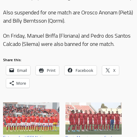
Also suspended for one match are Orosco Anonam (Pietà)
and Billy Berntsson (Qormi).
On Friday, Manuel Briffa (Floriana) and Pedro dos Santos
Calcado (Sliema) were also banned for one match.
Share this:
Email
Print
Facebook
X
More