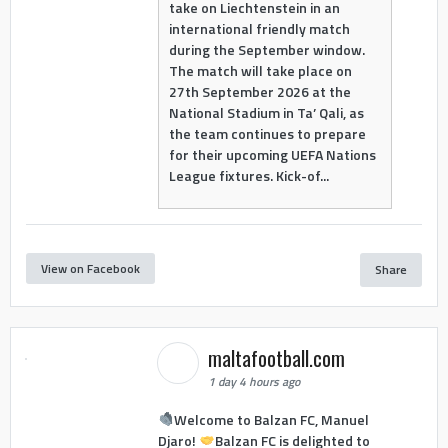
take on Liechtenstein in an
international friendly match
during the September window.
The match will take place on
27th September 2026 at the
National Stadium in Ta’ Qali, as
the team continues to prepare
for their upcoming UEFA Nations
League fixtures. Kick-of...
View on Facebook
Share
maltafootball.com
1 day 4 hours ago
Welcome to Balzan FC, Manuel
Djaro!
Balzan FC is delighted to