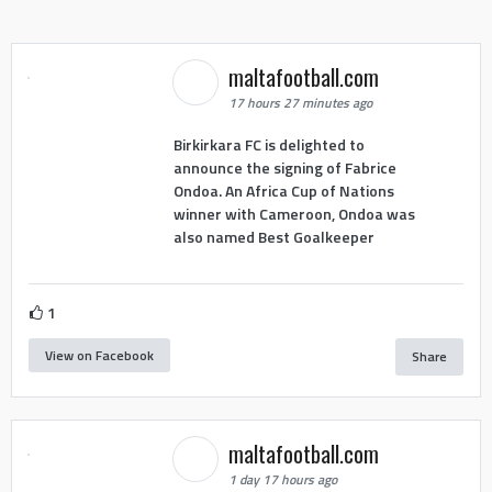
maltafootball.com
17 hours 27 minutes ago
Birkirkara FC is delighted to
announce the signing of Fabrice
Ondoa. An Africa Cup of Nations
winner with Cameroon, Ondoa was
also named Best Goalkeeper
1
View on Facebook
Share
maltafootball.com
1 day 17 hours ago