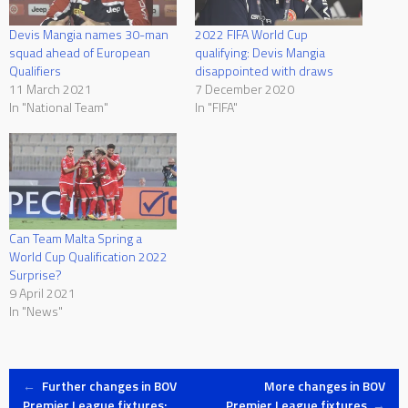
Devis Mangia names 30-man
2022 FIFA World Cup
squad ahead of European
qualifying: Devis Mangia
Qualifiers
disappointed with draws
11 March 2021
7 December 2020
In "National Team"
In "FIFA"
Can Team Malta Spring a
World Cup Qualification 2022
Surprise?
9 April 2021
In "News"
Post
←
Further changes in BOV
More changes in BOV
Premier League fixtures:
Premier League fixtures
→