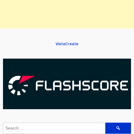
VistaCreate
Search
for: