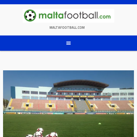
Skip
to
content
MALTAFOOTBALL.COM