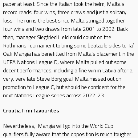
paper at least. Since the Italian took the helm, Malta’s
record reads: four wins, three draws and just a solitary
loss. The run is the best since Malta stringed together
four wins and two draws from late 2001 to 2002. Back
then, manager Siegfried Held could count on the
Rothmans Tournament to bring some beatable sides to Ta’
Qali. Mangia has benefitted from Malta’s placement in the
UEFA Nations League D, where Malta pulled out some
decent performances, including a fine win in Latvia after a
very, very late Steve Borg goal. Malta missed out on
promotion to League C, but should be confident for the
next Nations League series across 2022-23.
Croatia firm favourites
Nevertheless, Mangia will go into the World Cup
qualifiers fully aware that the opposition is much tougher