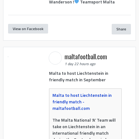
Wanderson !
Teamsport Malta
View on Facebook
Share
maltafootball.com
1 day 22 hours ago
Malta to host Liechtenstein in
friendly match in September
Malta to host Liechtenstein in
friendly match -
maltafootball.com
The Malta National ‘A’ Team will
take on Liechtenstein in an
international friendly match