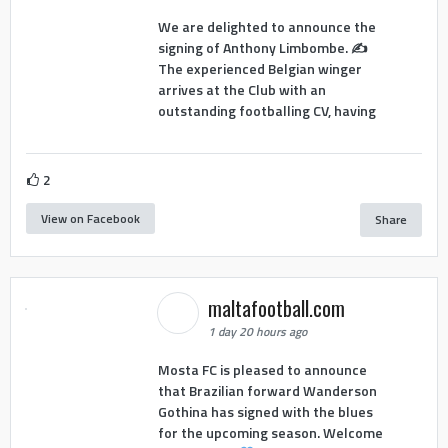
We are delighted to announce the
signing of Anthony Limbombe. ✍️
The experienced Belgian winger
arrives at the Club with an
outstanding footballing CV, having
2
View on Facebook
Share
maltafootball.com
1 day 20 hours ago
Mosta FC is pleased to announce
that Brazilian forward Wanderson
Gothina has signed with the blues
for the upcoming season. Welcome