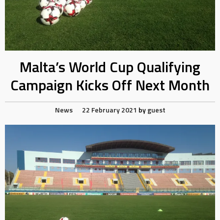
Malta’s World Cup Qualifying
Campaign Kicks Off Next Month
News
22 February 2021
by
guest