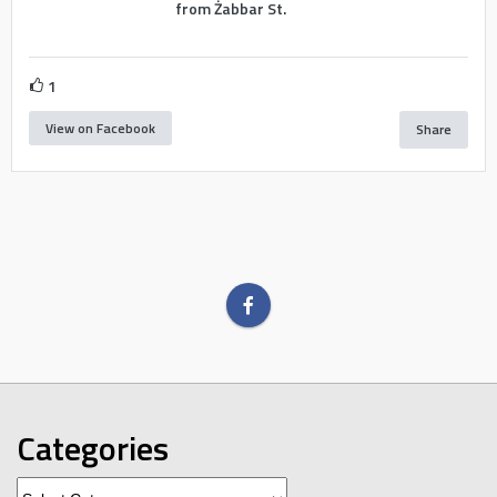
from Żabbar St.
1
View on Facebook
Share
Categories
Categories