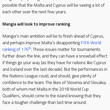
possible that the Malta and Cyprus will be seeing a lot of
each other over the next few years.
Mangia will look to improve ranking
Mangia’s main ambition will be to finish ahead of Cyprus,
and perhaps improve Malta’s disappointing
FIFA World
th
ranking of 176
. Those issues matter for tournaments
further down the line, and they can have a snowball effect
if things go your way (as they have for nations like Cyprus
and Iceland over the last decade). But the performances in
the Nations League could, and should, give plenty of
confidence to the team. The likes of Slovenia and Slovakia,
both of whom met Malta in the 2018 World Cup
Qualifiers, should come to the island knowing that they
face a tougher challenge than last time around.