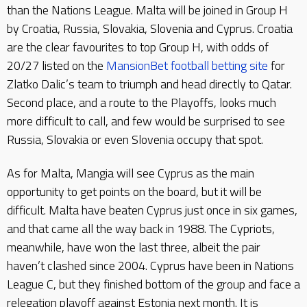
than the Nations League. Malta will be joined in Group H
by Croatia, Russia, Slovakia, Slovenia and Cyprus. Croatia
are the clear favourites to top Group H, with odds of
20/27 listed on the
MansionBet football betting site
for
Zlatko Dalic’s team to triumph and head directly to Qatar.
Second place, and a route to the Playoffs, looks much
more difficult to call, and few would be surprised to see
Russia, Slovakia or even Slovenia occupy that spot.
As for Malta, Mangia will see Cyprus as the main
opportunity to get points on the board, but it will be
difficult. Malta have beaten Cyprus just once in six games,
and that came all the way back in 1988. The Cypriots,
meanwhile, have won the last three, albeit the pair
haven’t clashed since 2004. Cyprus have been in Nations
League C, but they finished bottom of the group and face a
relegation playoff against Estonia next month. It is