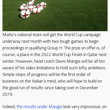
Malta’s national team will get the World Cup campaign
underway next month with two tough games to begin
proceedings in qualifying Group H. The prize on offer is, of
course, a place in the 2022 World Cup Finals in Qatar next
winter. However, head coach Devis Mangia will be all too
aware of his sides limitations to hold such lofty ambitions.
Simple steps of progress will be the first order of
business on the Italian’s mind, who will hope to build on
the good run of results since taking over in December
2019.
Indeed,
the results under Mangia
look very impressive, on