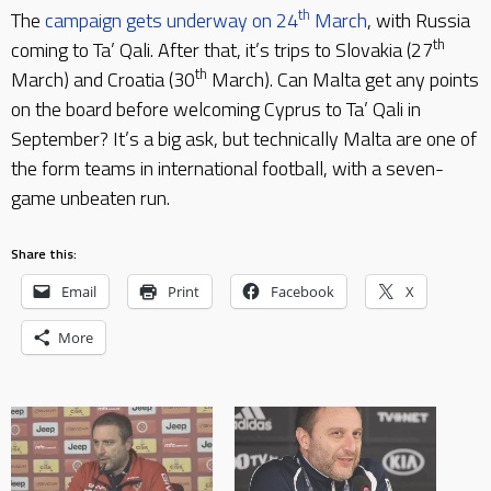
th
The
campaign gets underway on 24
March
, with Russia
th
coming to Ta’ Qali. After that, it’s trips to Slovakia (27
th
March) and Croatia (30
March). Can Malta get any points
on the board before welcoming Cyprus to Ta’ Qali in
September? It’s a big ask, but technically Malta are one of
the form teams in international football, with a seven-
game unbeaten run.
Share this:
Email
Print
Facebook
X
More