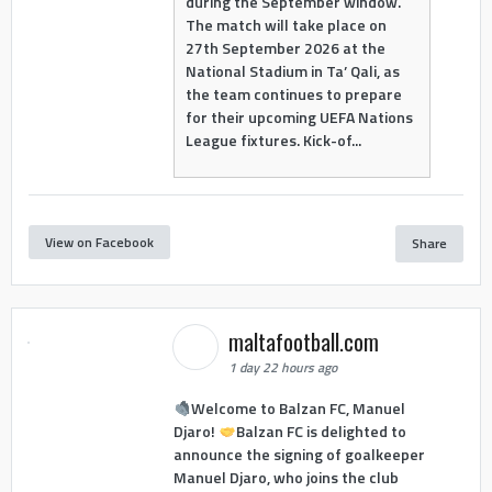
during the September window.
The match will take place on
27th September 2026 at the
National Stadium in Ta’ Qali, as
the team continues to prepare
for their upcoming UEFA Nations
League fixtures. Kick-of...
View on Facebook
Share
maltafootball.com
1 day 22 hours ago
Welcome to Balzan FC, Manuel
Djaro!
Balzan FC is delighted to
announce the signing of goalkeeper
Manuel Djaro, who joins the club