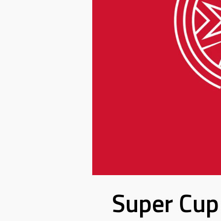
Super Cup 