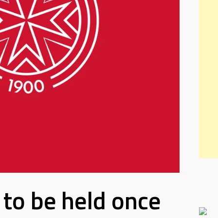
to be held once