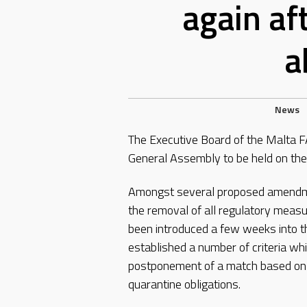
again af
a
News
The Executive Board of the Malta FA
General Assembly to be held on the
Amongst several proposed amendmen
the removal of all regulatory measu
been introduced a few weeks into t
established a number of criteria wh
postponement of a match based on th
quarantine obligations.