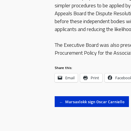
simpler procedures to be applied by 
Appeals Board the Dispute Resolut
before these independent bodies will
applicants and reducing the likeliho
The Executive Board was also prese
Procurement Policy for the Associat
Share this:
Email
Print
Faceboo
Post
←
Marsaxlokk sign Oscar Carniello
navigation