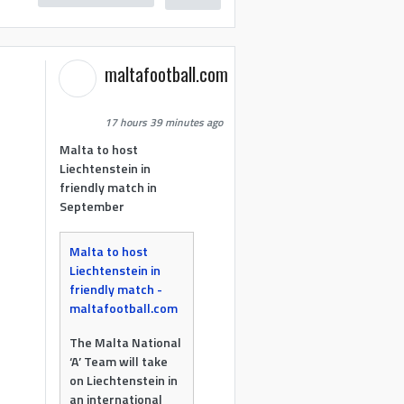
maltafootball.com
17 hours 39 minutes ago
Malta to host
Liechtenstein in
friendly match in
September
Malta to host
Liechtenstein in
friendly match -
maltafootball.com
The Malta National
‘A’ Team will take
on Liechtenstein in
an international