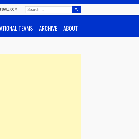
SEARCH
TBALL.COM
FOR:
ATIONAL TEAMS
ARCHIVE
ABOUT