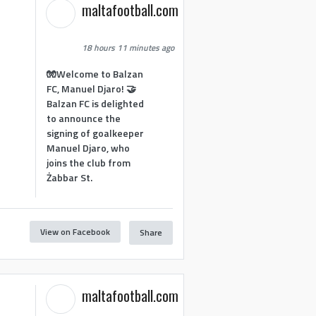
maltafootball.com
18 hours 11 minutes ago
🧤Welcome to Balzan
FC, Manuel Djaro! 🤝
Balzan FC is delighted
to announce the
signing of goalkeeper
Manuel Djaro, who
joins the club from
Żabbar St.
View on Facebook
Share
maltafootball.com