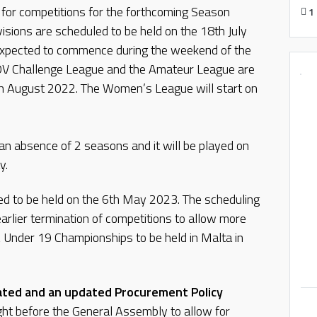
 for competitions for the forthcoming Season
1
isions are scheduled to be held on the 18th July
xpected to commence during the weekend of the
V Challenge League and the Amateur League are
h August 2022. The Women’s League will start on
 an absence of 2 seasons and it will be played on
y.
ned to be held on the 6th May 2023. The scheduling
arlier termination of competitions to allow more
A Under 19 Championships to be held in Malta in
itated and an updated Procurement Policy
ght before the General Assembly to allow for