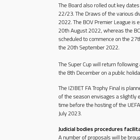
The Board also rolled out key dates
22/23. The Draws of the various div
2022. The BOV Premier League is e
20th August 2022, whereas the BO
scheduled to commence on the 27t
the 20th September 2022.
The Super Cup will return following
the 8th December on a public holida
The IZIBET FA Trophy Final is plan
of the season envisages a slightly e
time before the hosting of the UEF
July 2023.
Judicial bodies procedures facil
A number of proposals will be brou