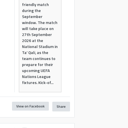
friendly match
during the
September
window. The match
will take place on
27th September
2026 at the
National Stadium in
Ta’ Qali, as the
team continues to
prepare for their
upcoming UEFA
Nations League
fixtures. Kick-of...
View on Facebook
Share