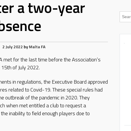
ter a two-year
bsence
2 July 2022
by
Malta FA
 met for the last time before the Association’s
 15th of July 2022.
ts in regulations, the Executive Board approved
res related to Covid-19. These special rules had
he outbreak of the pandemic in 2020. They
ich when met entitled a club to request a
e inability to field enough players doe to