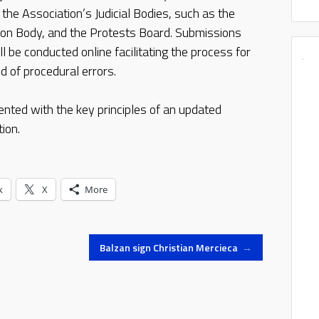
the Association’s Judicial Bodies, such as the
ion Body, and the Protests Board. Submissions
 be conducted online facilitating the process for
od of procedural errors.
nted with the key principles of an updated
ion.
k
X
More
Balzan sign Christian Mercieca
→