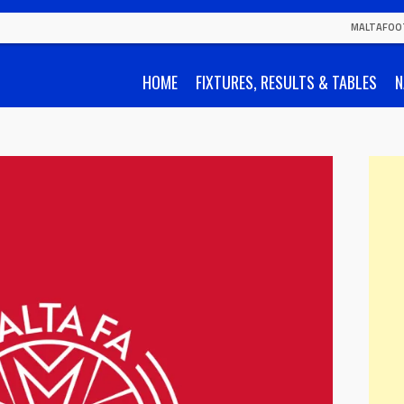
MALTAFOO
HOME
FIXTURES, RESULTS & TABLES
N