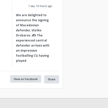
1 day 10 hours ago
We are delighted to
announce the signing
of Macedonian
defender, Vlatko
Drobarov. ✍️ The
experienced central
defender arrives with
an impressive
footballing CV, having
played
View on Facebook
Share