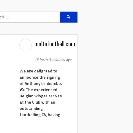
Search
for:
maltafootball.com
13 hours 3 minutes ago
We are delighted to
announce the signing
of Anthony Limbombe.
✍️ The experienced
Belgian winger arrives
at the Club with an
outstanding
footballing CV, having