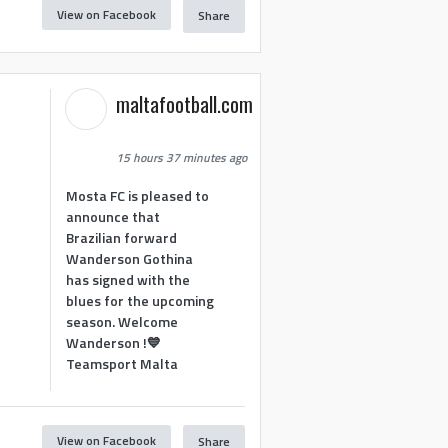
View on Facebook
Share
maltafootball.com
15 hours 37 minutes ago
Mosta FC is pleased to
announce that
Brazilian forward
Wanderson Gothina
has signed with the
blues for the upcoming
season. Welcome
Wanderson !💙
Teamsport Malta
View on Facebook
Share