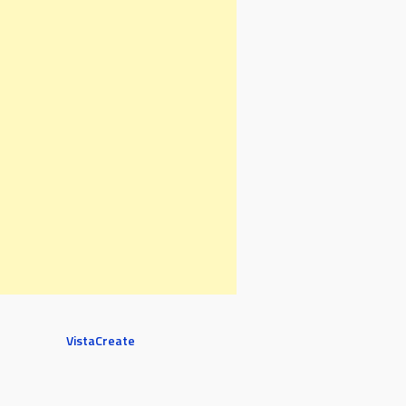
VistaCreate