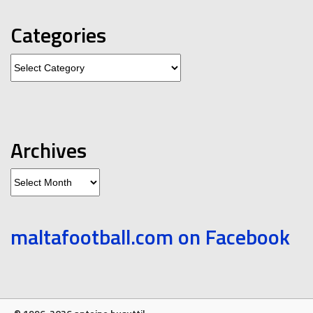
Categories
Categories
Archives
Archives
maltafootball.com on Facebook