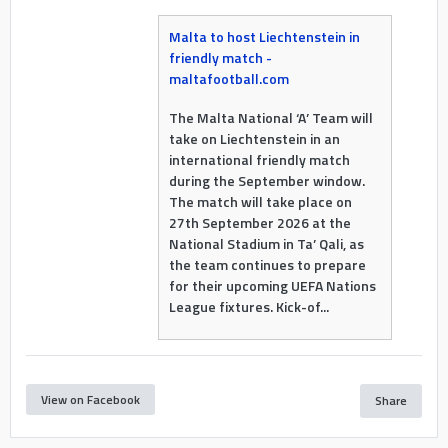
Malta to host Liechtenstein in
friendly match -
maltafootball.com
The Malta National ‘A’ Team will
take on Liechtenstein in an
international friendly match
during the September window.
The match will take place on
27th September 2026 at the
National Stadium in Ta’ Qali, as
the team continues to prepare
for their upcoming UEFA Nations
League fixtures. Kick-of...
View on Facebook
Share