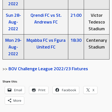
2022
Sun 28-
Qrendi FC vs St.
21:00
Victor
Aug-
Andrews FC
Tedesco
2022
Stadium
Mon 29-
Mqabba FC vs Fgura
18:30
Centenary
Aug-
United FC
Stadium
2022
>>
BOV Challenge League 2022/23 Fixtures
Share this:
Email
Print
Facebook
X
More