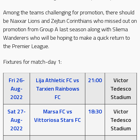
Among the teams challenging for promotion, there should
be Naxxar Lions and Zejtun Corinthians who missed out on
promotion from Group A last season along with Sliema
Wanderers who will be hoping to make a quick return to
the Premier League.
Fixtures for match-day 1:
Fri 26-
Lija Athletic FC vs
21:00
Victor
Aug-
Tarxien Rainbows
Tedesco
2022
FC
Stadium
Sat 27-
Marsa FC vs
18:30
Victor
Aug-
Vittoriosa Stars FC
Tedesco
2022
Stadium