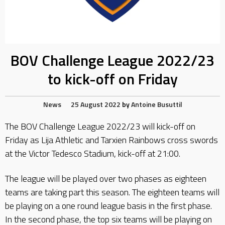
BOV Challenge League 2022/23
to kick-off on Friday
News
25 August 2022
by
Antoine Busuttil
The BOV Challenge League 2022/23 will kick-off on
Friday as Lija Athletic and Tarxien Rainbows cross swords
at the Victor Tedesco Stadium, kick-off at 21:00.
The league will be played over two phases as eighteen
teams are taking part this season. The eighteen teams will
be playing on a one round league basis in the first phase.
In the second phase, the top six teams will be playing on