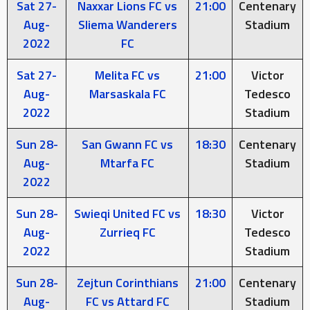
Sat 27-
Naxxar Lions FC vs
21:00
Centenary
Aug-
Sliema Wanderers
Stadium
2022
FC
Sat 27-
Melita FC vs
21:00
Victor
Aug-
Marsaskala FC
Tedesco
2022
Stadium
Sun 28-
San Gwann FC vs
18:30
Centenary
Aug-
Mtarfa FC
Stadium
2022
Sun 28-
Swieqi United FC vs
18:30
Victor
Aug-
Zurrieq FC
Tedesco
2022
Stadium
Sun 28-
Zejtun Corinthians
21:00
Centenary
Aug-
FC vs Attard FC
Stadium