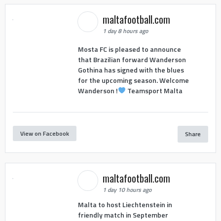
maltafootball.com
1 day 8 hours ago
Mosta FC is pleased to announce
that Brazilian forward Wanderson
Gothina has signed with the blues
for the upcoming season. Welcome
Wanderson !
Teamsport Malta
View on Facebook
Share
maltafootball.com
1 day 10 hours ago
Malta to host Liechtenstein in
friendly match in September