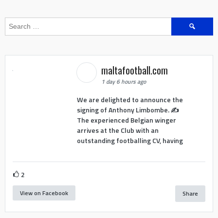
Search
for:
maltafootball.com
1 day 6 hours ago
We are delighted to announce the
signing of Anthony Limbombe. ✍️
The experienced Belgian winger
arrives at the Club with an
outstanding footballing CV, having
2
View on Facebook
Share