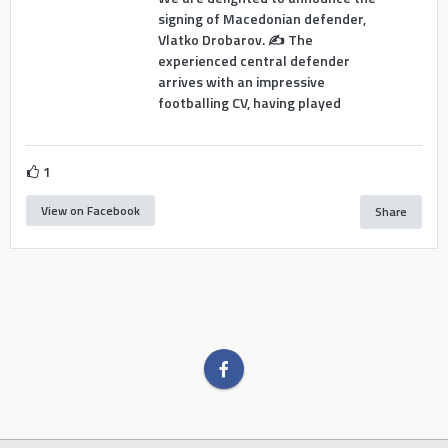
signing of Macedonian defender,
Vlatko Drobarov. ✍️ The
experienced central defender
arrives with an impressive
footballing CV, having played
1
View on Facebook
Share