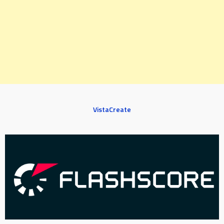
VistaCreate