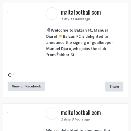
maltafootball.com
1 day 11 hours ago
Welcome to Balzan FC, Manuel
Djaro!
Balzan FC is delighted to
announce the signing of goalkeeper
Manuel Djaro, who joins the club
from Żabbar St.
1
View on Facebook
Share
maltafootball.com
2 days 3 hours ago
We are delighted to announce the