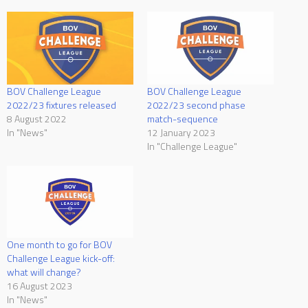
BOV Challenge League
BOV Challenge League
2022/23 fixtures released
2022/23 second phase
8 August 2022
match-sequence
In "News"
12 January 2023
In "Challenge League"
One month to go for BOV
Challenge League kick-off:
what will change?
16 August 2023
In "News"