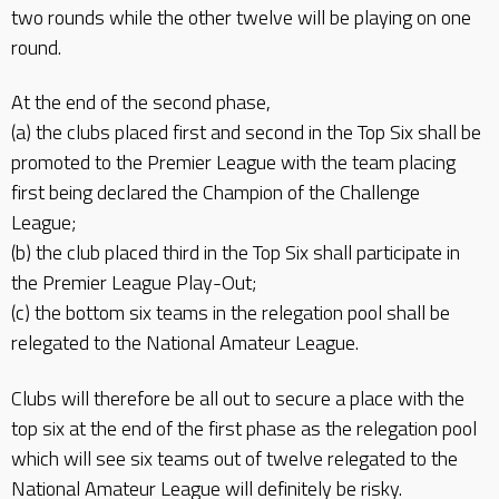
two rounds while the other twelve will be playing on one
round.
At the end of the second phase,
(a) the clubs placed first and second in the Top Six shall be
promoted to the Premier League with the team placing
first being declared the Champion of the Challenge
League;
(b) the club placed third in the Top Six shall participate in
the Premier League Play-Out;
(c) the bottom six teams in the relegation pool shall be
relegated to the National Amateur League.
Clubs will therefore be all out to secure a place with the
top six at the end of the first phase as the relegation pool
which will see six teams out of twelve relegated to the
National Amateur League will definitely be risky.