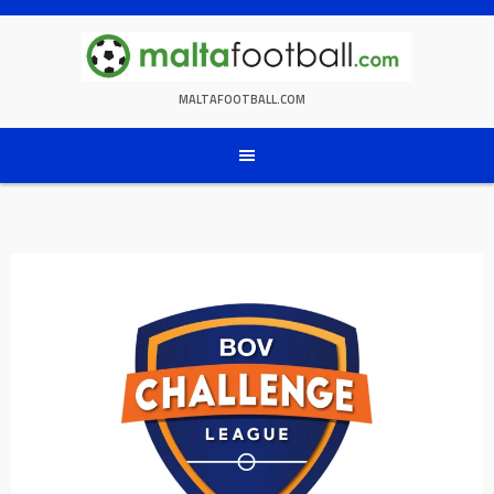
Skip
to
content
MALTAFOOTBALL.COM