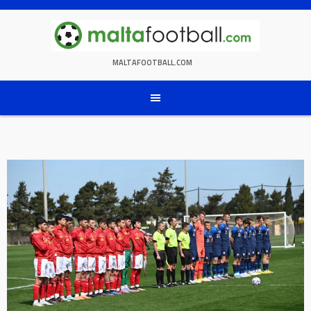
Skip
to
content
MALTAFOOTBALL.COM