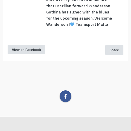
that Brazilian forward Wanderson
Gothina has signed with the blues
for the upcoming season. Welcome
Wanderson !
Teamsport Malta
View on Facebook
Share