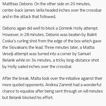
Matthias Debono. On the other side on 20 minutes,
center-back James Vella headed inches over the crossbar
and in the attack that followed,
Debono again did well to block a Dominik Holly attempt.
However, in 28 minutes, Debono was beaten by Balint
Csoka’s curling shot from the edge of the box which gave
the Slovakians the lead. Three minutes later, a Mattia
Veselji attempt was turned into a corner by Samuel
Belanik while on 34 minutes, a tricky long-distance shot
by Holly sailed inches over the crossbar.
After the break, Malta took over the initiative against their
more quoted opponents. Andrea Zammit had a wonderful
chance to equalize after being sent through on 48 minutes
but Belanik blocked his effort.