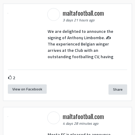
maltafootball.com
3 days 21 hours ago
We are delighted to announce the
signing of Anthony Limbombe. ✍️
The experienced Belgian winger
arrives at the Club with an
outstanding footballing CV, having
2
View on Facebook
Share
maltafootball.com
4 days 28 minutes ago
Mosta FC is pleased to announce