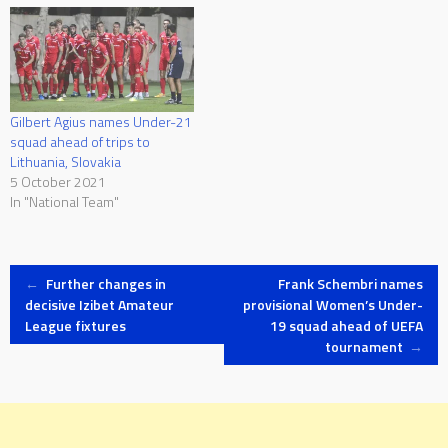
Gilbert Agius names Under-21
squad ahead of trips to
Lithuania, Slovakia
5 October 2021
In "National Team"
Post
←
Further changes in
Frank Schembri names
decisive Izibet Amateur
provisional Women’s Under-
League fixtures
19 squad ahead of UEFA
navigation
tournament
→