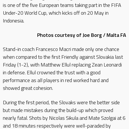
is one of the five European teams taking part in the FIFA
Under-20 World Cup, which kicks off on 20 May in
Indonesia.
Photos courtesy of Joe Borg / Malta FA
Stand-in coach Francesco Macri made only one chance
when compared to the first Friendly against Slovakia last
Friday (1-2), with Matthew Ellul replacing Zean Leonardi
in defense. Ellul crowned the trust with a good
performance as all players in red worked hard and
showed great cohesion.
During the first period, the Slovaks were the better side
but made mistakes during the build-up which proved
nearly fatal. Shots by Nicolas Sikula and Mate Szolgai at 6
and 18 minutes respectively were well-paraded by