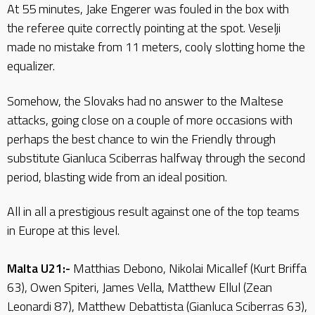
At 55 minutes, Jake Engerer was fouled in the box with
the referee quite correctly pointing at the spot. Veselji
made no mistake from 11 meters, cooly slotting home the
equalizer.
Somehow, the Slovaks had no answer to the Maltese
attacks, going close on a couple of more occasions with
perhaps the best chance to win the Friendly through
substitute Gianluca Sciberras halfway through the second
period, blasting wide from an ideal position.
All in all a prestigious result against one of the top teams
in Europe at this level.
Malta U21:-
Matthias Debono, Nikolai Micallef (Kurt Briffa
63), Owen Spiteri, James Vella, Matthew Ellul (Zean
Leonardi 87), Matthew Debattista (Gianluca Sciberras 63),