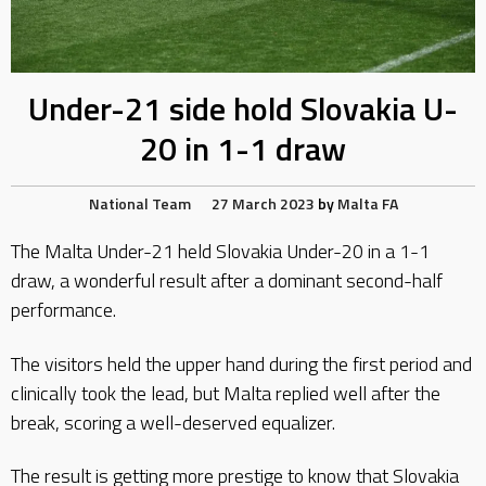
Under-21 side hold Slovakia U-
20 in 1-1 draw
National Team
27 March 2023
by
Malta FA
The Malta Under-21 held Slovakia Under-20 in a 1-1
draw, a wonderful result after a dominant second-half
performance.
The visitors held the upper hand during the first period and
clinically took the lead, but Malta replied well after the
break, scoring a well-deserved equalizer.
The result is getting more prestige to know that Slovakia