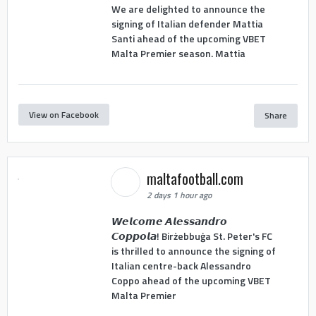
We are delighted to announce the
signing of Italian defender Mattia
Santi ahead of the upcoming VBET
Malta Premier season. Mattia
View on Facebook
Share
maltafootball.com
2 days 1 hour ago
𝙒𝙚𝙡𝙘𝙤𝙢𝙚 𝘼𝙡𝙚𝙨𝙨𝙖𝙣𝙙𝙧𝙤
𝘾𝙤𝙥𝙥𝙤𝙡𝙖! Birżebbuġa St. Peter's FC
is thrilled to announce the signing of
Italian centre-back Alessandro
Coppo ahead of the upcoming VBET
Malta Premier