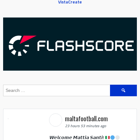
VistaCreate
Search
for:
maltafootball.com
23 hours 53 minutes ago
𝙒𝙚𝙡𝙘𝙤𝙢𝙚 𝙈𝙖𝙩𝙩𝙞𝙖 𝙎𝙖𝙣𝙩𝙞!