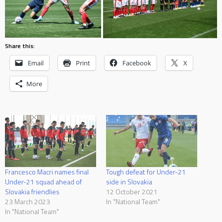
Share this:
Email
Print
Facebook
X
More
Francesco Macri names final
Tough defeat for Under-21
Under-21 squad ahead of
side in Slovakia
Slovakia friendlies
12 October 2021
23 March 2023
In "National Team"
In "National Team"