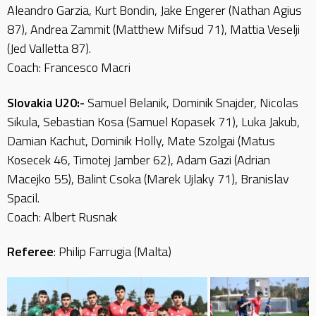
Aleandro Garzia, Kurt Bondin, Jake Engerer (Nathan Agius
87), Andrea Zammit (Matthew Mifsud 71), Mattia Veselji
(Jed Valletta 87).
Coach: Francesco Macri
Slovakia U20:-
Samuel Belanik, Dominik Snajder, Nicolas
Sikula, Sebastian Kosa (Samuel Kopasek 71), Luka Jakub,
Damian Kachut, Dominik Holly, Mate Szolgai (Matus
Kosecek 46, Timotej Jamber 62), Adam Gazi (Adrian
Macejko 55), Balint Csoka (Marek Ujlaky 71), Branislav
Spacil.
Coach: Albert Rusnak
Referee
: Philip Farrugia (Malta)