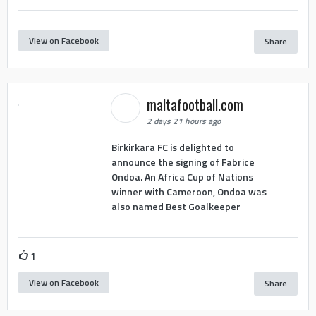
View on Facebook
Share
maltafootball.com
2 days 21 hours ago
Birkirkara FC is delighted to
announce the signing of Fabrice
Ondoa. An Africa Cup of Nations
winner with Cameroon, Ondoa was
also named Best Goalkeeper
1
View on Facebook
Share