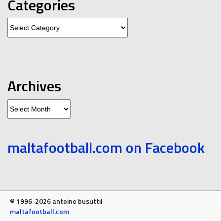
Categories
Categories
Archives
Archives
maltafootball.com on Facebook
© 1996-2026 antoine busuttil
maltafootball.com