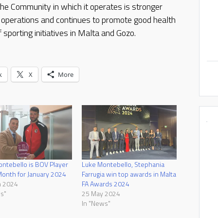
e Community in which it operates is stronger
 operations and continues to promote good health
 sporting initiatives in Malta and Gozo.
k
X
More
ntebello is BOV Player
Luke Montebello, Stephania
Month for January 2024
Farrugia win top awards in Malta
h 2024
FA Awards 2024
s"
25 May 2024
In "News"