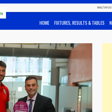
MALTAFOO
HOME
FIXTURES, RESULTS & TABLES
N