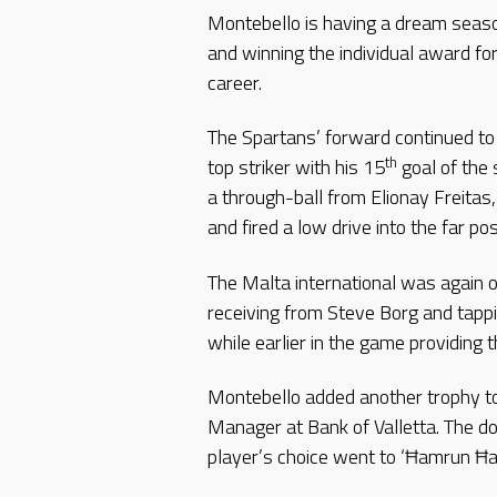
Montebello is having a dream seaso
and winning the individual award for
career.
The Spartans’ forward continued to
th
top striker with his 15
goal of the
a through-ball from Elionay Freitas
and fired a low drive into the far p
The Malta international was again o
receiving from Steve Borg and tap
while earlier in the game providing 
Montebello added another trophy to 
Manager at Bank of Valletta. The don
player’s choice went to ‘Ħamrun Ħan