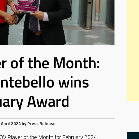
r of the Month:
ntebello wins
uary Award
 April 2024
by
Press Release
OV Player of the Month for February 2024.