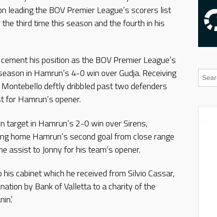
n leading the BOV Premier League’s scorers list
 the third time this season and the fourth in his
 cement his position as the BOV Premier League’s
 season in Hamrun’s 4-0 win over Gudja. Receiving
, Montebello deftly dribbled past two defenders
ost for Hamrun’s opener.
n target in Hamrun’s 2-0 win over Sirens,
ping home Hamrun’s second goal from close range
the assist to Jonny for his team’s opener.
his cabinet which he received from Silvio Cassar,
ation by Bank of Valletta to a charity of the
in.’