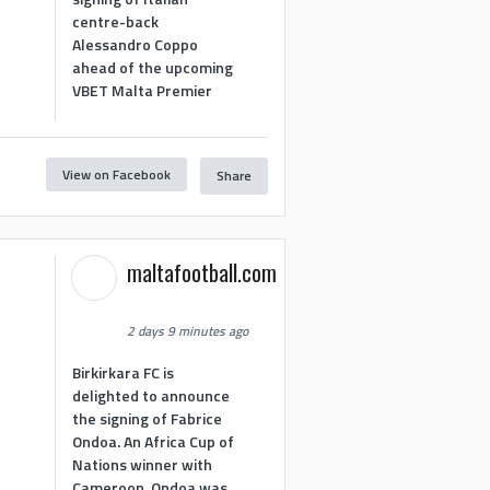
centre-back
Alessandro Coppo
ahead of the upcoming
VBET Malta Premier
View on Facebook
Share
maltafootball.com
2 days 9 minutes ago
Birkirkara FC is
delighted to announce
the signing of Fabrice
Ondoa. An Africa Cup of
Nations winner with
Cameroon, Ondoa was