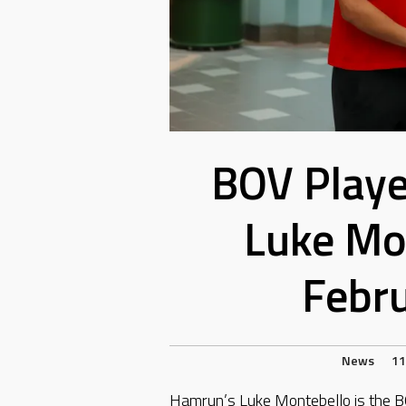
BOV Playe
Luke Mo
Febr
News
11
Hamrun’s Luke Montebello is the B