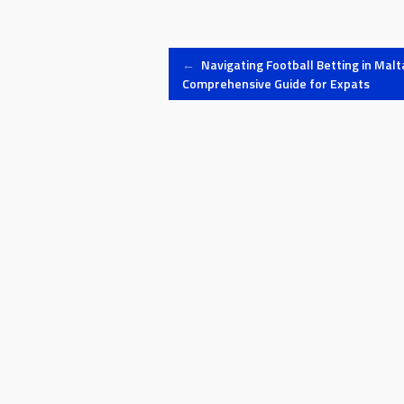
Post
←
Navigating Football Betting in Malta
Comprehensive Guide for Expats
navigation