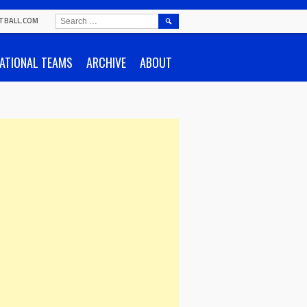
SEARCH
TBALL.COM
FOR:
ATIONAL TEAMS
ARCHIVE
ABOUT