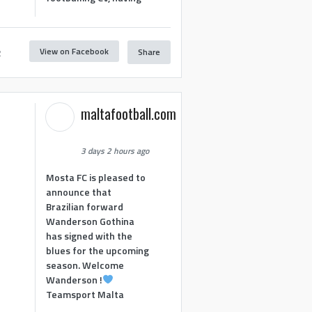
View on Facebook
Share
2
maltafootball.com
3 days 2 hours ago
Mosta FC is pleased to
announce that
Brazilian forward
Wanderson Gothina
has signed with the
blues for the upcoming
season. Welcome
Wanderson !
Teamsport Malta