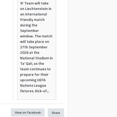
‘A’ Team will take
on Liechtenstein in
an international
friendly match
during the
September
window. The match
will take place on
27th September
2026 at the
National Stadium in
Ta’ Qali, as the
team continues to
prepare for their
upcoming UEFA
Nations League
fixtures. Kick-of...
View on Facebook
Share