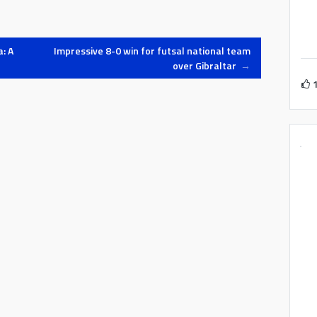
: A
Impressive 8-0 win for futsal national team
over Gibraltar
→