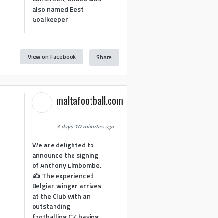
also named Best
Goalkeeper
View on Facebook
Share
1
maltafootball.com
3 days 10 minutes ago
We are delighted to
announce the signing
of Anthony Limbombe.
✍️ The experienced
Belgian winger arrives
at the Club with an
outstanding
footballing CV, having