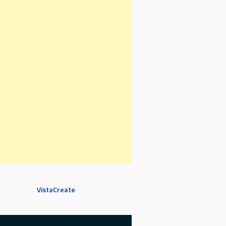
VistaCreate