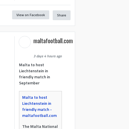
View on Facebook
Share
maltafootball.com
3 days 4 hours ago
Malta to host
Liechtenstein in
friendly match in
September
Malta to host
Liechtenstein in
friendly match -
maltafootball.com
The Malta National