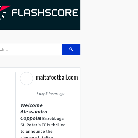
Search
for:
maltafootball.com
1 day 3 hours ago
𝙒𝙚𝙡𝙘𝙤𝙢𝙚
𝘼𝙡𝙚𝙨𝙨𝙖𝙣𝙙𝙧𝙤
𝘾𝙤𝙥𝙥𝙤𝙡𝙖! Birżebbuġa
St. Peter's FC is thrilled
to announce the
signing of Italian