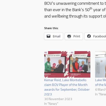
BOV’s unwavering commitment to th
th
than ever in the Bank’s 50
year of
and wellbeing through its support of
Share this:
Email
Print
Faceboo
Kemar Reid, Luke Montebello
Luke Mo
claim BOV Player of the Month
of the 
awards for September, October
6 Marc
2023
In "New
30 November 2023
In "News"