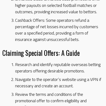
higher payouts on selected football matches or
outcomes, providing increased value to bettors.
Cashback Offers: Some operators refund a
percentage of net losses incurred by customers
over a specified period, providing a form of
insurance against unsuccessful bets.
Claiming Special Offers: A Guide
Research and identify reputable overseas betting
operators offering desirable promotions.
Navigate to the operator’s website using a VPN if
necessary and create an account.
Review the terms and conditions of the
promotional offer to confirm eligibility and