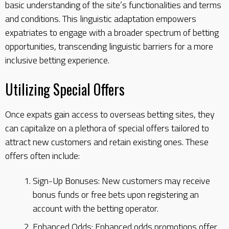
basic understanding of the site’s functionalities and terms
and conditions. This linguistic adaptation empowers
expatriates to engage with a broader spectrum of betting
opportunities, transcending linguistic barriers for a more
inclusive betting experience.
Utilizing Special Offers
Once expats gain access to overseas betting sites, they
can capitalize on a plethora of special offers tailored to
attract new customers and retain existing ones. These
offers often include:
Sign-Up Bonuses: New customers may receive
bonus funds or free bets upon registering an
account with the betting operator.
Enhanced Odds: Enhanced odds promotions offer