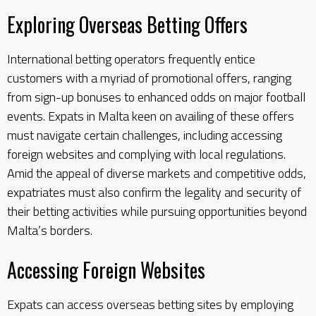
Exploring Overseas Betting Offers
International betting operators frequently entice
customers with a myriad of promotional offers, ranging
from sign-up bonuses to enhanced odds on major football
events. Expats in Malta keen on availing of these offers
must navigate certain challenges, including accessing
foreign websites and complying with local regulations.
Amid the appeal of diverse markets and competitive odds,
expatriates must also confirm the legality and security of
their betting activities while pursuing opportunities beyond
Malta’s borders.
Accessing Foreign Websites
Expats can access overseas betting sites by employing