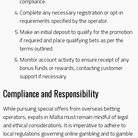
compliance.
Complete any necessary registration or opt-in
requirements specified by the operator.
Make an initial deposit to qualify for the promotion
if required and place qualifying bets as per the
terms outlined.
Monitor account activity to ensure receipt of any
bonus funds or rewards, contacting customer
support if necessary.
Compliance and Responsibility
While pursuing special offers from overseas betting
operators, expats in Malta must remain mindful of legal
and ethical considerations. It is imperative to adhere to
local regulations governing online gambling and to gamble