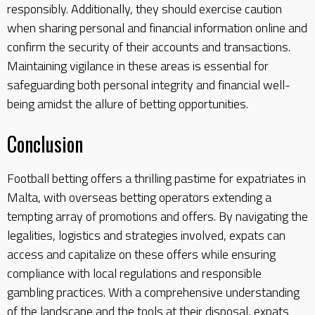
responsibly. Additionally, they should exercise caution
when sharing personal and financial information online and
confirm the security of their accounts and transactions.
Maintaining vigilance in these areas is essential for
safeguarding both personal integrity and financial well-
being amidst the allure of betting opportunities.
Conclusion
Football betting offers a thrilling pastime for expatriates in
Malta, with overseas betting operators extending a
tempting array of promotions and offers. By navigating the
legalities, logistics and strategies involved, expats can
access and capitalize on these offers while ensuring
compliance with local regulations and responsible
gambling practices. With a comprehensive understanding
of the landscape and the tools at their disposal, expats