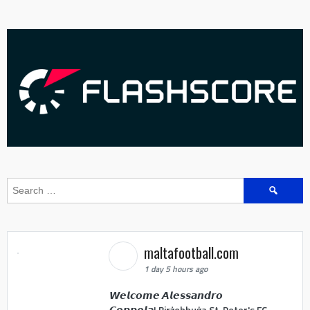
Search
for:
maltafootball.com
1 day 5 hours ago
𝙒𝙚𝙡𝙘𝙤𝙢𝙚 𝘼𝙡𝙚𝙨𝙨𝙖𝙣𝙙𝙧𝙤
𝘾𝙤𝙥𝙥𝙤𝙡𝙖! Birżebbuġa St. Peter's FC