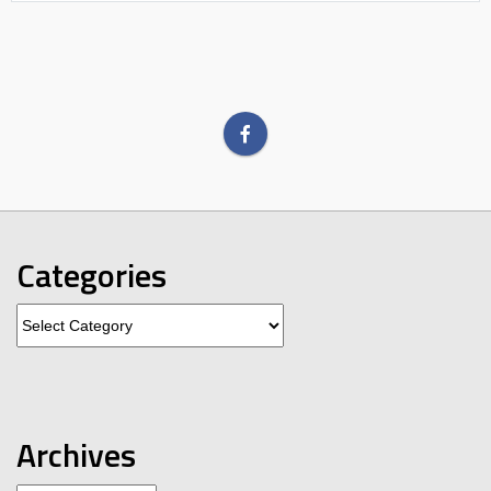
Categories
Categories
Archives