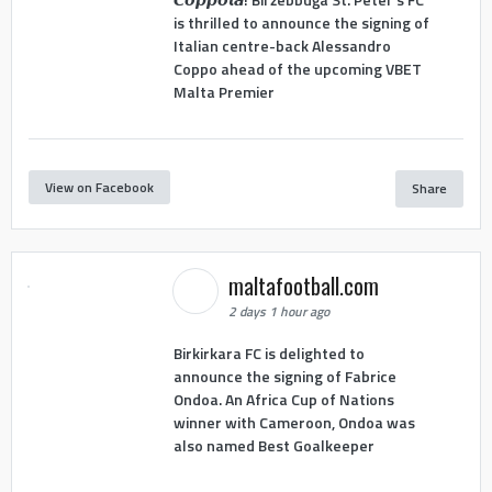
is thrilled to announce the signing of
Italian centre-back Alessandro
Coppo ahead of the upcoming VBET
Malta Premier
View on Facebook
Share
maltafootball.com
2 days 1 hour ago
Birkirkara FC is delighted to
announce the signing of Fabrice
Ondoa. An Africa Cup of Nations
winner with Cameroon, Ondoa was
also named Best Goalkeeper