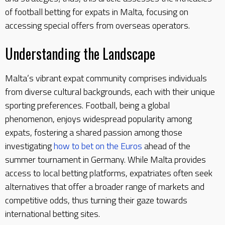
of football betting for expats in Malta, focusing on
accessing special offers from overseas operators.
Understanding the Landscape
Malta’s vibrant expat community comprises individuals
from diverse cultural backgrounds, each with their unique
sporting preferences. Football, being a global
phenomenon, enjoys widespread popularity among
expats, fostering a shared passion among those
investigating
how to bet on the Euros
ahead of the
summer tournament in Germany. While Malta provides
access to local betting platforms, expatriates often seek
alternatives that offer a broader range of markets and
competitive odds, thus turning their gaze towards
international betting sites.