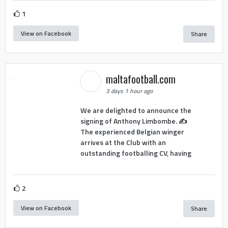
1
View on Facebook
Share
maltafootball.com
3 days 1 hour ago
We are delighted to announce the
signing of Anthony Limbombe. ✍️
The experienced Belgian winger
arrives at the Club with an
outstanding footballing CV, having
2
View on Facebook
Share