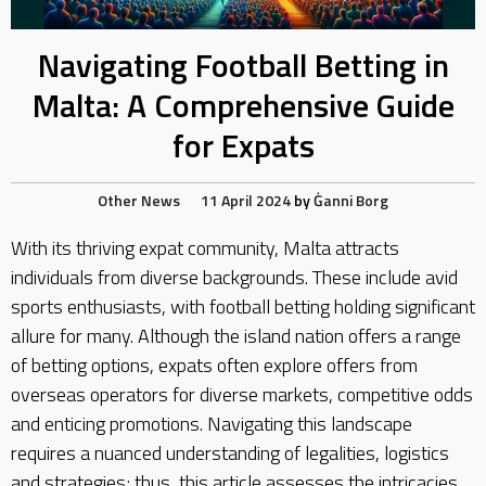
Navigating Football Betting in
Malta: A Comprehensive Guide
for Expats
Other News
11 April 2024
by
Ġanni Borg
With its thriving expat community, Malta attracts
individuals from diverse backgrounds. These include avid
sports enthusiasts, with football betting holding significant
allure for many. Although the island nation offers a range
of betting options, expats often explore offers from
overseas operators for diverse markets, competitive odds
and enticing promotions. Navigating this landscape
requires a nuanced understanding of legalities, logistics
and strategies; thus, this article assesses the intricacies