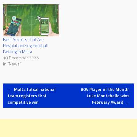
Best Secrets That Are
Revolutionizing Football
Betting in Malta
18 December 2025
In "News"
Post
←
Malta futsal national
BOV Player of the Month:
team registers first
Luke Montebello wins
competitive win
February Award
→
navigation