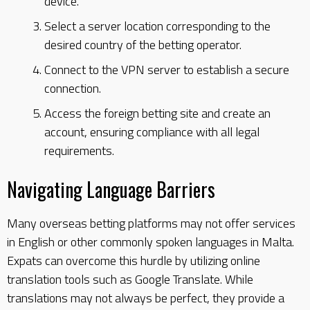
device.
Select a server location corresponding to the
desired country of the betting operator.
Connect to the VPN server to establish a secure
connection.
Access the foreign betting site and create an
account, ensuring compliance with all legal
requirements.
Navigating Language Barriers
Many overseas betting platforms may not offer services
in English or other commonly spoken languages in Malta.
Expats can overcome this hurdle by utilizing online
translation tools such as Google Translate. While
translations may not always be perfect, they provide a