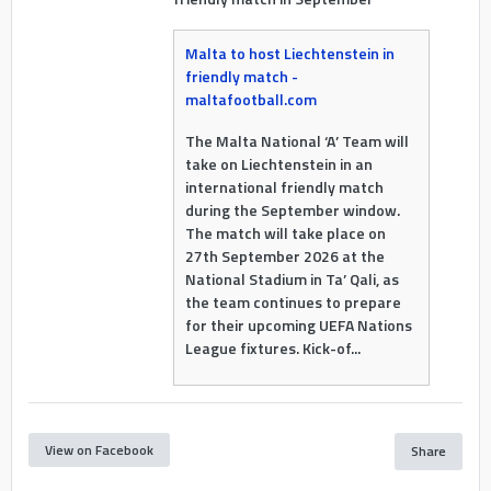
Malta to host Liechtenstein in
friendly match -
maltafootball.com
The Malta National ‘A’ Team will
take on Liechtenstein in an
international friendly match
during the September window.
The match will take place on
27th September 2026 at the
National Stadium in Ta’ Qali, as
the team continues to prepare
for their upcoming UEFA Nations
League fixtures. Kick-of...
View on Facebook
Share