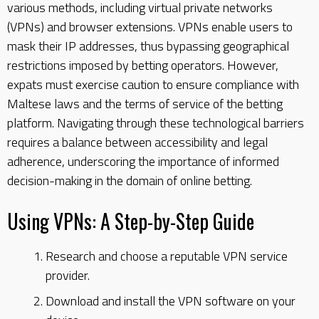
various methods, including virtual private networks
(VPNs) and browser extensions. VPNs enable users to
mask their IP addresses, thus bypassing geographical
restrictions imposed by betting operators. However,
expats must exercise caution to ensure compliance with
Maltese laws and the terms of service of the betting
platform. Navigating through these technological barriers
requires a balance between accessibility and legal
adherence, underscoring the importance of informed
decision-making in the domain of online betting.
Using VPNs: A Step-by-Step Guide
Research and choose a reputable VPN service
provider.
Download and install the VPN software on your