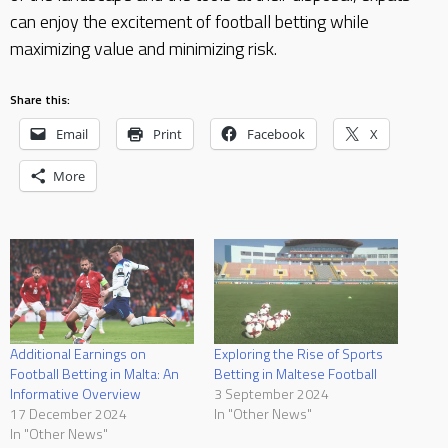
can enjoy the excitement of football betting while
maximizing value and minimizing risk.
Share this:
Email
Print
Facebook
X
More
Additional Earnings on
Exploring the Rise of Sports
Football Betting in Malta: An
Betting in Maltese Football
Informative Overview
3 September 2024
17 December 2024
In "Other News"
In "Other News"