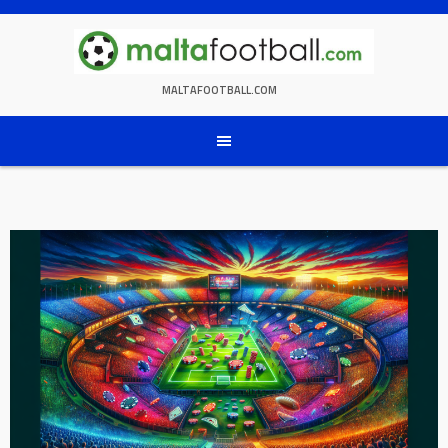
Skip
to
content
MALTAFOOTBALL.COM