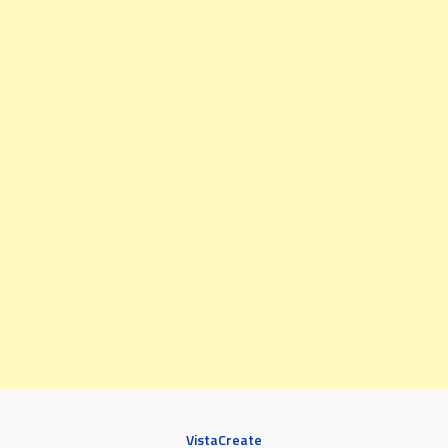
VistaCreate