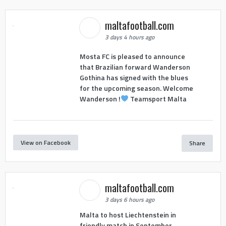
maltafootball.com
3 days 4 hours ago
Mosta FC is pleased to announce
that Brazilian forward Wanderson
Gothina has signed with the blues
for the upcoming season. Welcome
Wanderson !
Teamsport Malta
View on Facebook
Share
maltafootball.com
3 days 6 hours ago
Malta to host Liechtenstein in
friendly match in September