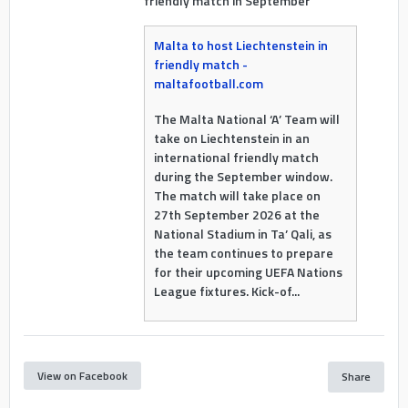
friendly match in September
Malta to host Liechtenstein in
friendly match -
maltafootball.com
The Malta National ‘A’ Team will
take on Liechtenstein in an
international friendly match
during the September window.
The match will take place on
27th September 2026 at the
National Stadium in Ta’ Qali, as
the team continues to prepare
for their upcoming UEFA Nations
League fixtures. Kick-of...
View on Facebook
Share