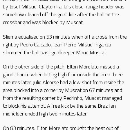
by Josef Mifsud, Clayton Failla’s close-range header was
somehow cleared off the goal-line after the ball hit the
crossbar and was blocked by Muscat.
Sliema equalised on 53 minutes when off a cross from the
right by Pedro Calcado, Jean Pierre Mifsud Triganza
slammed the ball past goalkeeper Mario Muscat.
On the other side of the pitch, Elton Morelato missed a
good chance when hitting high from inside the area three
minutes later. Julio Alcorse had a low shot from inside the
area blocked into a corner by Muscat on 67 minutes and
from the resulting corner by Pedrinho, Muscat managed
to block his attempt. A free kick by the same Brazilian
midfielder ended high two minutes later.
On 83 minutes, Elton Morelato brought the best out of