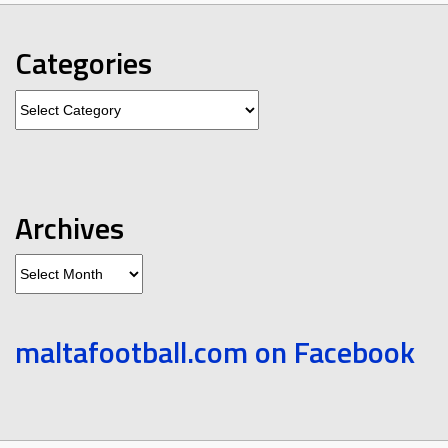
Categories
Categories
Archives
Archives
maltafootball.com on Facebook