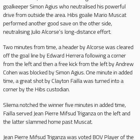
goalkeeper Simon Agius who neutralised his powerful
drive from outside the area. Hibs goalie Mario Muscat
performed another good save on the other side,
neutralising Julio Alcorse’s long-distance effort.
Two minutes from time, a header by Alcorse was cleared
off the goal line by Edward Herrera following a corner
from the left and then a free kick from the left by Andrew
Cohen was blocked by Simon Agius. One minute in added
time, a great shot by Clayton Failla was turned into a
corner by the Hibs custodian.
Sliema notched the winner five minutes in added time,
Failla served Jean Pierre Mifsud Triganza on the left and
the latter slammed home past Muscat.
Jean Pierre Mifsud Triganza was voted BOV Player of the