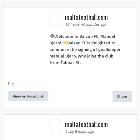
maltafootball.com
16 hours 40 minutes ago
Welcome to Balzan FC, Manuel
Djaro!
Balzan FC is delighted to
announce the signing of goalkeeper
Manuel Djaro, who joins the club
from Żabbar St.
1
View on Facebook
Share
maltafootball.com
1 day 8 hours ago