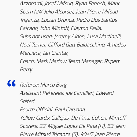
Azzopardi, Josef Mifsud, Ryan Fenech, Mark
Scerri (24‘ Julio Alcorse), Jean Pierre Mifsud
Triganza, Lucian Dronca, Pedro Dos Santos
Calcado, John Mintoff, Clayton Failla.
Subs not used: Jeremy Alden, Luca Martinelli,
Noel Turner, Clifford Gatt Baldacchino, Amadeo
Mercieca, Ian Ciantar,
Coach: Mark Marlow Team Manager: Rupert
Perry
Referee: Marco Borg
Assistant Referees: Joe Camilleri, Edward
Spiteri
Fourth Official: Paul Caruana
Yellow Cards: Callejas, De Pina, Cohen, Mintoff
Scorers: 22′ Miguel Lopes De Pina (H), 53′ Jean
Pierre Mifsud Triganza (S), 90+5′ Jean Pierre