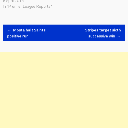
6 April 2013
In "Premier League Reports"
Post
←
Mosta halt Saints'
Stripes target sixth
positive run
successive win
→
navigation