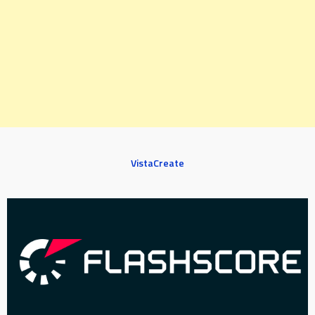
VistaCreate