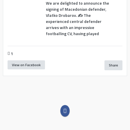
We are delighted to announce the
signing of Macedonian defender,
Vlatko Drobarov. ✍️ The
experienced central defender
arrives with an impressive
footballing CV, having played
1
View on Facebook
Share