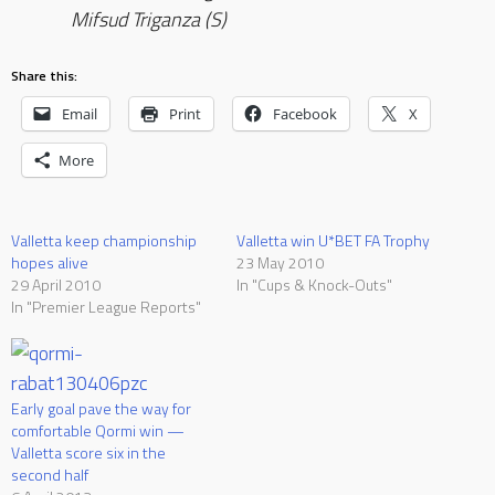
Mifsud Triganza (S)
Share this:
Email
Print
Facebook
X
More
Valletta keep championship
Valletta win U*BET FA Trophy
hopes alive
23 May 2010
29 April 2010
In "Cups & Knock-Outs"
In "Premier League Reports"
Early goal pave the way for
comfortable Qormi win —
Valletta score six in the
second half