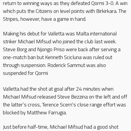
return to winning ways as they defeated Qormi 3-0. A win
which puts the Citizens on level points with Birkirkara. The
Stripes, however, have a game in hand.
Making his debut for Valletta was Malta international
striker Michael Mifsud who joined the club last week.
Steve Borg and Njongo Priso were back after serving a
one-match ban but Kenneth Scicluna was ruled out
through suspension. Roderick Sammut was also
suspended for Qormi
Valletta had the shot at goal after 24 minutes when
Michael Mifsud released Steve Bezzina on the left and off
the latter’s cross, Terence Scerri’s close range effort was
blocked by Matthew Farrugia.
Just before half-time, Michael Mifsud had a good shot