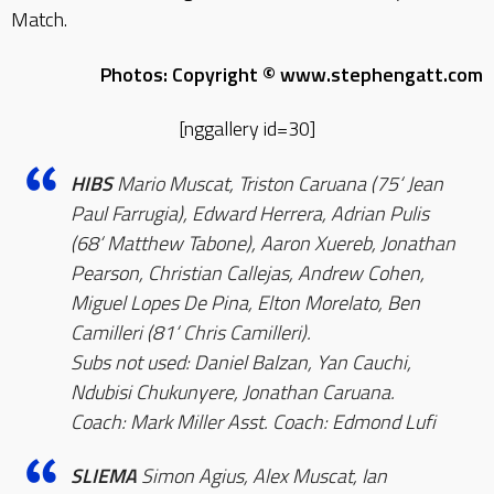
Match.
Photos: Copyright © www.stephengatt.com
[nggallery id=30]
HIBS
Mario Muscat, Triston Caruana (75‘ Jean
Paul Farrugia), Edward Herrera, Adrian Pulis
(68‘ Matthew Tabone), Aaron Xuereb, Jonathan
Pearson, Christian Callejas, Andrew Cohen,
Miguel Lopes De Pina, Elton Morelato, Ben
Camilleri (81‘ Chris Camilleri).
Subs not used: Daniel Balzan, Yan Cauchi,
Ndubisi Chukunyere, Jonathan Caruana.
Coach: Mark Miller Asst. Coach: Edmond Lufi
SLIEMA
Simon Agius, Alex Muscat, Ian