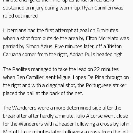
sustained an injury during warm-up. Ryan Camilleri was
ruled out injured.
Hibernians had the first attempt at goal on 5 minutes
when a shot from outside the area by Elton Morelato was
parried by Simon Agius. Five minutes later, off a Triston
Caruana corner from the right, Adrian Pulis headed high.
The Paolites managed to take the lead on 22 minutes
when Ben Camilleri sent Miguel Lopes De Pina through on
the right and with a diagonal shot, the Portuguese striker
placed the ball at the back of the net.
The Wanderers were a more determined side after the
break after after hardly a minute, Julio Alcorse went close
for the Wanderers with a header following a cross by John
Mintoff. Four minutes later, following a cross from the left