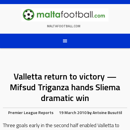
Skip
to
content
MALTAFOOTBALL.COM
Valletta return to victory —
Mifsud Triganza hands Sliema
dramatic win
Premier League Reports
19 March 2010
by
Antoine Busuttil
Three goals early in the second half enabled Valletta to