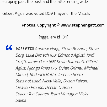
scraping past the post and the latter ending wide.
Gilbert Agius was voted BOV Player of the Match.
Photos: Copyright © www.stephengatt.com
[nggallery id=31]
VALLETTA
Andrew Hogg, Steve Bezzina, Steve
Borg, Luke Dimech (63‘ Edmond Agius), Jordi
Cruijff, Jamie Pace (66‘ Kevin Sammut), Gilbert
Agius, Njongo Priso (76‘ Dylan Grima), Michael
Mifsud, Roderick Briffa, Terence Scerri.
Subs not used: Nicky Vella, Dyson Falzon,
Cleavon Frendo, Declan O’Brien.
Coach: Ton Caanen Team Manager: Nicky
Saliba