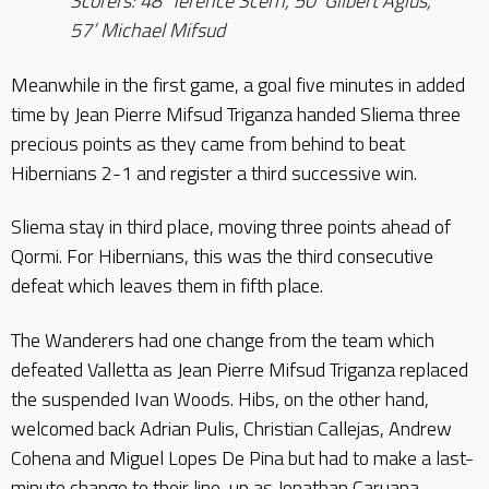
Scorers: 48’ Terence Scerri, 50’ Gilbert Agius,
57’ Michael Mifsud
Meanwhile in the first game, a goal five minutes in added
time by Jean Pierre Mifsud Triganza handed Sliema three
precious points as they came from behind to beat
Hibernians 2-1 and register a third successive win.
Sliema stay in third place, moving three points ahead of
Qormi. For Hibernians, this was the third consecutive
defeat which leaves them in fifth place.
The Wanderers had one change from the team which
defeated Valletta as Jean Pierre Mifsud Triganza replaced
the suspended Ivan Woods. Hibs, on the other hand,
welcomed back Adrian Pulis, Christian Callejas, Andrew
Cohena and Miguel Lopes De Pina but had to make a last-
minute change to their line-up as Jonathan Caruana