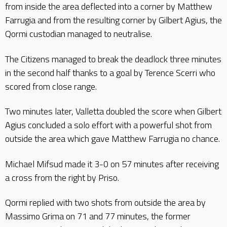
from inside the area deflected into a corner by Matthew
Farrugia and from the resulting corner by Gilbert Agius, the
Qormi custodian managed to neutralise.
The Citizens managed to break the deadlock three minutes
in the second half thanks to a goal by Terence Scerri who
scored from close range.
Two minutes later, Valletta doubled the score when Gilbert
Agius concluded a solo effort with a powerful shot from
outside the area which gave Matthew Farrugia no chance.
Michael Mifsud made it 3-0 on 57 minutes after receiving
a cross from the right by Priso.
Qormi replied with two shots from outside the area by
Massimo Grima on 71 and 77 minutes, the former