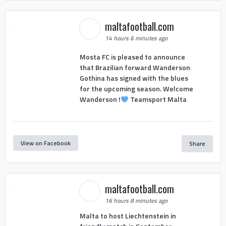
maltafootball.com
14 hours 6 minutes ago
Mosta FC is pleased to announce
that Brazilian forward Wanderson
Gothina has signed with the blues
for the upcoming season. Welcome
Wanderson !
Teamsport Malta
View on Facebook
Share
maltafootball.com
16 hours 8 minutes ago
Malta to host Liechtenstein in