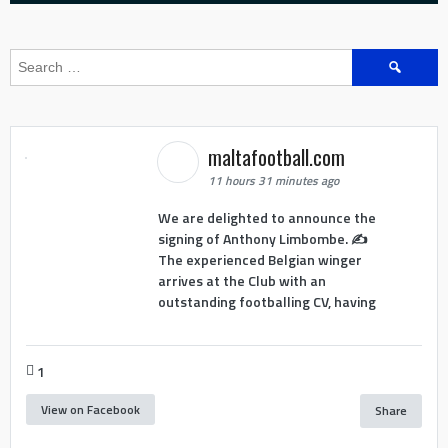
Search
for:
maltafootball.com
11 hours 31 minutes ago
We are delighted to announce the
signing of Anthony Limbombe. ✍️
The experienced Belgian winger
arrives at the Club with an
outstanding footballing CV, having
1
View on Facebook
Share