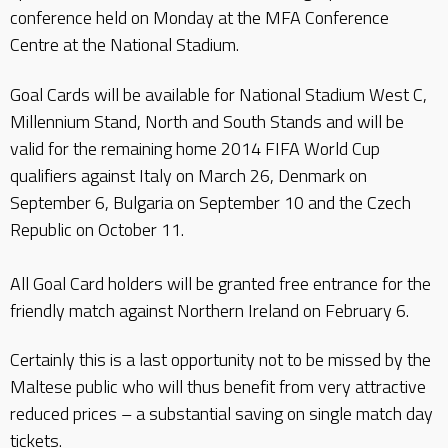
conference held on Monday at the MFA Conference
Centre at the National Stadium.
Goal Cards will be available for National Stadium West C,
Millennium Stand, North and South Stands and will be
valid for the remaining home 2014 FIFA World Cup
qualifiers against Italy on March 26, Denmark on
September 6, Bulgaria on September 10 and the Czech
Republic on October 11.
All Goal Card holders will be granted free entrance for the
friendly match against Northern Ireland on February 6.
Certainly this is a last opportunity not to be missed by the
Maltese public who will thus benefit from very attractive
reduced prices – a substantial saving on single match day
tickets.