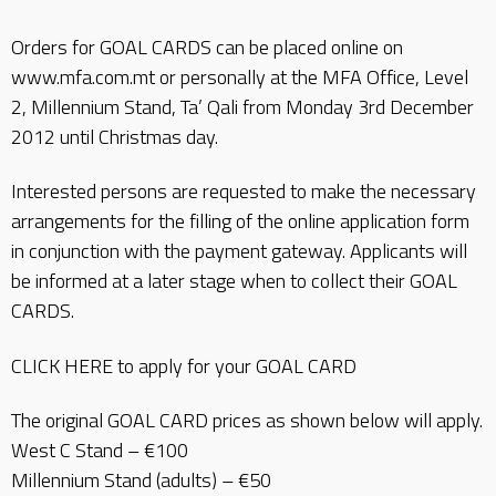
Orders for GOAL CARDS can be placed online on
www.mfa.com.mt or personally at the MFA Office, Level
2, Millennium Stand, Ta’ Qali from Monday 3rd December
2012 until Christmas day.
Interested persons are requested to make the necessary
arrangements for the filling of the online application form
in conjunction with the payment gateway. Applicants will
be informed at a later stage when to collect their GOAL
CARDS.
CLICK HERE to apply for your GOAL CARD
The original GOAL CARD prices as shown below will apply.
West C Stand – €100
Millennium Stand (adults) – €50