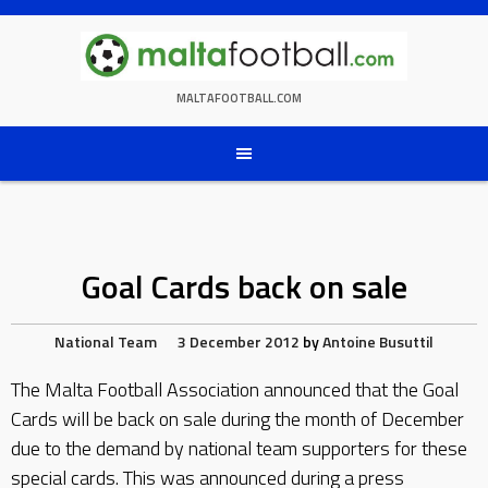
Skip
to
content
MALTAFOOTBALL.COM
Goal Cards back on sale
National Team
3 December 2012
by
Antoine Busuttil
The Malta Football Association announced that the Goal
Cards will be back on sale during the month of December
due to the demand by national team supporters for these
special cards. This was announced during a press