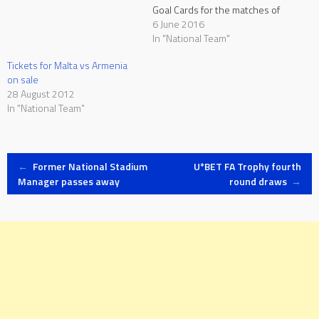
Goal Cards for the matches of
the European Qualifiers
6 June 2016
leading to the 2018 FIFA
In "National Team"
World Cup whereby
Tickets for Malta vs Armenia
discounted prices for the
on sale
Malta national team home
28 August 2012
matches will be another
In "National Team"
incentive for the public…
Post
←
Former National Stadium
U*BET FA Trophy fourth
Manager passes away
round draws
→
navigation