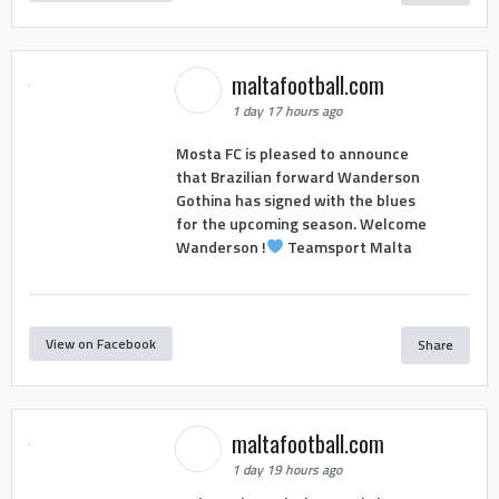
maltafootball.com
1 day 17 hours ago
Mosta FC is pleased to announce
that Brazilian forward Wanderson
Gothina has signed with the blues
for the upcoming season. Welcome
Wanderson !
Teamsport Malta
View on Facebook
Share
maltafootball.com
1 day 19 hours ago