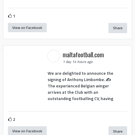
1
View on Facebook
Share
maltafootball.com
1 day 14 hours ago
We are delighted to announce the
signing of Anthony Limbombe. ✍️
The experienced Belgian winger
arrives at the Club with an
outstanding footballing CV, having
2
View on Facebook
Share