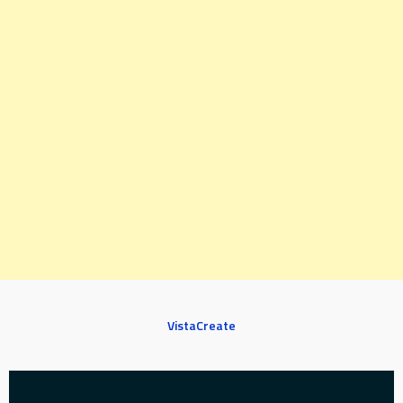
VistaCreate