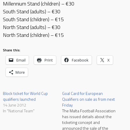
Millennium Stand (children) – €30
South Stand (adults) – €30
South Stand (children) – €15
North Stand (adults) – €30
North Stand (children) – €15
Share this:
Email
Print
Facebook
X
More
Block ticket for World Cup
Goal Card for European
qualifiers launched
Qualifiers on sale as from next
14 June 2012
Friday
In "National Team"
The Malta Football Association
has issued details about the
ticketing concept and
announced the sale of the