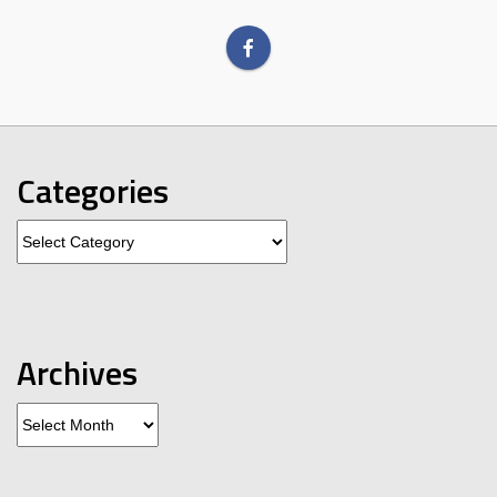
Categories
Categories
Archives
Archives