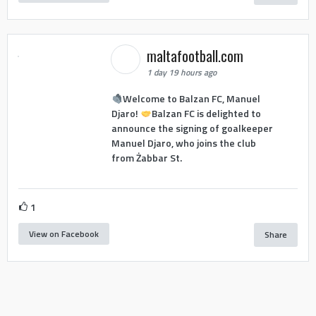
maltafootball.com
1 day 19 hours ago
Welcome to Balzan FC, Manuel
Djaro!
Balzan FC is delighted to
announce the signing of goalkeeper
Manuel Djaro, who joins the club
from Żabbar St.
1
View on Facebook
Share