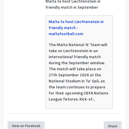
Malta to host Liechtenstein in
friendly match in September
Malta to host Liechtenstein in
friendly match -
maltafootball.com
The Malta National ‘A’ Team will
take on Liechtenstein in an
international friendly match
during the September window.
The match will take place on
27th September 2026 at the
National Stadium in Ta’ Qali, as
the team continues to prepare
for their upcoming UEFA Nations
League fixtures. Kick-of...
View on Facebook
Share