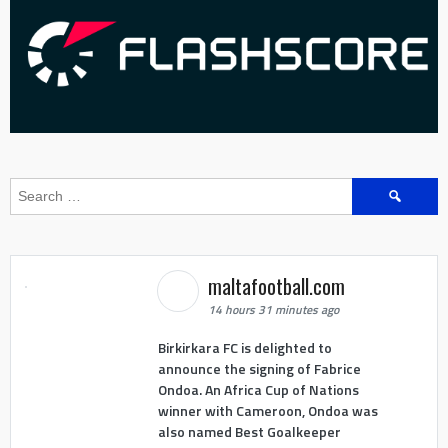
Search
for:
maltafootball.com
14 hours 31 minutes ago
Birkirkara FC is delighted to
announce the signing of Fabrice
Ondoa. An Africa Cup of Nations
winner with Cameroon, Ondoa was
also named Best Goalkeeper