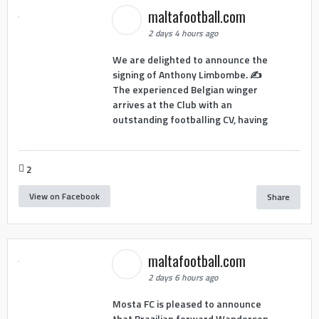
maltafootball.com
2 days 4 hours ago
We are delighted to announce the
signing of Anthony Limbombe. ✍️
The experienced Belgian winger
arrives at the Club with an
outstanding footballing CV, having
2
View on Facebook
Share
maltafootball.com
2 days 6 hours ago
Mosta FC is pleased to announce
that Brazilian forward Wanderson