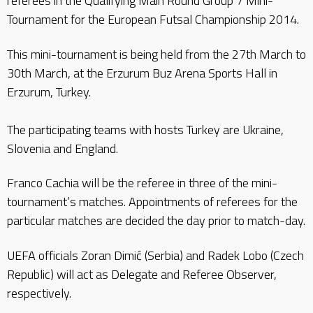
referees in the Qualifying Main Round Group 7 Mini-
Tournament for the European Futsal Championship 2014.
This mini-tournament is being held from the 27th March to
30th March, at the Erzurum Buz Arena Sports Hall in
Erzurum, Turkey.
The participating teams with hosts Turkey are Ukraine,
Slovenia and England.
Franco Cachia will be the referee in three of the mini-
tournament’s matches. Appointments of referees for the
particular matches are decided the day prior to match-day.
UEFA officials Zoran Dimić (Serbia) and Radek Lobo (Czech
Republic) will act as Delegate and Referee Observer,
respectively.