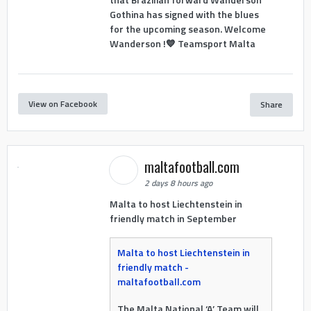
Gothina has signed with the blues
for the upcoming season. Welcome
Wanderson !💙 Teamsport Malta
View on Facebook
Share
maltafootball.com
2 days 8 hours ago
Malta to host Liechtenstein in
friendly match in September
Malta to host Liechtenstein in
friendly match -
maltafootball.com
The Malta National ‘A’ Team will