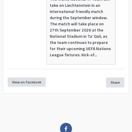
take on Liechtenstein in an
international friendly match
during the September window.
The match will take place on
27th September 2026 at the
National Stadium in Ta’ Qali, as
the team continues to prepare
for their upcoming UEFA Nations
League fixtures. Kick-of...
View on Facebook
Share