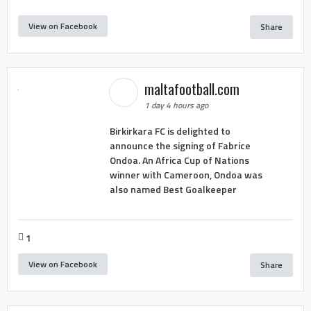
View on Facebook
Share
maltafootball.com
1 day 4 hours ago
Birkirkara FC is delighted to
announce the signing of Fabrice
Ondoa. An Africa Cup of Nations
winner with Cameroon, Ondoa was
also named Best Goalkeeper
1
View on Facebook
Share