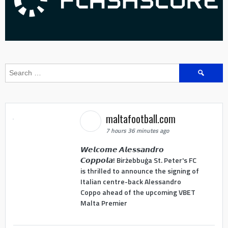
Search
for:
maltafootball.com
7 hours 36 minutes ago
𝙒𝙚𝙡𝙘𝙤𝙢𝙚 𝘼𝙡𝙚𝙨𝙨𝙖𝙣𝙙𝙧𝙤
𝘾𝙤𝙥𝙥𝙤𝙡𝙖! Birżebbuġa St. Peter's FC
is thrilled to announce the signing of
Italian centre-back Alessandro
Coppo ahead of the upcoming VBET
Malta Premier