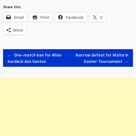
Share this:
Email
Print
Facebook
X
More
Post
←
One-match ban for Allan
Narrow defeat for Malta in
Kardeck dos Santos
Easter Tournament
→
navigation