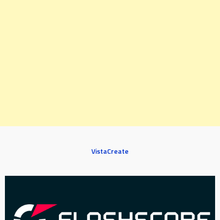
VistaCreate