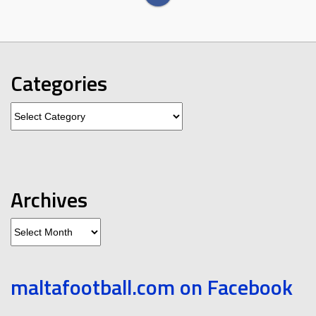
Categories
Categories
Archives
Archives
maltafootball.com on Facebook