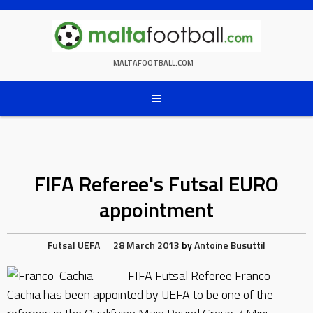
Skip
to
content
MALTAFOOTBALL.COM
FIFA Referee's Futsal EURO
appointment
Futsal
UEFA
28 March 2013
by
Antoine Busuttil
FIFA Futsal Referee Franco
Cachia has been appointed by UEFA to be one of the