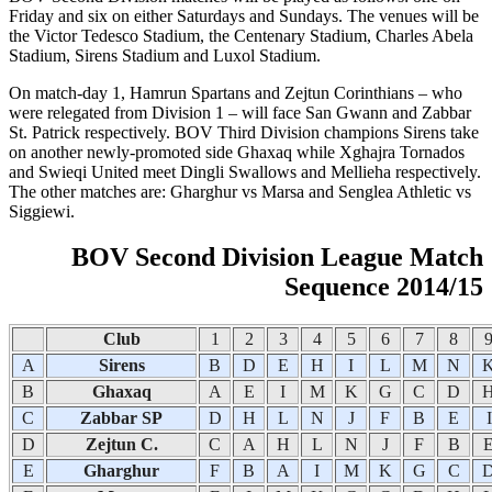
Friday and six on either Saturdays and Sundays. The venues will be
the Victor Tedesco Stadium, the Centenary Stadium, Charles Abela
Stadium, Sirens Stadium and Luxol Stadium.
On match-day 1, Hamrun Spartans and Zejtun Corinthians – who
were relegated from Division 1 – will face San Gwann and Zabbar
St. Patrick respectively. BOV Third Division champions Sirens take
on another newly-promoted side Ghaxaq while Xghajra Tornados
and Swieqi United meet Dingli Swallows and Mellieha respectively.
The other matches are: Gharghur vs Marsa and Senglea Athletic vs
Siggiewi.
BOV Second Division League Match
Sequence 2014/15
Club
1
2
3
4
5
6
7
8
A
Sirens
B
D
E
H
I
L
M
N
B
Ghaxaq
A
E
I
M
K
G
C
D
C
Zabbar SP
D
H
L
N
J
F
B
E
I
D
Zejtun C.
C
A
H
L
N
J
F
B
E
Gharghur
F
B
A
I
M
K
G
C