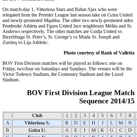
On match-day 1, Vittoriosa Stars and Rabat Ajax who were
relegated from the Premier League last season take on Gzira United
and newly-promoted Mqabba. The other two newly-promoted sides
Pembroke Athleta and Fgura United face neighbours Melita and St.
Andrews respectively. The other matches are Gudja United vs
Birzebbuga St. Peter’s, St. George’s vs Msida St. Joseph and
Zurrieq vs Lija Athletic.
Photo courtesy of Bank of Valletta
BOV First Division matches will be played as follows: one on
Friday, two/four on Saturdays and Sundays. The venues will be the
Victor Tedesco Stadium, the Centenary Stadium and the Luxol
Stadium.
BOV First Division League Match
Sequence 2014/15
Club
1
2
3
4
5
6
7
8
A
Vittoriosa S.
B
D
E
H
I
L
M
N
B
Gzira U.
A
E
I
M
K
G
C
D