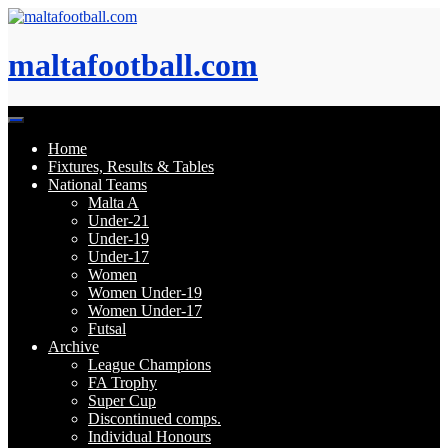
Skip
to
content
maltafootball.com
Home
Fixtures, Results & Tables
National Teams
Malta A
Under-21
Under-19
Under-17
Women
Women Under-19
Women Under-17
Futsal
Archive
League Champions
FA Trophy
Super Cup
Discontinued comps.
Individual Honours