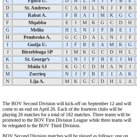
C
Fgura U.
D
H
L
N
J
F
B
E
D
St. Andrews
C
A
H
L
N
J
F
B
E
Rabat A.
F
B
A
I
M
K
G
C
F
Mqabba
E
I
M
K
G
C
D
H
G
Melita
H
L
N
J
F
B
E
I
H
Pembroke A.
G
C
D
A
L
N
J
F
I
Gudja U.
J
F
B
E
A
M
K
G
J
Birzebbuga SP
I
M
K
G
C
D
H
L
K
St. George’s
L
N
J
F
B
E
I
M
L
Msida SJ
K
G
C
D
H
A
N
J
M
Zurrieq
N
J
F
B
E
I
A
K
N
Lija A.
M
K
G
C
D
H
L
A
The BOV Second Division will kick-off on September 12 and will
come to an end on April 26. Each of the fourteen clubs will be
playing 26 matches for a total of 182 matches. Three teams will be
promoted to the BOV First Division League while three teams will
be relegated to the BOV Third Division.
BOV Second Division matches will be played as follows: one on