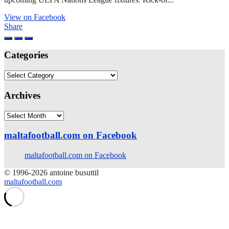
View on Facebook
Share
Categories
Categories
Archives
Archives
maltafootball.com on Facebook
maltafootball.com on Facebook
© 1996-2026 antoine busuttil
maltafootball.com