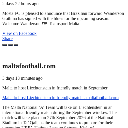
2 days 22 hours ago
Mosta FC is pleased to announce that Brazilian forward Wanderson
Gothina has signed with the blues for the upcoming season.
Welcome Wanderson !💙 Teamsport Malta
View on Facebook
Share
maltafootball.com
3 days 18 minutes ago
Malta to host Liechtenstein in friendly match in September
Malta to host Liechtenstein in friendly match - maltafootball.com
The Malta National ‘A’ Team will take on Liechtenstein in an
international friendly match during the September window. The
match will take place on 27th September 2026 at the National
Stadium in Ta’ Qali, as the team continues to prepare for their
upcoming UEFA Nations League fixtures. Kick-of...