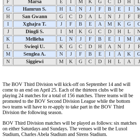
F
Marsa
E
I
M
K
G
C
D
H
G
Hamrun S.
H
L
N
J
F
B
E
I
H
San Gwann
G
C
D
A
L
N
J
F
I
Xghajra T.
J
F
B
E
A
M
K
G
J
Dingli S.
I
M
K
G
C
D
H
L
K
Mellieha
L
N
J
F
B
E
I
M
L
Swieqi U.
K
G
C
D
H
A
N
J
M
Senglea A.
N
J
F
B
E
I
A
K
N
Siggiewi
M
K
G
C
D
H
L
A
J
The BOV Third Division will kick-off on September 14 and will
come to an end on April 25. Each of the thirteen clubs will be
playing 24 matches for a total of 156 matches. Three teams will be
promoted to the BOV Second Division League while the bottom
two teams will have to re-apply to take part in the BOV Third
Division the following season.
BOV Third Division matches will be played as follows: six matches
on either Saturdays and Sundays. The venues will be the Luxol
Stadium, Charles Abela Stadium and Sirens Stadium.