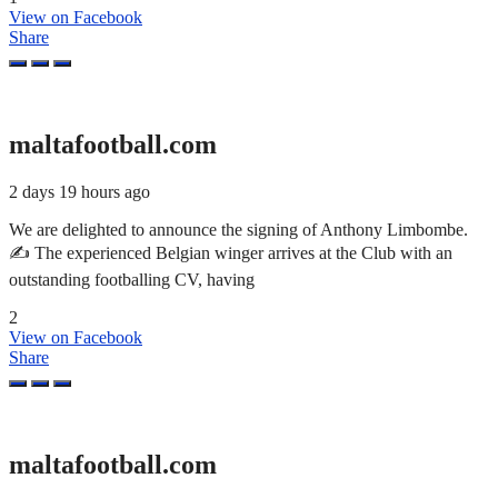
View on Facebook
Share
maltafootball.com
2 days 19 hours ago
We are delighted to announce the signing of Anthony Limbombe.
✍️ The experienced Belgian winger arrives at the Club with an
outstanding footballing CV, having
2
View on Facebook
Share
maltafootball.com