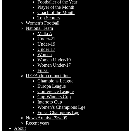
Footballer of the Year
Player of the Month
Coach of the Month
Top Scorers
Women’s Football
National Team
Malta A
Under-21
Under-19
Under-17
Women
Women Under-19
Women Under-17
Futsal
UEFA club competitions
Champions League
Europa League
Conference League
Cup Winners Cup
Intertoto Cup
Women’s Champions Lge
Futsal Champions Lge
News Archive ’96-’09
Recent years
About