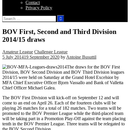
Contact
Privacy Policy
Search
for:
BOV First, Second and Third Division
2014/15 draws
Amateur League
Challenge League
5 July 2014
19 September 2020
by
Antoine Busuttil
The draws for the BOV First
Division, BOV Second Division and BOV Third Division leagues
2014/15 were held on Saturday at the Grand Hotel Excelsior by
MFA Chief Executive Officer Bjorn Vassallo and Bank of Valletta
Chief Officer Michael Galea.
The BOV First Division will kick-off on September 12 and will
come to an end on April 26. Each of the fourteen clubs will be
playing 26 matches for a total of 182 matches. Two teams will be
promoted to the BOV Premier League while the third-placed team
will be taking part in a Promotion Play-Off against the team placing
tenth in the BOV Premier League. Three teams will be relegated to
the BOV Second Division.