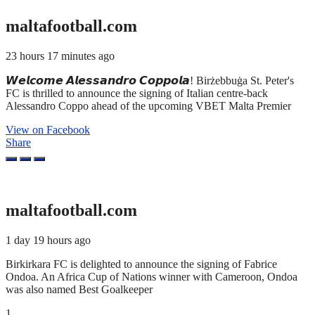
maltafootball.com
23 hours 17 minutes ago
𝙒𝙚𝙡𝙘𝙤𝙢𝙚 𝘼𝙡𝙚𝙨𝙨𝙖𝙣𝙙𝙧𝙤 𝘾𝙤𝙥𝙥𝙤𝙡𝙖! Birżebbuġa St. Peter's
FC is thrilled to announce the signing of Italian centre-back
Alessandro Coppo ahead of the upcoming VBET Malta Premier
View on Facebook
Share
maltafootball.com
1 day 19 hours ago
Birkirkara FC is delighted to announce the signing of Fabrice
Ondoa. An Africa Cup of Nations winner with Cameroon, Ondoa
was also named Best Goalkeeper
1