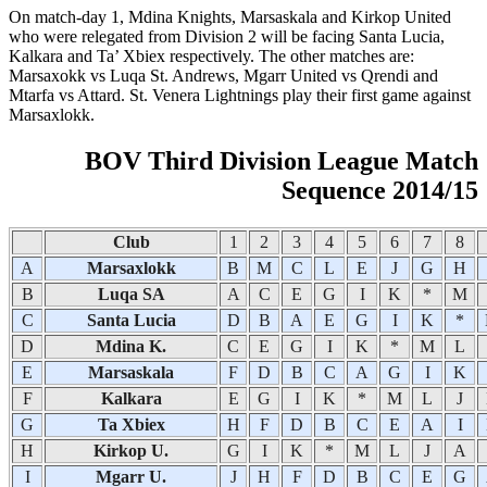
On match-day 1, Mdina Knights, Marsaskala and Kirkop United
who were relegated from Division 2 will be facing Santa Lucia,
Kalkara and Ta’ Xbiex respectively. The other matches are:
Marsaxokk vs Luqa St. Andrews, Mgarr United vs Qrendi and
Mtarfa vs Attard. St. Venera Lightnings play their first game against
Marsaxlokk.
BOV Third Division League Match
Sequence 2014/15
Club
1
2
3
4
5
6
7
8
A
Marsaxlokk
B
M
C
L
E
J
G
H
B
Luqa SA
A
C
E
G
I
K
*
M
C
Santa Lucia
D
B
A
E
G
I
K
*
D
Mdina K.
C
E
G
I
K
*
M
L
E
Marsaskala
F
D
B
C
A
G
I
K
F
Kalkara
E
G
I
K
*
M
L
J
G
Ta Xbiex
H
F
D
B
C
E
A
I
H
Kirkop U.
G
I
K
*
M
L
J
A
I
Mgarr U.
J
H
F
D
B
C
E
G