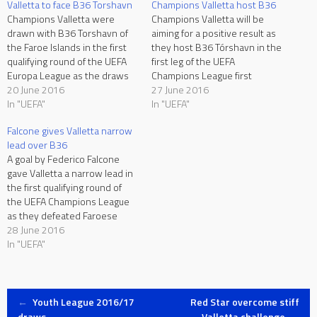
Valletta to face B36 Torshavn
Champions Valletta host B36
Champions Valletta were
Champions Valletta will be
drawn with B36 Torshavn of
aiming for a positive result as
the Faroe Islands in the first
they host B36 Tórshavn in the
qualifying round of the UEFA
first leg of the UEFA
Europa League as the draws
Champions League first
were held in Nyon on Monday.
20 June 2016
qualifying round at the
27 June 2016
The first leg is due to be
In "UEFA"
Hibernians Stadium on
In "UEFA"
played at the Hibernians
Tuesday, kick-off at 19:00.
Falcone gives Valletta narrow
Stadium on June 28 with the
After being eliminated with a
lead over B36
return leg scheduled…
2-4 aggregate score following
A goal by Federico Falcone
two 1-2 defeats to Newtown
gave Valletta a narrow lead in
of…
the first qualifying round of
the UEFA Champions League
as they defeated Faroese
champions B36 Torshavn 1-0
28 June 2016
in the first leg at the
In "UEFA"
Hibernians Stadium on
Tuesday. With Ryan Camilleri
ruled out through suspension
Post
and Steve Borg unavailable
←
Youth League 2016/17
Red Star overcome stiff
as…
draws
Valletta challenge
→