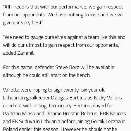
“All I need is that with our performance, we gain respect
from our opponents. We have nothing to lose and we will
give our very best.”
“We need to gauge ourselves against a team like this and
will do our utmost to gain respect from our opponents,”
added Zammit.
For this game, defender Steve Borg will be available
although he could still start on the bench.
Valletta were hoping to sign twenty-six year old
Lithuanian goalkeeper Džiugas Bartkus as Nicky Vella is
ruled out with a long-term injury. Bartkus played for
Partizan Minsk and Dinamo Brest in Belarus, FBK Kaunas
and FK Suduva in Lithuania before joining Gornik Leczna in
Poland earlier this season. However he should not be