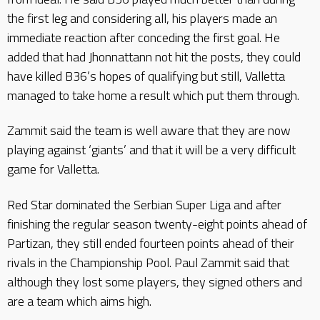
the first leg and considering all, his players made an
immediate reaction after conceding the first goal. He
added that had Jhonnattann not hit the posts, they could
have killed B36’s hopes of qualifying but still, Valletta
managed to take home a result which put them through.
Zammit said the team is well aware that they are now
playing against ‘giants’ and that it will be a very difficult
game for Valletta.
Red Star dominated the Serbian Super Liga and after
finishing the regular season twenty-eight points ahead of
Partizan, they still ended fourteen points ahead of their
rivals in the Championship Pool. Paul Zammit said that
although they lost some players, they signed others and
are a team which aims high.