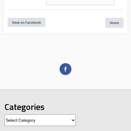
View on Facebook
Share
Categories
Categories