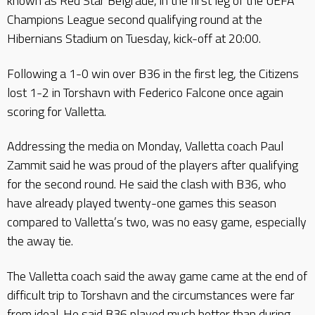
known as Red Star Belgrade, in the first leg of the UEFA
Champions League second qualifying round at the
Hibernians Stadium on Tuesday, kick-off at 20:00.
Following a 1-0 win over B36 in the first leg, the Citizens
lost 1-2 in Torshavn with Federico Falcone once again
scoring for Valletta.
Addressing the media on Monday, Valletta coach Paul
Zammit said he was proud of the players after qualifying
for the second round. He said the clash with B36, who
have already played twenty-one games this season
compared to Valletta’s two, was no easy game, especially
the away tie.
The Valletta coach said the away game came at the end of
difficult trip to Torshavn and the circumstances were far
from ideal. He said B36 played much better than during