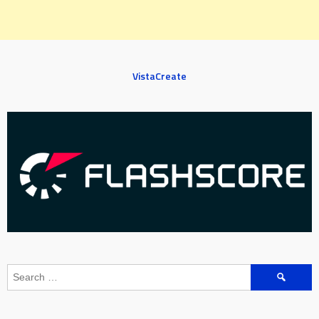
VistaCreate
Search
for: