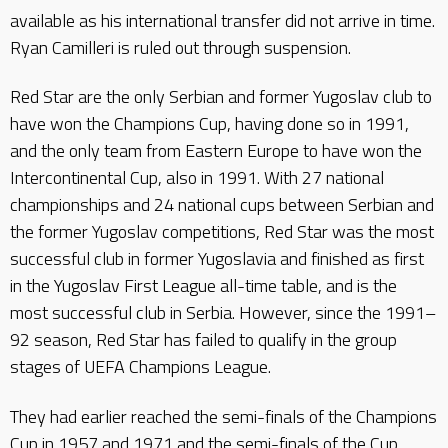
available as his international transfer did not arrive in time.
Ryan Camilleri is ruled out through suspension.
Red Star are the only Serbian and former Yugoslav club to
have won the Champions Cup, having done so in 1991,
and the only team from Eastern Europe to have won the
Intercontinental Cup, also in 1991. With 27 national
championships and 24 national cups between Serbian and
the former Yugoslav competitions, Red Star was the most
successful club in former Yugoslavia and finished as first
in the Yugoslav First League all-time table, and is the
most successful club in Serbia. However, since the 1991–
92 season, Red Star has failed to qualify in the group
stages of UEFA Champions League.
They had earlier reached the semi-finals of the Champions
Cup in 1957 and 1971 and the semi-finals of the Cup