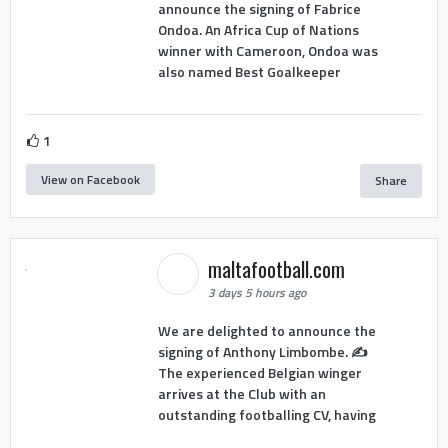
announce the signing of Fabrice
Ondoa. An Africa Cup of Nations
winner with Cameroon, Ondoa was
also named Best Goalkeeper
1
View on Facebook
Share
maltafootball.com
3 days 5 hours ago
We are delighted to announce the
signing of Anthony Limbombe. ✍️
The experienced Belgian winger
arrives at the Club with an
outstanding footballing CV, having