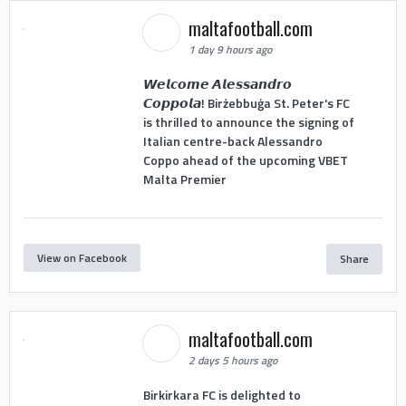
maltafootball.com
1 day 9 hours ago
𝙒𝙚𝙡𝙘𝙤𝙢𝙚 𝘼𝙡𝙚𝙨𝙨𝙖𝙣𝙙𝙧𝙤
𝘾𝙤𝙥𝙥𝙤𝙡𝙖! Birżebbuġa St. Peter's FC
is thrilled to announce the signing of
Italian centre-back Alessandro
Coppo ahead of the upcoming VBET
Malta Premier
View on Facebook
Share
maltafootball.com
2 days 5 hours ago
Birkirkara FC is delighted to