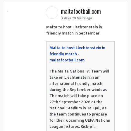
maltafootball.com
3 days 10 hours ago
Malta to host Liechtenstein in
friendly match in September
Malta to host Liechtenstein in
friendly match -
maltafootball.com
The Malta National ‘A’ Team will
take on Liechtenstein in an
international friendly match
during the September window.
The match will take place on
27th September 2026 at the
National Stadium in Ta’ Qali, as
the team continues to prepare
for their upcoming UEFA Nations
League fixtures. Kick-of...