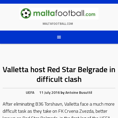
Skip
to
content
MALTAFOOTBALL.COM
Valletta host Red Star Belgrade in
difficult clash
UEFA
11 July 2016
by
Antoine Busuttil
After eliminating B36 Torshavn, Valletta face a much more
difficult task as they take on FK Crvena Zvezda, better