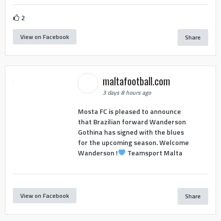
2
View on Facebook
Share
maltafootball.com
3 days 8 hours ago
Mosta FC is pleased to announce
that Brazilian forward Wanderson
Gothina has signed with the blues
for the upcoming season. Welcome
Wanderson !
Teamsport Malta
View on Facebook
Share