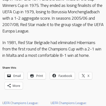
Winners Cup in 1975. They ended as losing finalists of the
UEFA Cup in 1979, losing to Borussia Monchengladbach
with a 1-2 aggregate score. In seasons 2005/06 and
2007/08, Red Star made it to the group stage of the UEFA
Europa League.
In 1981, Red Star Belgrade had eliminated Hibernians
from the first round of the Champions Cup with a 2-1 win
in Malta and a most comfortable 8-1 win at home.
Share this:
Email
Print
Facebook
X
More
UEFA Champions League:
UEFA Champions League: