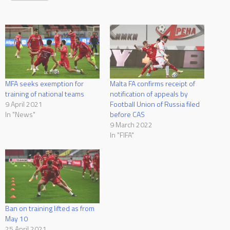
MFA seeks exemption for
Malta FA confirms receipt of
training of national teams
notification of appeals by
9 April 2021
Football Union of Russia filed
In "News"
before CAS
9 March 2022
In "FIFA"
Ban on training lifted as from
May 10
25 April 2021