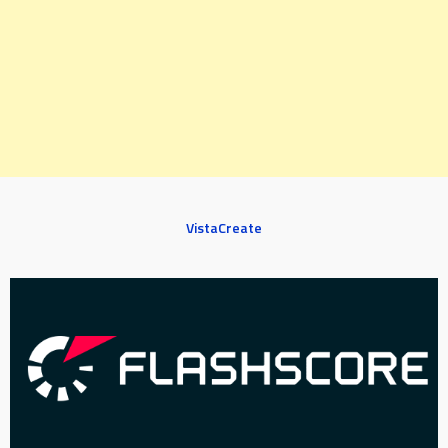
VistaCreate