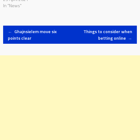
In "News"
Post
←
Ghajnsielem move six
Things to consider when
points clear
betting online
→
navigation