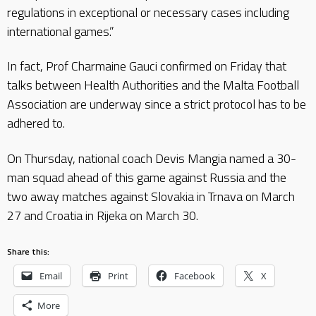
regulations in exceptional or necessary cases including
international games.”
In fact, Prof Charmaine Gauci confirmed on Friday that
talks between Health Authorities and the Malta Football
Association are underway since a strict protocol has to be
adhered to.
On Thursday, national coach Devis Mangia named a 30-
man squad ahead of this game against Russia and the
two away matches against Slovakia in Trnava on March
27 and Croatia in Rijeka on March 30.
Share this:
Email
Print
Facebook
X
More