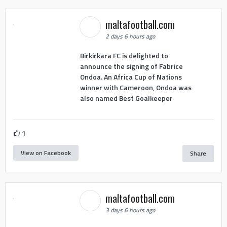
maltafootball.com
2 days 6 hours ago
Birkirkara FC is delighted to
announce the signing of Fabrice
Ondoa. An Africa Cup of Nations
winner with Cameroon, Ondoa was
also named Best Goalkeeper
1
View on Facebook
Share
maltafootball.com
3 days 6 hours ago