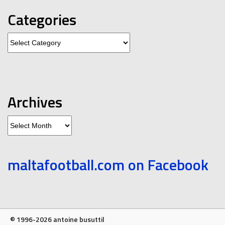
Categories
Categories
Archives
Archives
maltafootball.com on Facebook
© 1996-2026 antoine busuttil