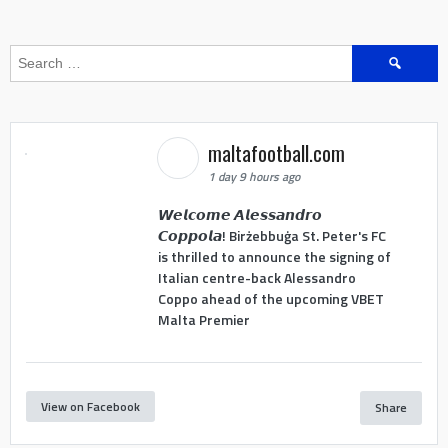
Search
for:
maltafootball.com
1 day 9 hours ago
𝙒𝙚𝙡𝙘𝙤𝙢𝙚 𝘼𝙡𝙚𝙨𝙨𝙖𝙣𝙙𝙧𝙤
𝘾𝙤𝙥𝙥𝙤𝙡𝙖! Birżebbuġa St. Peter's FC
is thrilled to announce the signing of
Italian centre-back Alessandro
Coppo ahead of the upcoming VBET
Malta Premier
View on Facebook
Share