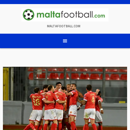
Skip
to
content
MALTAFOOTBALL.COM