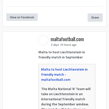
View on Facebook
Share
maltafootball.com
3 days 10 hours ago
Malta to host Liechtenstein in
friendly match in September
Malta to host Liechtenstein in
friendly match -
maltafootball.com
The Malta National ‘A’ Team will
take on Liechtenstein in an
international friendly match
during the September window.