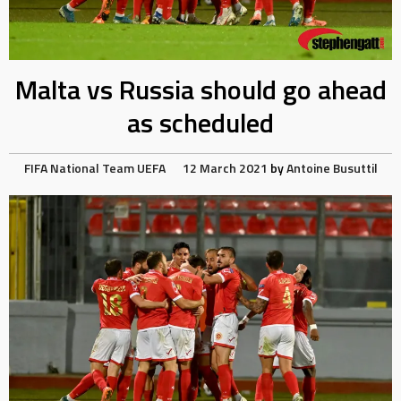
Malta vs Russia should go ahead
as scheduled
FIFA
National Team
UEFA
12 March 2021
by
Antoine Busuttil