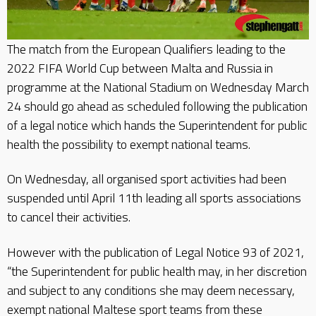
The match from the European Qualifiers leading to the
2022 FIFA World Cup between Malta and Russia in
programme at the National Stadium on Wednesday March
24 should go ahead as scheduled following the publication
of a legal notice which hands the Superintendent for public
health the possibility to exempt national teams.
On Wednesday, all organised sport activities had been
suspended until April 11th leading all sports associations
to cancel their activities.
However with the publication of Legal Notice 93 of 2021,
“the Superintendent for public health may, in her discretion
and subject to any conditions she may deem necessary,
exempt national Maltese sport teams from these