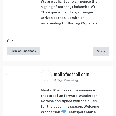
We are delighted to announce the
signing of Anthony Limbombe. ✍️
The experienced Belgian winger
arrives at the Club with an
outstanding footballing CV, having
2
View on Facebook
Share
maltafootball.com
3 days 8 hours ago
Mosta FC is pleased to announce
that Brazilian forward Wanderson
Gothina has signed with the blues
for the upcoming season. Welcome
Wanderson !
Teamsport Malta