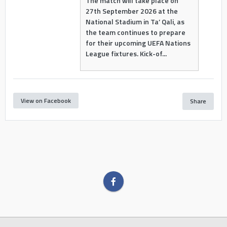
The match will take place on
27th September 2026 at the
National Stadium in Ta’ Qali, as
the team continues to prepare
for their upcoming UEFA Nations
League fixtures. Kick-of...
View on Facebook
Share