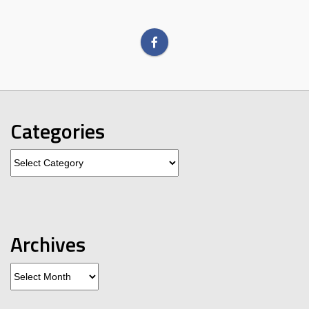
Categories
Categories
Archives
Archives