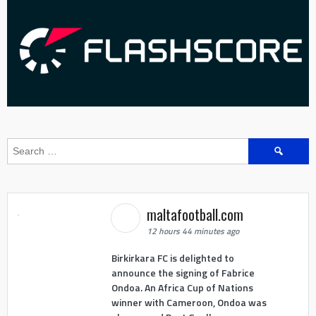
Search
for:
maltafootball.com
12 hours 44 minutes ago
Birkirkara FC is delighted to
announce the signing of Fabrice
Ondoa. An Africa Cup of Nations
winner with Cameroon, Ondoa was