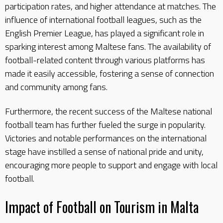
participation rates, and higher attendance at matches. The
influence of international football leagues, such as the
English Premier League, has played a significant role in
sparking interest among Maltese fans. The availability of
football-related content through various platforms has
made it easily accessible, fostering a sense of connection
and community among fans.
Furthermore, the recent success of the Maltese national
football team has further fueled the surge in popularity.
Victories and notable performances on the international
stage have instilled a sense of national pride and unity,
encouraging more people to support and engage with local
football.
Impact of Football on Tourism in Malta