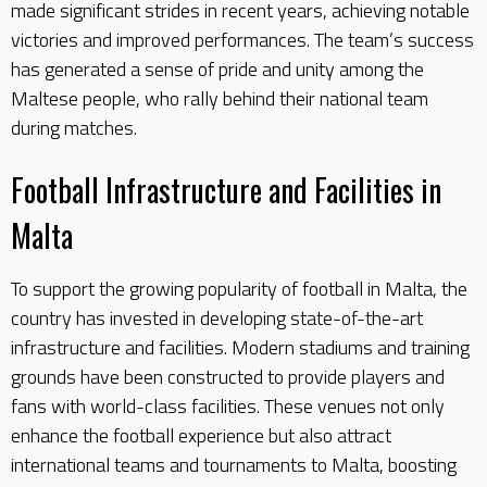
made significant strides in recent years, achieving notable
victories and improved performances. The team’s success
has generated a sense of pride and unity among the
Maltese people, who rally behind their national team
during matches.
Football Infrastructure and Facilities in
Malta
To support the growing popularity of football in Malta, the
country has invested in developing state-of-the-art
infrastructure and facilities. Modern stadiums and training
grounds have been constructed to provide players and
fans with world-class facilities. These venues not only
enhance the football experience but also attract
international teams and tournaments to Malta, boosting