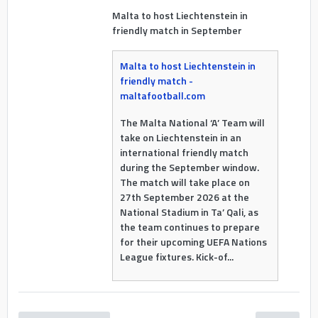
Malta to host Liechtenstein in
friendly match in September
Malta to host Liechtenstein in
friendly match -
maltafootball.com
The Malta National ‘A’ Team will
take on Liechtenstein in an
international friendly match
during the September window.
The match will take place on
27th September 2026 at the
National Stadium in Ta’ Qali, as
the team continues to prepare
for their upcoming UEFA Nations
League fixtures. Kick-of...