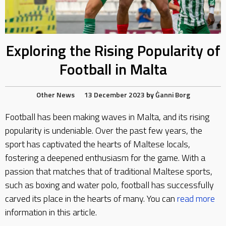
Exploring the Rising Popularity of
Football in Malta
Other News
13 December 2023
by
Ġanni Borg
Football has been making waves in Malta, and its rising
popularity is undeniable. Over the past few years, the
sport has captivated the hearts of Maltese locals,
fostering a deepened enthusiasm for the game. With a
passion that matches that of traditional Maltese sports,
such as boxing and water polo, football has successfully
carved its place in the hearts of many. You can
read more
information in this article.