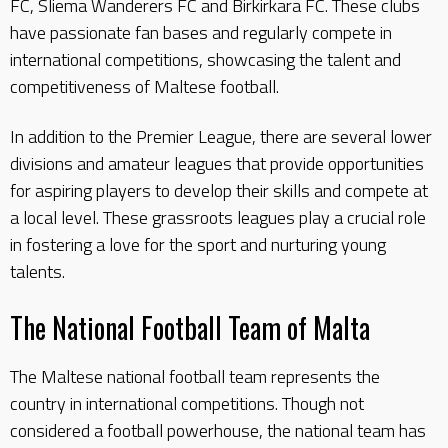
FC, Sliema Wanderers FC and Birkirkara FC. These clubs
have passionate fan bases and regularly compete in
international competitions, showcasing the talent and
competitiveness of Maltese football.
In addition to the Premier League, there are several lower
divisions and amateur leagues that provide opportunities
for aspiring players to develop their skills and compete at
a local level. These grassroots leagues play a crucial role
in fostering a love for the sport and nurturing young
talents.
The National Football Team of Malta
The Maltese national football team represents the
country in international competitions. Though not
considered a football powerhouse, the national team has