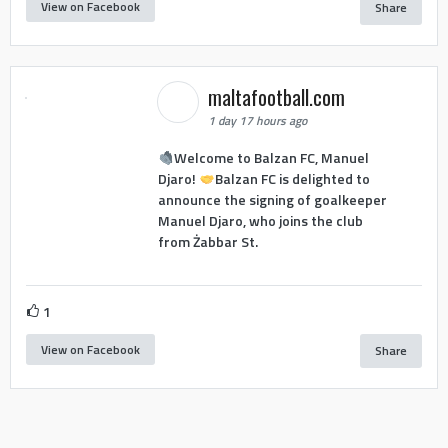
View on Facebook
Share
maltafootball.com
1 day 17 hours ago
Welcome to Balzan FC, Manuel
Djaro!
Balzan FC is delighted to
announce the signing of goalkeeper
Manuel Djaro, who joins the club
from Żabbar St.
1
View on Facebook
Share