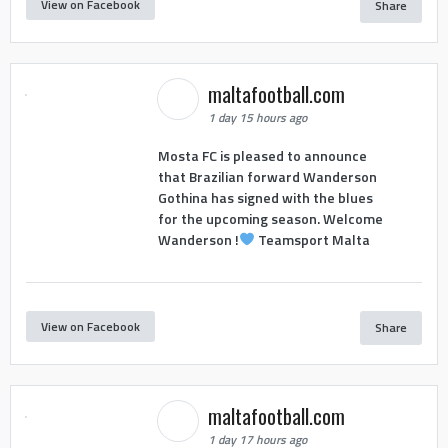
View on Facebook
Share
maltafootball.com
1 day 15 hours ago
Mosta FC is pleased to announce
that Brazilian forward Wanderson
Gothina has signed with the blues
for the upcoming season. Welcome
Wanderson !
Teamsport Malta
View on Facebook
Share
maltafootball.com
1 day 17 hours ago