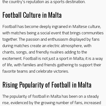
the country’s reputation as a sports destination.
Football Culture in Malta
Football has become deeply ingrained in Maltese culture,
with matches being a social event that brings communities
together. The passion and enthusiasm displayed by fans
during matches create an electric atmosphere, with
chants, songs, and friendly rivalries adding to the
excitement. Football is not just a sport in Malta; it is a way
of life, with families and friends gathering to support their
favorite teams and celebrate victories.
Rising Popularity of Football in Malta
The popularity of football in Malta has been on a steady
rise, evidenced by the growing number of fans, increased