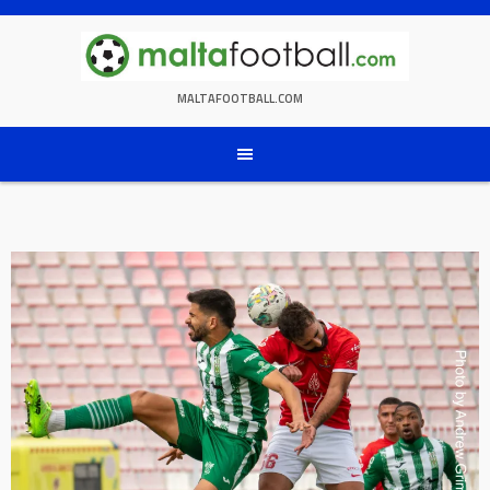
Skip
to
content
MALTAFOOTBALL.COM