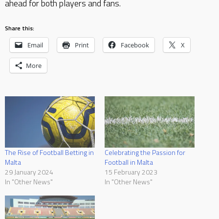
ahead for both players and fans.
Share this:
Email
Print
Facebook
X
More
The Rise of Football Betting in
Celebrating the Passion for
Malta
Football in Malta
29 January 2024
15 February 2023
In "Other News"
In "Other News"