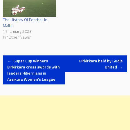
The History Of Football In
Malta
17 January 2023
In "Other News"
Post
←
Super Cup winners
Birkirkara held by Gudja
Birkirkara cross swords with
United
→
leaders Hibernians in
navigation
Assikura Women’s League