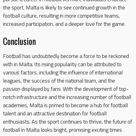
the sport, Malta is likely to see continued growth in the
football culture, resulting in more competitive teams,
increased participation, and a deeper love for the game.
Conclusion
Football has undoubtedly become a force to be reckoned
with in Malta. Its rising popularity can be attributed to
various factors, including the influence of international
leagues, the success of the national team, and the
passion displayed by fans. With the development of top-
notch infrastructure and the increasing number of football
academies, Malta is primed to become a hub for football
talent and an attractive destination for football
enthusiasts. As the sport continues to thrive, the future of
football in Malta looks bright, promising exciting times