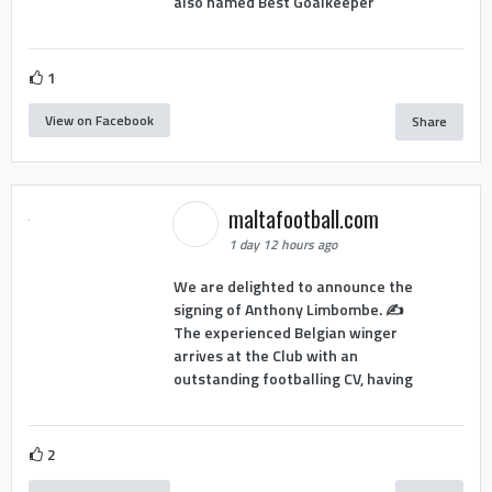
also named Best Goalkeeper
1
View on Facebook
Share
maltafootball.com
1 day 12 hours ago
We are delighted to announce the
signing of Anthony Limbombe. ✍️
The experienced Belgian winger
arrives at the Club with an
outstanding footballing CV, having
2