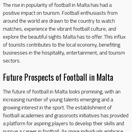
The rise in popularity of football in Malta has had a
positive impact on tourism. Football enthusiasts from
around the world are drawn to the country to watch
matches, experience the vibrant football culture, and
explore the beautiful sights Malta has to offer. This influx
of tourists contributes to the local economy, benefiting
businesses in the hospitality, entertainment, and tourism
sectors.
Future Prospects of Football in Malta
The future of football in Malta looks promising, with an
increasing number of young talents emerging and a
growing interest in the sport. The establishment of
football academies and grassroots initiatives has provided
a platform for aspiring players to develop their skills and
pursue a career in football. As more individuals embrace