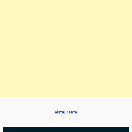
VistaCreate