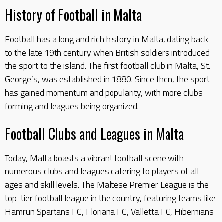
History of Football in Malta
Football has a long and rich history in Malta, dating back
to the late 19th century when British soldiers introduced
the sport to the island. The first football club in Malta, St.
George’s, was established in 1880. Since then, the sport
has gained momentum and popularity, with more clubs
forming and leagues being organized.
Football Clubs and Leagues in Malta
Today, Malta boasts a vibrant football scene with
numerous clubs and leagues catering to players of all
ages and skill levels. The Maltese Premier League is the
top-tier football league in the country, featuring teams like
Hamrun Spartans FC, Floriana FC, Valletta FC, Hibernians