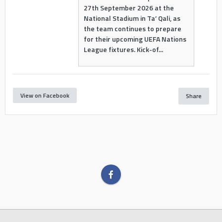
27th September 2026 at the
National Stadium in Ta’ Qali, as
the team continues to prepare
for their upcoming UEFA Nations
League fixtures. Kick-of...
View on Facebook
Share