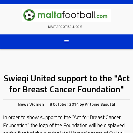
Skip
to
content
MALTAFOOTBALL.COM
Swieqi United support to the "Act
for Breast Cancer Foundation"
News
Women
8 October 2014
by
Antoine Busuttil
In order to show support to the “Act for Breast Cancer
Foundation” the logo of the Foundation will be displayed