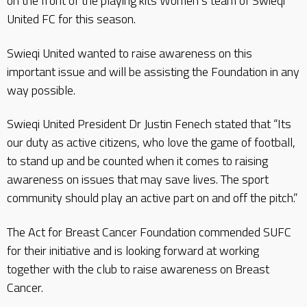
on the front of the playing kits Women’s team of Swieqi
United FC for this season.
Swieqi United wanted to raise awareness on this
important issue and will be assisting the Foundation in any
way possible.
Swieqi United President Dr Justin Fenech stated that “Its
our duty as active citizens, who love the game of football,
to stand up and be counted when it comes to raising
awareness on issues that may save lives. The sport
community should play an active part on and off the pitch.”
The Act for Breast Cancer Foundation commended SUFC
for their initiative and is looking forward at working
together with the club to raise awareness on Breast
Cancer.