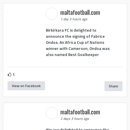
maltafootball.com
1 day 3 hours ago
Birkirkara FC is delighted to
announce the signing of Fabrice
Ondoa. An Africa Cup of Nations
winner with Cameroon, Ondoa was
also named Best Goalkeeper
1
View on Facebook
Share
maltafootball.com
2 days 3 hours ago
We are delighted to announce the