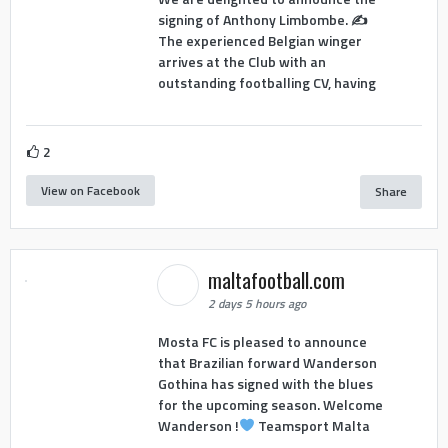
signing of Anthony Limbombe. ✍️
The experienced Belgian winger
arrives at the Club with an
outstanding footballing CV, having
2
View on Facebook
Share
maltafootball.com
2 days 5 hours ago
Mosta FC is pleased to announce
that Brazilian forward Wanderson
Gothina has signed with the blues
for the upcoming season. Welcome
Wanderson !
Teamsport Malta