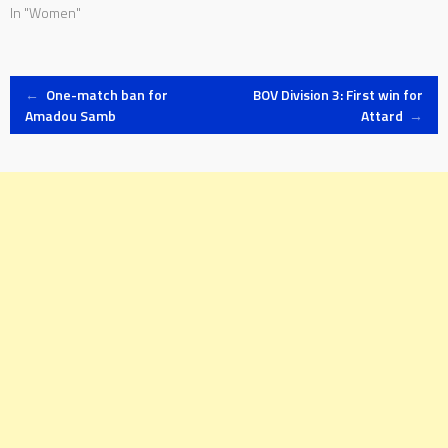
In "Women"
Post
←
One-match ban for
BOV Division 3: First win for
Amadou Samb
Attard
→
navigation