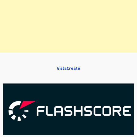
VistaCreate