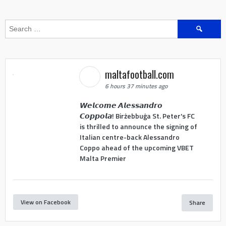
Search
for:
maltafootball.com
6 hours 37 minutes ago
𝙒𝙚𝙡𝙘𝙤𝙢𝙚 𝘼𝙡𝙚𝙨𝙨𝙖𝙣𝙙𝙧𝙤
𝘾𝙤𝙥𝙥𝙤𝙡𝙖! Birżebbuġa St. Peter's FC
is thrilled to announce the signing of
Italian centre-back Alessandro
Coppo ahead of the upcoming VBET
Malta Premier
View on Facebook
Share