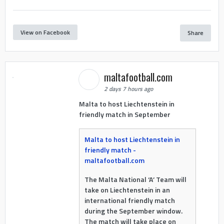
View on Facebook
Share
maltafootball.com
2 days 7 hours ago
Malta to host Liechtenstein in
friendly match in September
Malta to host Liechtenstein in
friendly match -
maltafootball.com
The Malta National ‘A’ Team will
take on Liechtenstein in an
international friendly match
during the September window.
The match will take place on