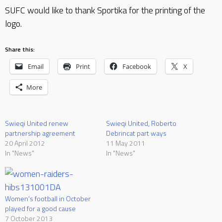
SUFC would like to thank Sportika for the printing of the
logo.
Share this:
Email
Print
Facebook
X
More
Swieqi United renew
Swieqi United, Roberto
partnership agreement
Debrincat part ways
20 April 2012
11 May 2011
In "News"
In "News"
Women's football in October
played for a good cause
7 October 2013