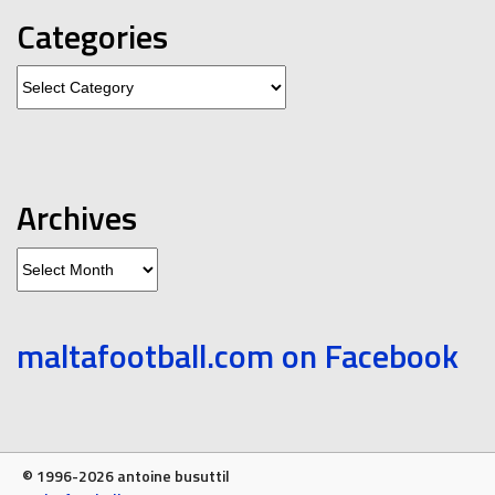
Categories
Categories
Archives
Archives
maltafootball.com on Facebook
© 1996-2026 antoine busuttil