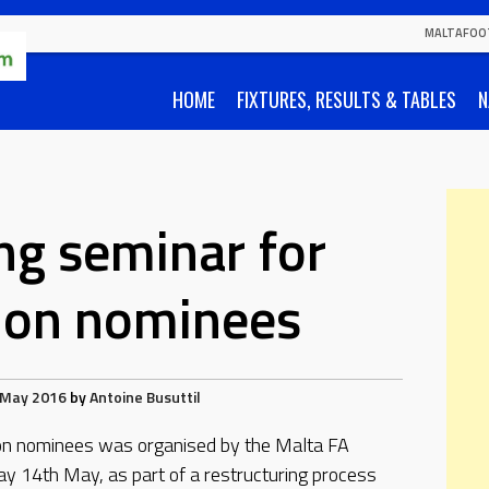
MALTAFOO
HOME
FIXTURES, RESULTS & TABLES
N
ng seminar for
ion nominees
 May 2016
by
Antoine Busuttil
ion nominees was organised by the Malta FA
y 14th May, as part of a restructuring process