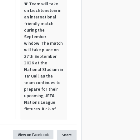
‘A’ Team will take
on Liechtenstein in
an international
friendly match
during the
September
window. The match
will take place on
27th September
2026 at the
National Stadium in
Ta’ Qali, as the
team continues to
prepare for their
upcoming UEFA
Nations League
fixtures. Kick-of...
View on Facebook
Share