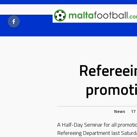
Skip
to
content
Refereei
promot
News
17
A Half-Day Seminar for all promot
Refereeing Department last Saturda