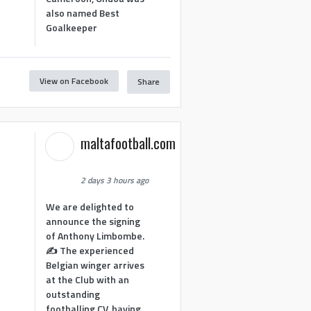
also named Best
Goalkeeper
View on Facebook
Share
1
maltafootball.com
2 days 3 hours ago
We are delighted to
announce the signing
of Anthony Limbombe.
✍️ The experienced
Belgian winger arrives
at the Club with an
outstanding
footballing CV, having