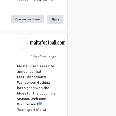
View on Facebook
Share
2
maltafootball.com
2 days 6 hours ago
Mosta FC is pleased to
announce that
Brazilian forward
Wanderson Gothina
has signed with the
blues for the upcoming
season. Welcome
Wanderson !
Teamsport Malta