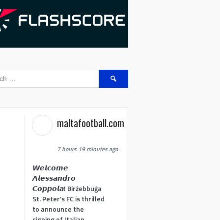
Search
for:
maltafootball.com
7 hours 19 minutes ago
𝙒𝙚𝙡𝙘𝙤𝙢𝙚
𝘼𝙡𝙚𝙨𝙨𝙖𝙣𝙙𝙧𝙤
𝘾𝙤𝙥𝙥𝙤𝙡𝙖! Birżebbuġa
St. Peter's FC is thrilled
to announce the
signing of Italian