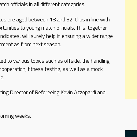
ch officials in all different categories.
tes are aged between 18 and 32, thus in line with
tunities to young match officials. This, together
andidates, will surely help in ensuring a wider range
rtment as from next season.
ed to various topics such as offside, the handling
cooperation, fitness testing, as well as a mock
e.
ing Director of Refereeing Kevin Azzopardi and
 coming weeks.