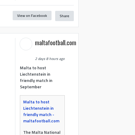
View on Facebook
Share
maltafootball.com
2 days 8 hours ago
Malta to host
Liechtenstein in
friendly match in
September
Malta to host
Liechtenstein in
friendly match -
maltafootball.com
The Malta National