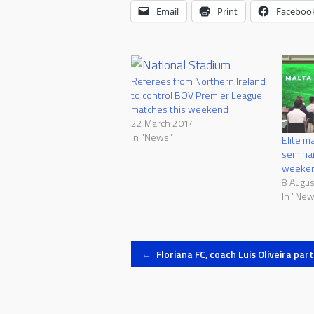
Email
Print
Faceboo
Referees from Northern Ireland
to control BOV Premier League
matches this weekend
22 March 2014
In "News"
Elite m
seminar
weeke
8 Augu
In "New
Post
←
Floriana FC, coach Luis Oliveira par
navigation