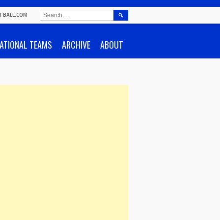
SEARCH
TBALL.COM
FOR:
ATIONAL TEAMS
ARCHIVE
ABOUT