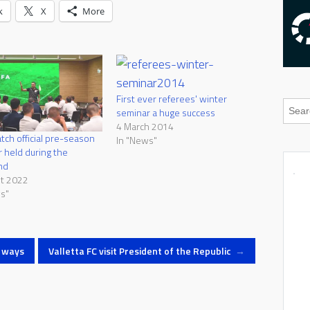
k
X
More
First ever referees' winter
seminar a huge success
4 March 2014
atch official pre-season
In "News"
 held during the
nd
st 2022
s"
t ways
Valletta FC visit President of the Republic
→