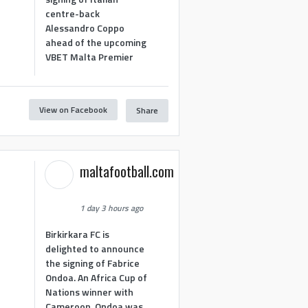
centre-back
Alessandro Coppo
ahead of the upcoming
VBET Malta Premier
View on Facebook
Share
maltafootball.com
1 day 3 hours ago
Birkirkara FC is
delighted to announce
the signing of Fabrice
Ondoa. An Africa Cup of
Nations winner with
Cameroon, Ondoa was