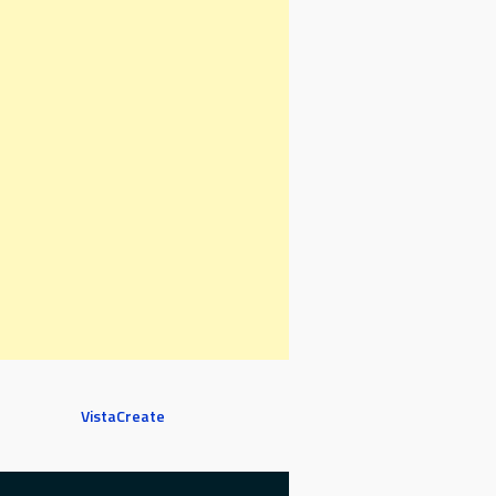
VistaCreate