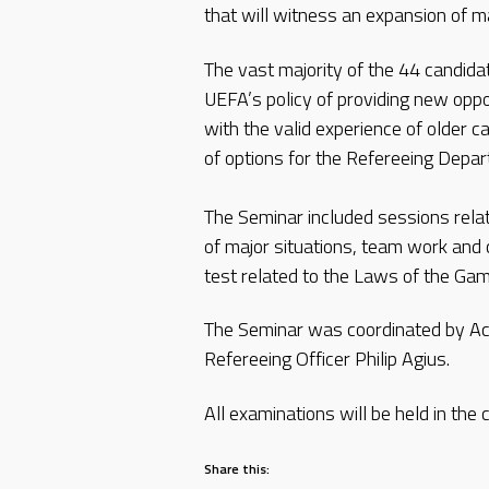
that will witness an expansion of mat
The vast majority of the 44 candida
UEFA’s policy of providing new oppor
with the valid experience of older c
of options for the Refereeing Depa
The Seminar included sessions relat
of major situations, team work and 
test related to the Laws of the Gam
The Seminar was coordinated by Act
Refereeing Officer Philip Agius.
All examinations will be held in the
Share this: