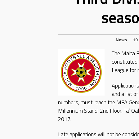
seas
News
19
The Malta Fo
constituted 
League for
Applications
and a list 
numbers, must reach the MFA Genera
Millennium Stand, 2nd Floor, Ta’ Qa
2017.
Late applications will not be consid