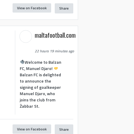
View on Facebook
Share
maltafootball.com
22 hours 19 minutes ago
Welcome to Balzan
FC, Manuel Djaro!
Balzan FC is delighted
to announce the
signing of goalkeeper
Manuel Djaro, who
joins the club from
Żabbar St.
View on Facebook
Share