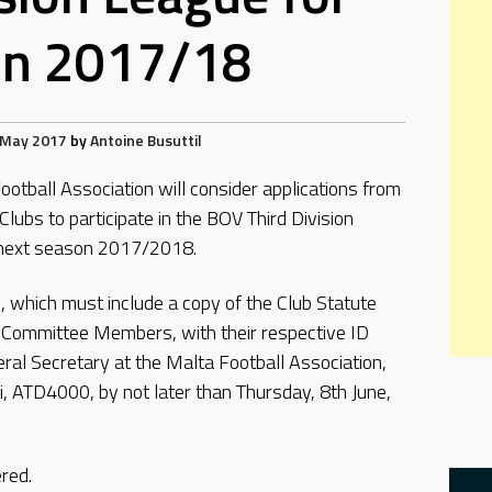
on 2017/18
 May 2017
by
Antoine Busuttil
otball Association will consider applications from
Clubs to participate in the BOV Third Division
 next season 2017/2018.
, which must include a copy of the Club Statute
of Committee Members, with their respective ID
l Secretary at the Malta Football Association,
li, ATD4000, by not later than Thursday, 8th June,
ered.