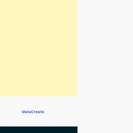
VistaCreate