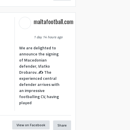
maltafootball.com
1 day 14 hours ago
We are delighted to
announce the signing
of Macedonian
defender, Vlatko
Drobarov. ✍️ The
experienced central
defender arrives with
an impressive
footballing CV, having
played
View on Facebook
Share