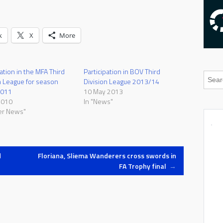
k
X
More
pation in the MFA Third
Participation in BOV Third
n League for season
Division League 2013/14
2011
10 May 2013
2010
In "News"
er News"
d
Floriana, Sliema Wanderers cross swords in
FA Trophy final
→