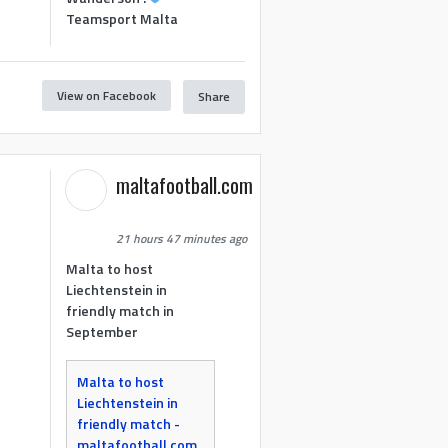
Teamsport Malta
View on Facebook
Share
maltafootball.com
21 hours 47 minutes ago
Malta to host
Liechtenstein in
friendly match in
September
Malta to host
Liechtenstein in
friendly match -
maltafootball.com