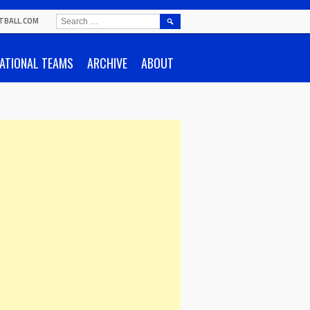
SEARCH
TBALL.COM
FOR:
ATIONAL TEAMS
ARCHIVE
ABOUT