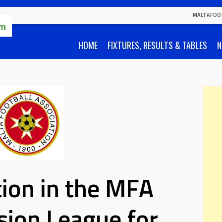
MALTAFOO
HOME
FIXTURES, RESULTS & TABLES
N
tion in the MFA
ision League for