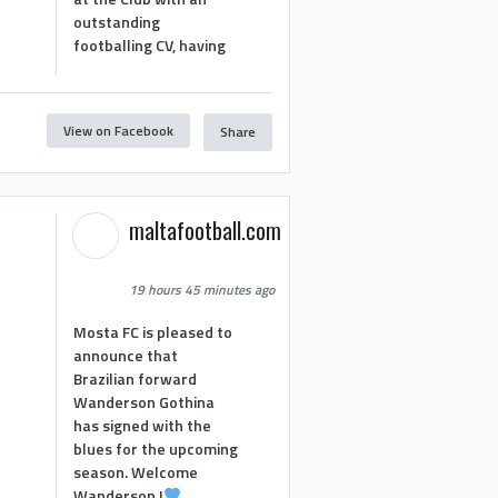
outstanding
footballing CV, having
View on Facebook
Share
maltafootball.com
19 hours 45 minutes ago
Mosta FC is pleased to
announce that
Brazilian forward
Wanderson Gothina
has signed with the
blues for the upcoming
season. Welcome
Wanderson !