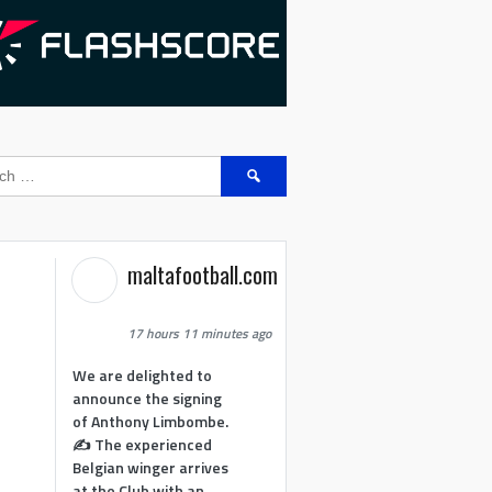
Search
for:
maltafootball.com
17 hours 11 minutes ago
We are delighted to
announce the signing
of Anthony Limbombe.
✍️ The experienced
Belgian winger arrives
at the Club with an