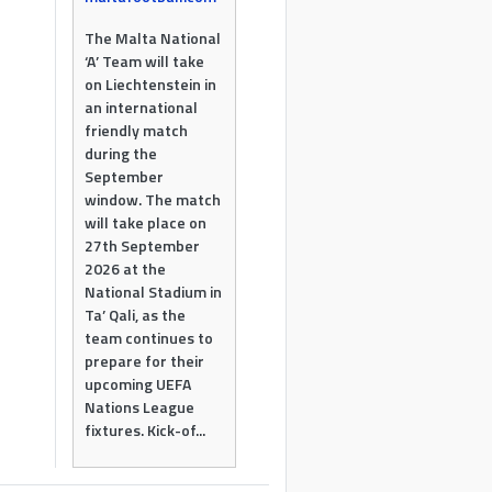
The Malta National
‘A’ Team will take
on Liechtenstein in
an international
friendly match
during the
September
window. The match
will take place on
27th September
2026 at the
National Stadium in
Ta’ Qali, as the
team continues to
prepare for their
upcoming UEFA
Nations League
fixtures. Kick-of...