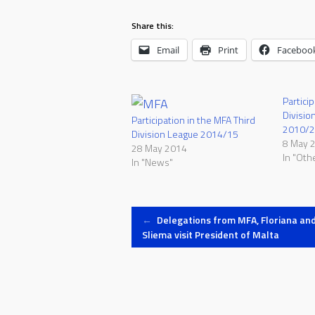
Share this:
Email
Print
Faceboo
Partici
Divisio
Participation in the MFA Third
2010/
Division League 2014/15
8 May 
28 May 2014
In "Oth
In "News"
Post
←
Delegations from MFA, Floriana an
Sliema visit President of Malta
navigation