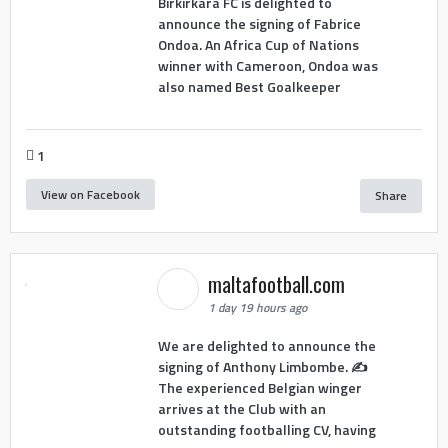
Birkirkara FC is delighted to
announce the signing of Fabrice
Ondoa. An Africa Cup of Nations
winner with Cameroon, Ondoa was
also named Best Goalkeeper
1
View on Facebook
Share
maltafootball.com
1 day 19 hours ago
We are delighted to announce the
signing of Anthony Limbombe. ✍️
The experienced Belgian winger
arrives at the Club with an
outstanding footballing CV, having