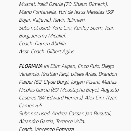
Muscat, Irakli Dzaria (70′ Shaun Dimech),
Mario Fontanella, Yuri de Jesus Messias (59′
Bojan Kaljevic), Kevin Tulimieri.
Subs not used: Yenz Cini, Kenley Scerri, Jean
Borg, Jeremy Micallef.
Coach: Darren Abdilla
Asst. Coach: Gilbert Agius
FLORIANA
Ini Etim Akpan, Enzo Ruiz, Diego
Venancio, Kristian Keqi, Ulises Arias, Brandon
Paiber (62′ Clyde Borg), Jurgen Pisani, Matias
Nicolas Garcia (89′ Moustapha Beye), Augusto
Caseres (84′ Edward Herrera), Alex Cini, Ryan
Camenzuli.
Subs not used: Andrea Cassar, Jan Busuttil,
Aleandro Garzia, Terence Vella.
Coach: Vincenzo Potenza