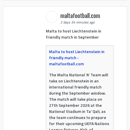
maltafootball.com
2 days 34 minutes ago
Malta to host Liechtenstein in
friendly match in September
Malta to host Liechtenstein in
friendly match -
maltafootball.com
The Malta National ‘A’ Team will
take on Liechtenstein in an
international friendly match
during the September window.
The match will take place on
27th September 2026 at the
National Stadium in Ta’ Qali, as
the team continues to prepare
for their upcoming UEFA Nations
League fixtures. Kick-of...