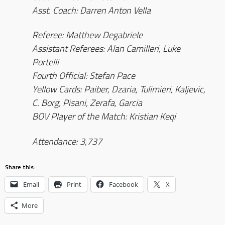
Asst. Coach: Darren Anton Vella
Referee: Matthew Degabriele
Assistant Referees: Alan Camilleri, Luke
Portelli
Fourth Official: Stefan Pace
Yellow Cards: Paiber, Dzaria, Tulimieri, Kaljevic,
C. Borg, Pisani, Zerafa, Garcia
BOV Player of the Match: Kristian Keqi
Attendance: 3,737
Share this:
Email
Print
Facebook
X
More