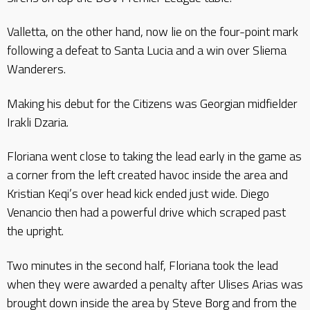
Valletta, on the other hand, now lie on the four-point mark
following a defeat to Santa Lucia and a win over Sliema
Wanderers.
Making his debut for the Citizens was Georgian midfielder
Irakli Dzaria.
Floriana went close to taking the lead early in the game as
a corner from the left created havoc inside the area and
Kristian Keqi’s over head kick ended just wide. Diego
Venancio then had a powerful drive which scraped past
the upright.
Two minutes in the second half, Floriana took the lead
when they were awarded a penalty after Ulises Arias was
brought down inside the area by Steve Borg and from the