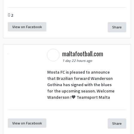
2
View on Facebook
Share
maltafootball.com
1 day 22 hours ago
Mosta FC is pleased to announce
that Brazilian forward Wanderson
Gothina has signed with the blues
for the upcoming season. Welcome
Wanderson !💙 Teamsport Malta
View on Facebook
Share