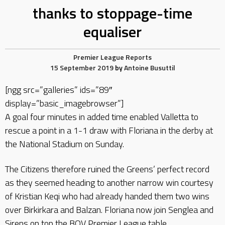
thanks to stoppage-time
equaliser
Premier League Reports
15 September 2019
by
Antoine Busuttil
[ngg src=”galleries” ids=”89″
display=”basic_imagebrowser”]
A goal four minutes in added time enabled Valletta to
rescue a point in a 1-1 draw with Floriana in the derby at
the National Stadium on Sunday.
The Citizens therefore ruined the Greens’ perfect record
as they seemed heading to another narrow win courtesy
of Kristian Keqi who had already handed them two wins
over Birkirkara and Balzan. Floriana now join Senglea and
Sirens on top the BOV Premier League table.