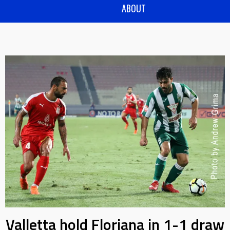
ABOUT
Valletta hold Floriana in 1-1 draw