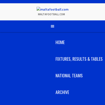
Skip
to
content
MALTAFOOTBALL.COM
HOME
FIXTURES, RESULTS & TABLES
NATIONAL TEAMS
ARCHIVE