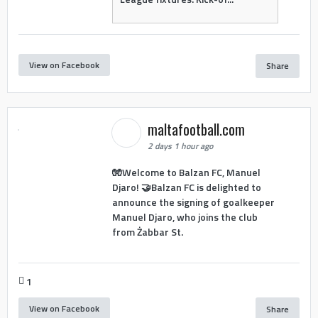
View on Facebook
Share
maltafootball.com
2 days 1 hour ago
🧤Welcome to Balzan FC, Manuel
Djaro! 🤝Balzan FC is delighted to
announce the signing of goalkeeper
Manuel Djaro, who joins the club
from Żabbar St.
1
View on Facebook
Share