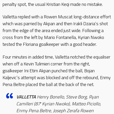
penalty spot, the usual Kristian Keqi made no mistake.
Valletta replied with a Rowen Muscat long-distance effort
which was parried by Akpan and then Irakli Dzaria’s shot
from the edge of the area ended just wide. Following a
cross from the left by Mario Fontanella, Kyrian Nwoko
tested the Floriana goalkeeper with a good header.
Four minutes in added time, Valletta notched the equaliser
when off a Kevin Tulimieri corner from the right,
goalkeeper Ini Etim Akpan punched the ball, Bojan
Kaljevic’s attempt was blocked and off the rebound, Enmy
Pena Beltre placed the ball at the back of the net.
VALLETTA
Henry Bonello, Steve Borg, Ryan
Camilleri (87′ Kyrian Nwoko), Matteo Piciollo,
Enmy Pena Beltre, Joseph Zerafa Rowen