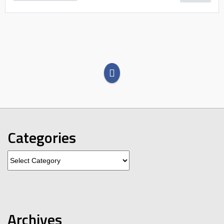
Categories
Categories
Archives