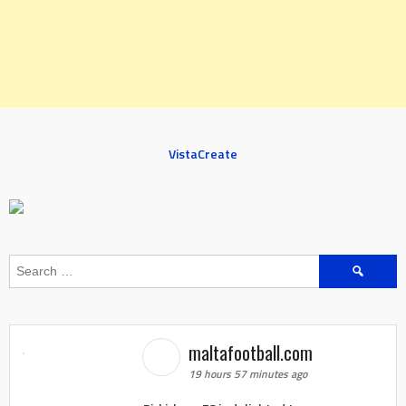
VistaCreate
Search
for:
maltafootball.com
19 hours 57 minutes ago