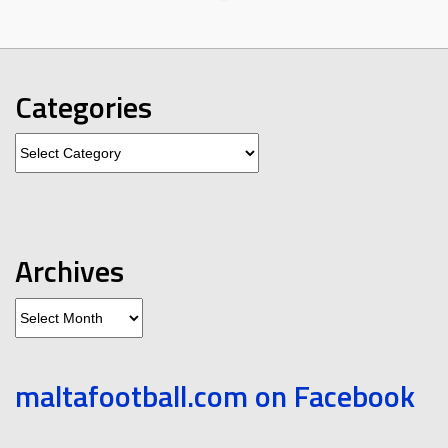
Categories
Categories
Archives
Archives
maltafootball.com on Facebook