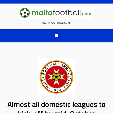
Skip
to
content
MALTAFOOTBALL.COM
Almost all domestic leagues to