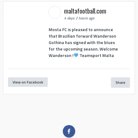
maltafootball.com
4 days 2 hours ago
Mosta FC is pleased to announce
that Brazilian forward Wanderson
Gothina has signed with the blues
for the upcoming season. Welcome
Wanderson !
Teamsport Malta
View on Facebook
Share