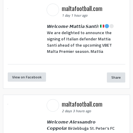
maltafootball.com
1 day 1 hour ago
𝙒𝙚𝙡𝙘𝙤𝙢𝙚 𝙈𝙖𝙩𝙩𝙞𝙖 𝙎𝙖𝙣𝙩𝙞!
We are delighted to announce the
signing of Italian defender Mattia
Santi ahead of the upcoming VBET
Malta Premier season. Mattia
View on Facebook
Share
maltafootball.com
2 days 3 hours ago
𝙒𝙚𝙡𝙘𝙤𝙢𝙚 𝘼𝙡𝙚𝙨𝙨𝙖𝙣𝙙𝙧𝙤
𝘾𝙤𝙥𝙥𝙤𝙡𝙖! Birżebbuġa St. Peter's FC