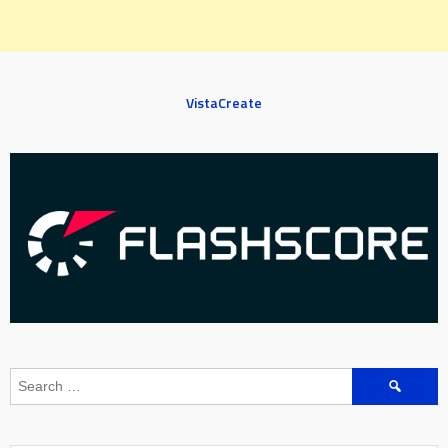
VistaCreate
Search
for: