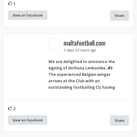
1
View on Facebook
Share
maltafootball.com
3 days 23 hours ago
We are delighted to announce the
signing of Anthony Limbombe. ✍️
The experienced Belgian winger
arrives at the Club with an
outstanding footballing CV, having
2
View on Facebook
Share