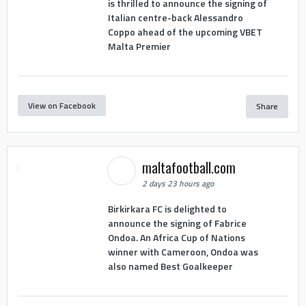
is thrilled to announce the signing of
Italian centre-back Alessandro
Coppo ahead of the upcoming VBET
Malta Premier
View on Facebook
Share
maltafootball.com
2 days 23 hours ago
Birkirkara FC is delighted to
announce the signing of Fabrice
Ondoa. An Africa Cup of Nations
winner with Cameroon, Ondoa was
also named Best Goalkeeper