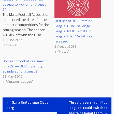
League to kick-off on August
21
The Malta Football Association
announced the dates for the
First set of BOV Premier
domestic competitions for the
League, BOV Challenge
coming season. The season
League, IZIBET Amateur
will kick-off with the BOV
League 2023/24 fixtures
Super Cup on Wednesday
15 June 2015
released
12th August between
In "News"
2 August 2023
champions Hibernians and FA
In "News"
Trophy winners Birkirkara.
The BOV Premier League will
Domestic football resumes on
kick-off on Friday 21st August.
June 20 — BOV Super Cup
The BOV Premier League…
scheduled for August 3
28 May 2012
In "Amateur League"
Post
←
Gzira United sign Clyde
Three players from ‘top
Borg
leagues’ could switch to
Malta national team
→