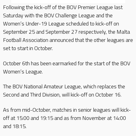
Following the kick-off of the BOV Premier League last
Saturday with the BOV Challenge League and the
Women’s Under-19 League scheduled to kick-off on
September 25 and September 27 respectively, the Malta
Football Association announced that the other leagues are
set to start in October.
October 6th has been earmarked for the start of the BOV
Women’s League.
The BOV National Amateur League, which replaces the
Second and Third Division, will kick-off on October 16.
As from mid-October, matches in senior leagues will kick-
off at 15:00 and 19:15 and as from November at 14:00
and 18:15.