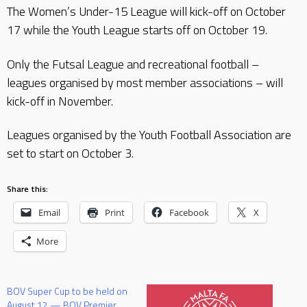
The Women’s Under-15 League will kick-off on October
17 while the Youth League starts off on October 19.
Only the Futsal League and recreational football –
leagues organised by most member associations – will
kick-off in November.
Leagues organised by the Youth Football Association are
set to start on October 3.
Share this:
Email
Print
Facebook
X
More
BOV Super Cup to be held on
August 12 — BOV Premier