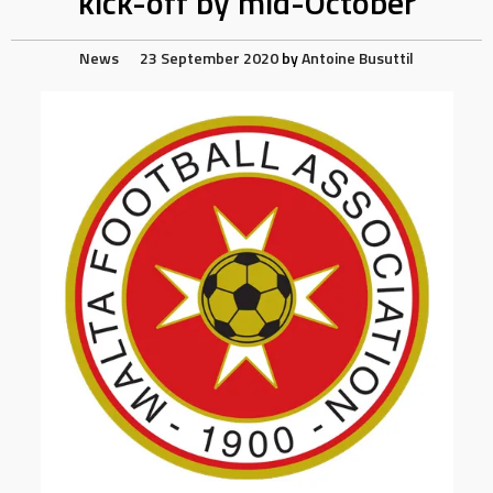
kick-off by mid-October
News
23 September 2020
by
Antoine Busuttil