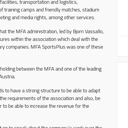
cilities, transportation and logistics,
n of training camps and friendly matches, stadium
ng and media rights, among other services.
hat the MFA administration, led by Bjorn Vassallo,
ures within the association which deal with the
ary companies. MFA SportsPlus was one of these
olding between the MFA and one of the leading
Austria.
s to have a strong structure to be able to adapt
 the requirements of the association and also, be
er to be able to increase the revenue for the
 on to speak about the company’s work over the