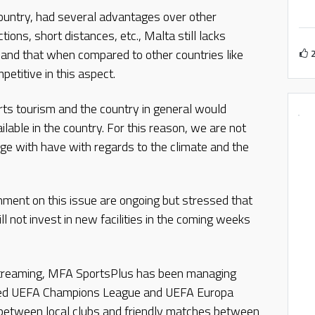
country, had several advantages over other
ions, short distances, etc., Malta still lacks
hes and that when compared to other countries like
etitive in this aspect.
rts tourism and the country in general would
ilable in the country. For this reason, we are not
ge with have with regards to the climate and the
nment on this issue are ongoing but stressed that
l not invest in new facilities in the coming weeks
 streaming, MFA SportsPlus has been managing
luded UEFA Champions League and UEFA Europa
between local clubs and friendly matches between