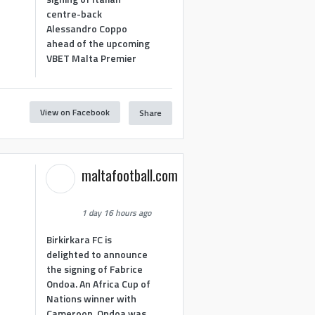
centre-back
Alessandro Coppo
ahead of the upcoming
VBET Malta Premier
View on Facebook
Share
maltafootball.com
1 day 16 hours ago
Birkirkara FC is
delighted to announce
the signing of Fabrice
Ondoa. An Africa Cup of
Nations winner with
Cameroon, Ondoa was