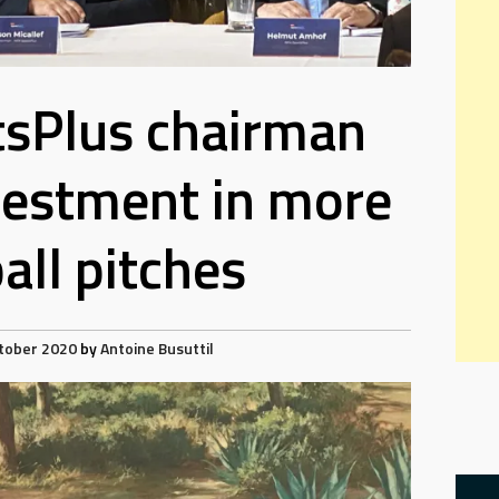
sPlus chairman
nvestment in more
all pitches
tober 2020
by
Antoine Busuttil