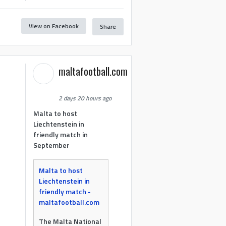
View on Facebook
Share
maltafootball.com
2 days 20 hours ago
Malta to host
Liechtenstein in
friendly match in
September
Malta to host
Liechtenstein in
friendly match -
maltafootball.com
The Malta National