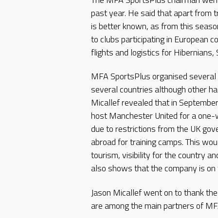
past year. He said that apart from 
is better known, as from this seas
to clubs participating in European 
flights and logistics for Hibernians,
MFA SportsPlus organised several t
several countries although other h
Micallef revealed that in Septembe
host Manchester United for a one-w
due to restrictions from the UK go
abroad for training camps. This wou
tourism, visibility for the country an
also shows that the company is on t
Jason Micallef went on to thank th
are among the main partners of MF