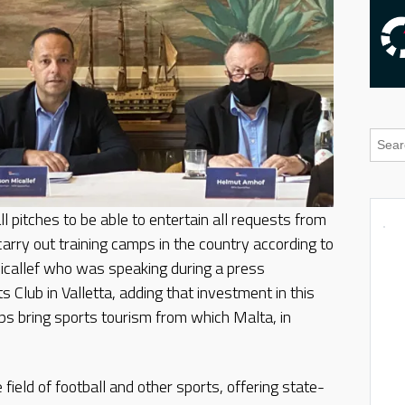
 pitches to be able to entertain all requests from
carry out training camps in the country according to
callef who was speaking during a press
s Club in Valletta, adding that investment in this
ps bring sports tourism from which Malta, in
ield of football and other sports, offering state-