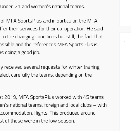
he Under-21 and women’s national teams.
of MFA SportsPlus and in particular, the MTA,
er their services for their co-operation. He said
 the changing conditions but still, the fact that
possible and the references MFA SportsPlus is
 doing a good job.
 received several requests for winter training
elect carefully the teams, depending on the
ust 2019, MFA SportsPlus worked with 45 teams
’s national teams, foreign and local clubs – with
accommodation, flights. This produced around
st of these were in the low season.