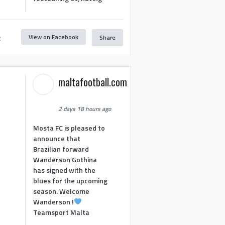
View on Facebook
Share
2
maltafootball.com
2 days 18 hours ago
Mosta FC is pleased to
announce that
Brazilian forward
Wanderson Gothina
has signed with the
blues for the upcoming
season. Welcome
Wanderson !
Teamsport Malta