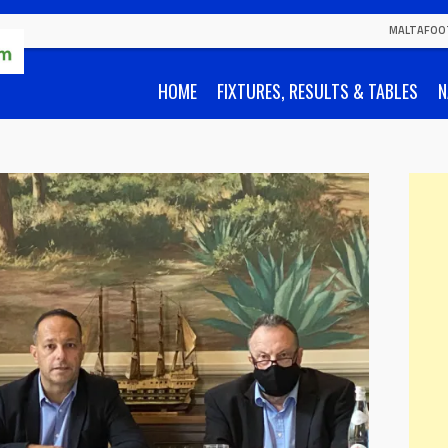
MALTAFOO
HOME
FIXTURES, RESULTS & TABLES
N