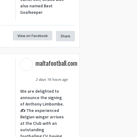
also named Best
Goalkeeper
View on Facebook
Share
1
maltafootball.com
2 days 16 hours ago
We are delighted to
announce the signing
of Anthony Limbombe.
✍️ The experienced
Belgian winger arrives
at the Club with an
outstanding
footballing CV, having