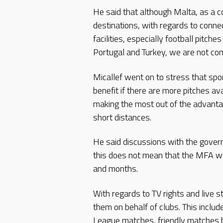
He said that although Malta, as a 
destinations, with regards to connect
facilities, especially football pitc
Portugal and Turkey, we are not comp
Micallef went on to stress that spo
benefit if there are more pitches ava
making the most out of the advanta
short distances.
He said discussions with the gover
this does not mean that the MFA wil
and months.
With regards to TV rights and live
them on behalf of clubs. This inc
League matches, friendly matches 