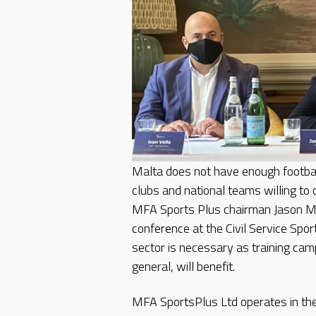
Malta does not have enough football
clubs and national teams willing to 
MFA Sports Plus chairman Jason Mi
conference at the Civil Service Sport
sector is necessary as training cam
general, will benefit.
MFA SportsPlus Ltd operates in the f