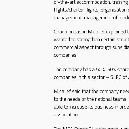
of-the-art accommodation, training fa
flights/charter flights, organisatio
management, management of marketi
Chairman Jason Micallef explained t
wanted to strengthen certain struct
commercial aspect through subsidi
companies.
The company has a 50%-50% shareh
companies in this sector – SLFC of 
Micallef said that the company need
to the needs of the national teams,
able to increase its business in ord
association.
The MFA SportsPlus chairman went