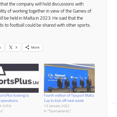
that the company will hold discussions with
lity of working together in view of the Games of
l be held in Malta in 2023. He said that the
s to football could be shared with other sports.
k
X
More
rtsPlus looking to
Fourth edition of Tipsport Malta
 operations
Cup to kick-off next week
st 2019
13 January 2022
s"
In "Tournaments"