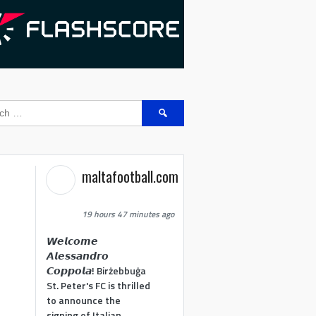
Search
for:
maltafootball.com
19 hours 47 minutes ago
𝙒𝙚𝙡𝙘𝙤𝙢𝙚
𝘼𝙡𝙚𝙨𝙨𝙖𝙣𝙙𝙧𝙤
𝘾𝙤𝙥𝙥𝙤𝙡𝙖! Birżebbuġa
St. Peter's FC is thrilled
to announce the
signing of Italian