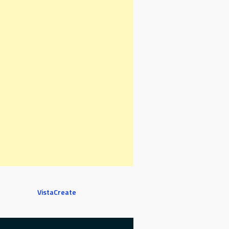
VistaCreate