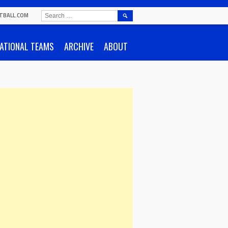
SEARCH
TBALL.COM
FOR:
ATIONAL TEAMS
ARCHIVE
ABOUT