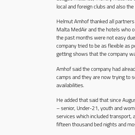
local and foreign clubs and also t
Helmut Amhof thanked all partners 
Malta MedAir and the hotels who off
the past months were not easy due to
company tried to be as flexible as 
getting shows that the company was
Amhof said the company had already
camps and they are now trying to s
availabilities.
He added that said that since Aug
– senior, Under-21, youth and women
services which included transport, 
fifteen thousand bed nights and mo