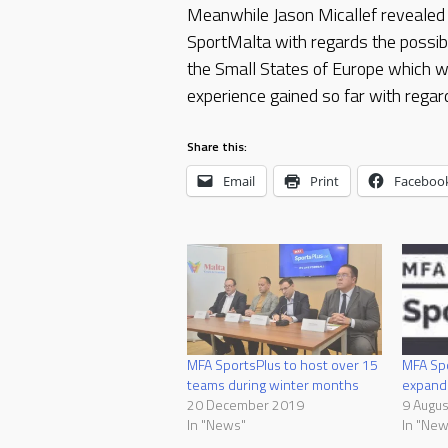
Meanwhile Jason Micallef revealed 
SportMalta with regards the possibi
the Small States of Europe which wil
experience gained so far with regard
Share this:
Email
Print
Faceboo
MFA SportsPlus to host over 15
MFA Spo
teams during winter months
expand
20 December 2019
9 Augu
In "News"
In "New