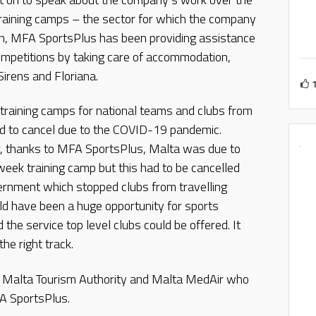
training camps – the sector for which the company
on, MFA SportsPlus has been providing assistance
competitions by taking care of accommodation,
 Sirens and Floriana.
raining camps for national teams and clubs from
ad to cancel due to the COVID-19 pandemic.
r, thanks to MFA SportsPlus, Malta was due to
eek training camp but this had to be cancelled
vernment which stopped clubs from travelling
ld have been a huge opportunity for sports
d the service top level clubs could be offered. It
he right track.
e Malta Tourism Authority and Malta MedAir who
A SportsPlus.