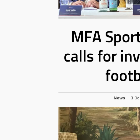
MFA Sport
calls for i
footb
News
3 Oc