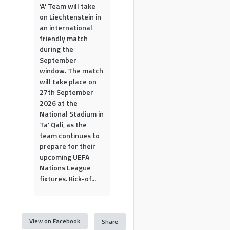
‘A’ Team will take
on Liechtenstein in
an international
friendly match
during the
September
window. The match
will take place on
27th September
2026 at the
National Stadium in
Ta’ Qali, as the
team continues to
prepare for their
upcoming UEFA
Nations League
fixtures. Kick-of...
View on Facebook
Share