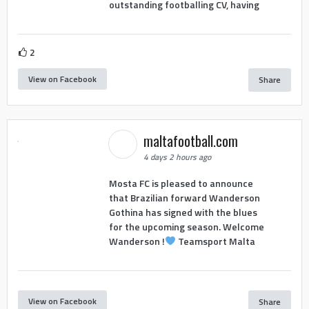
outstanding footballing CV, having
2
View on Facebook
Share
maltafootball.com
4 days 2 hours ago
Mosta FC is pleased to announce
that Brazilian forward Wanderson
Gothina has signed with the blues
for the upcoming season. Welcome
Wanderson !
Teamsport Malta
View on Facebook
Share