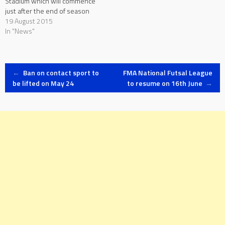
Stadium which will commence
just after the end of season
2015/16 are only expected to
19 August 2015
be completed by the end of
In "News"
August. This was revealed by
MFA General Secretary Bjorn
Vassallo during a…
Post
←
Ban on contact sport to
FMA National Futsal League
be lifted on May 24
to resume on 16th June
→
navigation