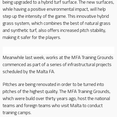
being upgraded to a hybrid turf surface. The new surfaces,
while having a positive environmental impact, will help
step up the intensity of the game. This innovative hybrid
grass system, which combines the best of natural grass
and synthetic turf, also offers increased pitch stability,
making it safer for the players.
Meanwhile last week, works at the MFA Training Grounds
commenced as part of a series of infrastructural projects
scheduled by the Malta FA.
Pitches are being renovated in order to be turned into
pitches of the highest quality. The MFA Training Grounds,
which were build over thirty years ago, host the national
teams and foreign teams who visit Malta to conduct
training camps.