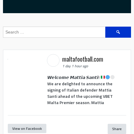
Search
for:
maltafootball.com
1 day 1 hour ago
𝙒𝙚𝙡𝙘𝙤𝙢𝙚 𝙈𝙖𝙩𝙩𝙞𝙖 𝙎𝙖𝙣𝙩𝙞!
We are delighted to announce the
signing of Italian defender Mattia
Santi ahead of the upcoming VBET
Malta Premier season. Mattia
View on Facebook
Share