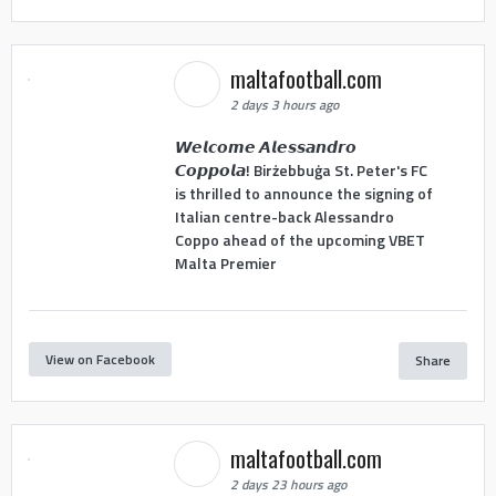
maltafootball.com
2 days 3 hours ago
𝙒𝙚𝙡𝙘𝙤𝙢𝙚 𝘼𝙡𝙚𝙨𝙨𝙖𝙣𝙙𝙧𝙤
𝘾𝙤𝙥𝙥𝙤𝙡𝙖! Birżebbuġa St. Peter's FC
is thrilled to announce the signing of
Italian centre-back Alessandro
Coppo ahead of the upcoming VBET
Malta Premier
View on Facebook
Share
maltafootball.com
2 days 23 hours ago