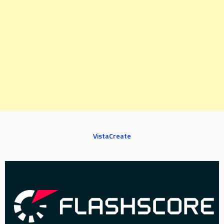
VistaCreate