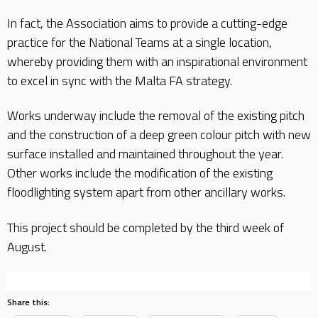
In fact, the Association aims to provide a cutting-edge
practice for the National Teams at a single location,
whereby providing them with an inspirational environment
to excel in sync with the Malta FA strategy.
Works underway include the removal of the existing pitch
and the construction of a deep green colour pitch with new
surface installed and maintained throughout the year.
Other works include the modification of the existing
floodlighting system apart from other ancillary works.
This project should be completed by the third week of
August.
Share this: