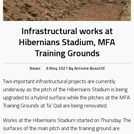
Infrastructural works at
Hibernians Stadium, MFA
Training Grounds
News
6 May 2021
by
Antoine Busuttil
Two important infrastructural projects are currently
underway as the pitch of the Hibernians Stadium is being
upgraded to a hybrid surface while the pitches at the MFA
Training Grounds at Ta’ Qali are being renovated.
Works at the Hibernians Stadium started on Thursday. The
surfaces of the main pitch and the training ground are