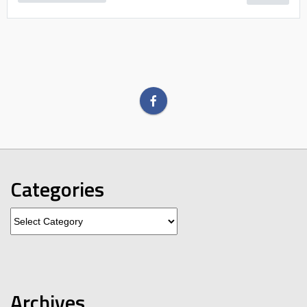
Categories
Categories
Archives