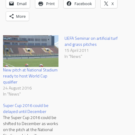
Email
Print
Facebook
X
More
UEFA Seminar on artificial turf
and grass pitches
15 April 2011
In "News"
New pitch at National Stadium
ready to host World Cup
qualifier
24 August 2016
In "News"
Super Cup 2016 could be
delayed until December
The Super Cup 2016 could be
shifted to December as works
on the pitch at the National