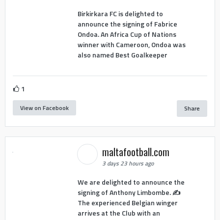
Birkirkara FC is delighted to
announce the signing of Fabrice
Ondoa. An Africa Cup of Nations
winner with Cameroon, Ondoa was
also named Best Goalkeeper
1
View on Facebook
Share
maltafootball.com
3 days 23 hours ago
We are delighted to announce the
signing of Anthony Limbombe. ✍️
The experienced Belgian winger
arrives at the Club with an