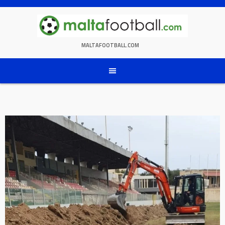
Skip
to
content
MALTAFOOTBALL.COM