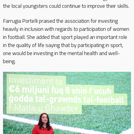
the local youngsters could continue to improve their skills.
Farrugia Portelli praised the association for investing
heavily in inclusion with regards to participation of women
in football. She added that sport played an important role
in the quality of life saying that by participating in sport,
one would be investing in the mental health and well-
being.