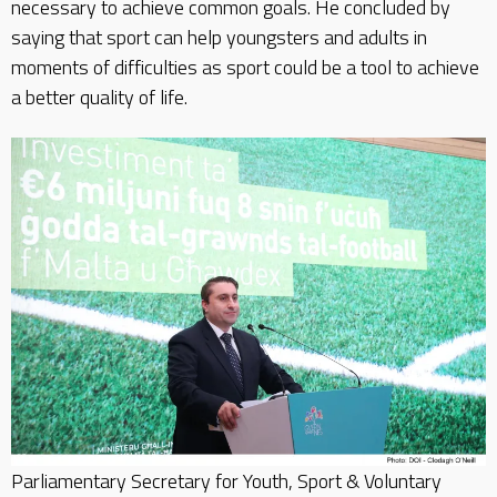
necessary to achieve common goals. He concluded by
saying that sport can help youngsters and adults in
moments of difficulties as sport could be a tool to achieve
a better quality of life.
Parliamentary Secretary for Youth, Sport & Voluntary