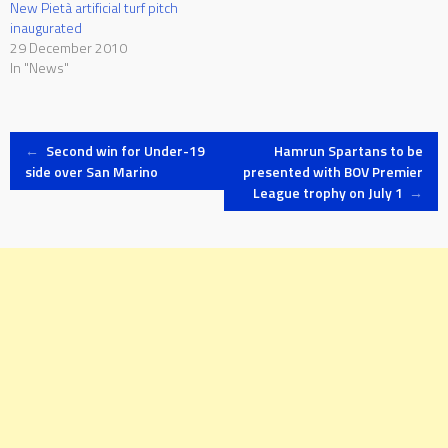
New Pietà artificial turf pitch
inaugurated
29 December 2010
In "News"
Post
←
Second win for Under-19
Hamrun Spartans to be
side over San Marino
presented with BOV Premier
League trophy on July 1
→
navigation