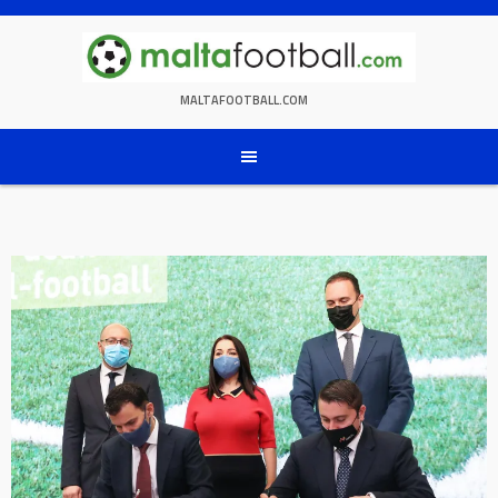
Skip
to
content
MALTAFOOTBALL.COM