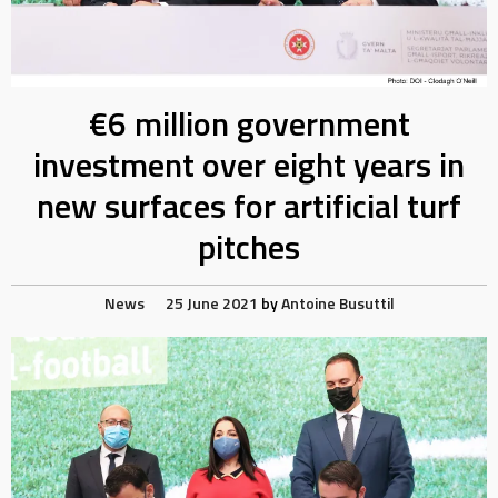
€6 million government
investment over eight years in
new surfaces for artificial turf
pitches
News
25 June 2021
by
Antoine Busuttil