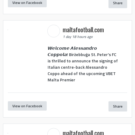
View on Facebook
Share
maltafootball.com
1 day 18 hours ago
𝙒𝙚𝙡𝙘𝙤𝙢𝙚 𝘼𝙡𝙚𝙨𝙨𝙖𝙣𝙙𝙧𝙤
𝘾𝙤𝙥𝙥𝙤𝙡𝙖! Birżebbuġa St. Peter's FC
is thrilled to announce the signing of
Italian centre-back Alessandro
Coppo ahead of the upcoming VBET
Malta Premier
View on Facebook
Share
maltafootball.com