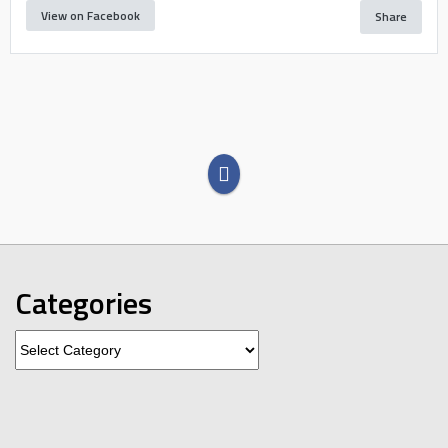
View on Facebook
Share
Categories
Categories