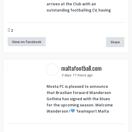
arrives at the Club with an
outstanding footballing CV, having
2
View on Facebook
Share
maltafootball.com
3 days 17 hours ago
Mosta FC is pleased to announce
that Brazilian forward Wanderson
Gothina has signed with the blues
for the upcoming season. Welcome
Wanderson !
Teamsport Malta