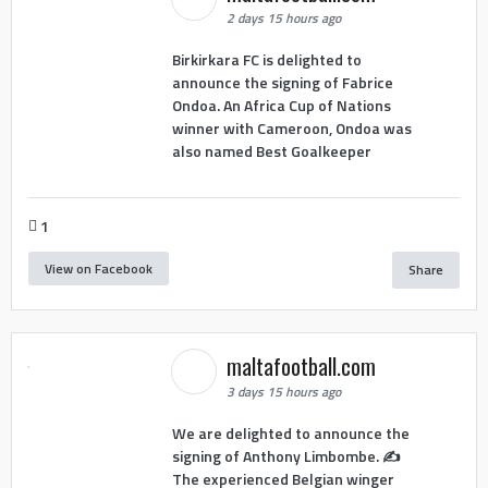
2 days 15 hours ago
Birkirkara FC is delighted to
announce the signing of Fabrice
Ondoa. An Africa Cup of Nations
winner with Cameroon, Ondoa was
also named Best Goalkeeper
1
View on Facebook
Share
maltafootball.com
3 days 15 hours ago
We are delighted to announce the
signing of Anthony Limbombe. ✍️
The experienced Belgian winger