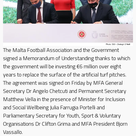
The Malta Football Association and the Government
signed a Memorandum of Understanding thanks to which
the government will be investing €6 million over eight
years to replace the surface of the artificial turf pitches.
The agreement was signed on Friday by MFA General
Secretary Dr Angelo Chetcuti and Permanent Secretary
Matthew Vella in the presence of Minister for Inclusion
and Social Wellbeing Julia Farrugia Portelli and
Parliamentary Secretary for Youth, Sport & Voluntary
Organisations Dr Clifton Grima and MFA President Bjorn
Vassallo.