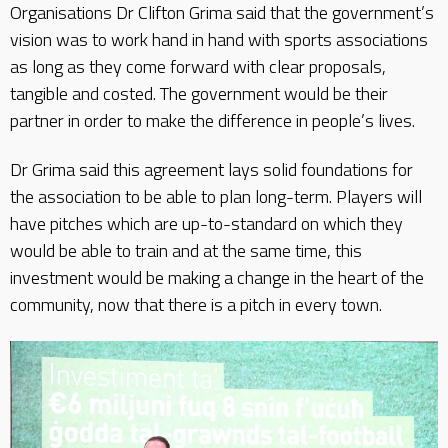
Organisations Dr Clifton Grima said that the government’s
vision was to work hand in hand with sports associations
as long as they come forward with clear proposals,
tangible and costed. The government would be their
partner in order to make the difference in people’s lives.
Dr Grima said this agreement lays solid foundations for
the association to be able to plan long-term. Players will
have pitches which are up-to-standard on which they
would be able to train and at the same time, this
investment would be making a change in the heart of the
community, now that there is a pitch in every town.