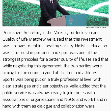
Permanent Secretary in the Ministry for Inclusion and
Quality of Life Matthew Vella said that this investment
was an investment in a healthy society. Holistic education
was of utmost importance and sport was one of the
strongest principles for a better quality of life. He said that
while negotiating this agreement, the two parties were
aiming for the common good of children and athletes.
Sports was being put on a truly professional level with
clear strategies and clear objectives. Vella added that the
public service was always ready to join forces with
associations or organisations and NGOs and work hand in
hand with them as dialogue and collaboration were