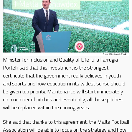
Minister for Inclusion and Quality of Life Julia Farrugia
Portelli said that this investment is the strongest
certificate that the government really believes in youth
and sports and how education in its widest sense should
be given top priority. Maintenance will start immediately
on a number of pitches and eventually, all these pitches
will be replaced within the coming years.
She said that thanks to this agreement, the Malta Football
Association will be able to focus on the strategy and how