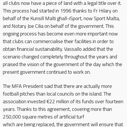
all clubs now have a piece of land with a legal title over it.
This process had started in 1996 thanks to Fr Hilary on
behalf of the Kunsill Malti ghall-iSport, now Sport Malta,
and Notary Joe Cilia on behalf of the government. This
ongoing process has become even more important now
that clubs can commercialise their facilities in order to
obtain financial sustainability. Vassallo added that the
scenario changed completely throughout the years and
praised the vision of the government of the day which the
present government continued to work on.
The MFA President said that there are actually more
football pitches than local councils on the island. The
association invested €22 million of its funds over fourteen
years. Thanks to this agreement, covering more than
250,000 square metres of artificial turf
which are being replaced, the government will ensure that