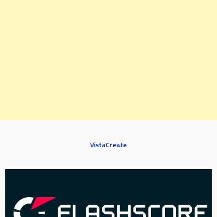
VistaCreate