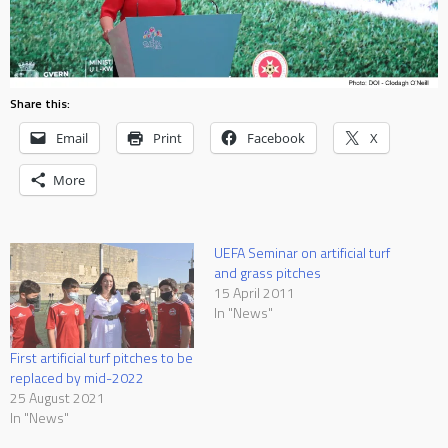
Share this:
Email
Print
Facebook
X
More
UEFA Seminar on artificial turf
and grass pitches
15 April 2011
In "News"
First artificial turf pitches to be
replaced by mid-2022
25 August 2021
In "News"