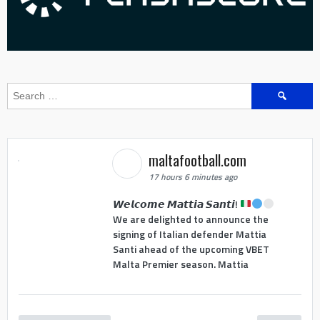
Search
for:
maltafootball.com
17 hours 6 minutes ago
𝙒𝙚𝙡𝙘𝙤𝙢𝙚 𝙈𝙖𝙩𝙩𝙞𝙖 𝙎𝙖𝙣𝙩𝙞!
We are delighted to announce the
signing of Italian defender Mattia
Santi ahead of the upcoming VBET
Malta Premier season. Mattia