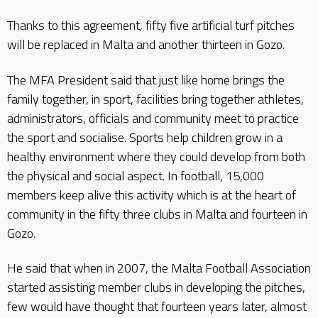
Thanks to this agreement, fifty five artificial turf pitches
will be replaced in Malta and another thirteen in Gozo.
The MFA President said that just like home brings the
family together, in sport, facilities bring together athletes,
administrators, officials and community meet to practice
the sport and socialise. Sports help children grow in a
healthy environment where they could develop from both
the physical and social aspect. In football, 15,000
members keep alive this activity which is at the heart of
community in the fifty three clubs in Malta and fourteen in
Gozo.
He said that when in 2007, the Malta Football Association
started assisting member clubs in developing the pitches,
few would have thought that fourteen years later, almost