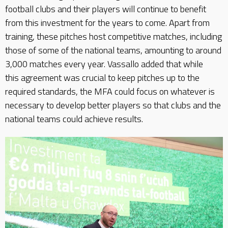
football clubs and their players will continue to benefit
from this investment for the years to come. Apart from
training, these pitches host competitive matches, including
those of some of the national teams, amounting to around
3,000 matches every year. Vassallo added that while
this agreement was crucial to keep pitches up to the
required standards, the MFA could focus on whatever is
necessary to develop better players so that clubs and the
national teams could achieve results.