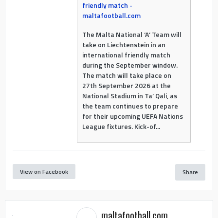
friendly match -
maltafootball.com
The Malta National ‘A’ Team will
take on Liechtenstein in an
international friendly match
during the September window.
The match will take place on
27th September 2026 at the
National Stadium in Ta’ Qali, as
the team continues to prepare
for their upcoming UEFA Nations
League fixtures. Kick-of...
View on Facebook
Share
maltafootball.com