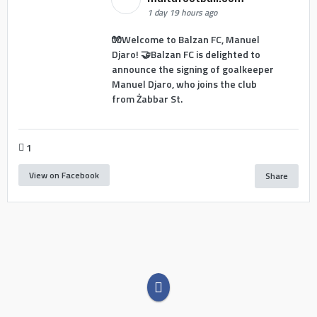
1 day 19 hours ago
🧤Welcome to Balzan FC, Manuel
Djaro! 🤝Balzan FC is delighted to
announce the signing of goalkeeper
Manuel Djaro, who joins the club
from Żabbar St.
1
View on Facebook
Share