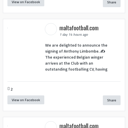
View on Facebook
Share
maltafootball.com
1 day 14 hours ago
We are delighted to announce the
signing of Anthony Limbombe. ✍️
The experienced Belgian winger
arrives at the Club with an
outstanding footballing CV, having
2
View on Facebook
Share
maltafootball.com