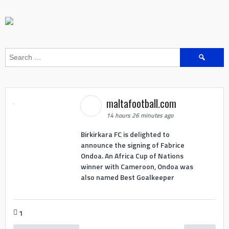
Search
for:
maltafootball.com
14 hours 26 minutes ago
Birkirkara FC is delighted to
announce the signing of Fabrice
Ondoa. An Africa Cup of Nations
winner with Cameroon, Ondoa was
also named Best Goalkeeper
1