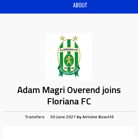
ABOUT
Adam Magri Overend joins
Floriana FC
Transfers
30 June 2021
by
Antoine Busuttil