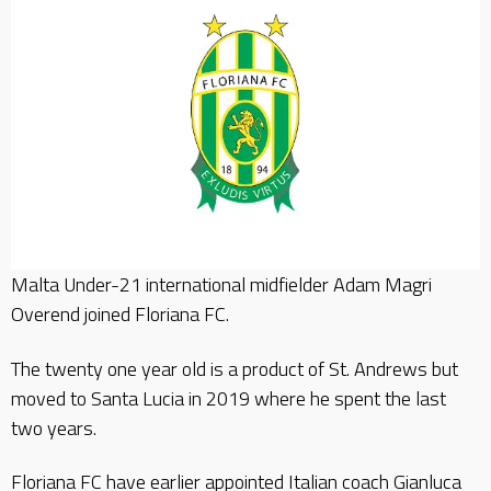
Malta Under-21 international midfielder Adam Magri
Overend joined Floriana FC.
The twenty one year old is a product of St. Andrews but
moved to Santa Lucia in 2019 where he spent the last
two years.
Floriana FC have earlier appointed Italian coach Gianluca