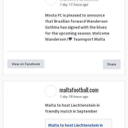
1 day 17 hours ago
Mosta FC is pleased to announce
that Brazilian forward Wanderson
Gothina has signed with the blues
for the upcoming season. Welcome
Wanderson !💙 Teamsport Malta
View on Facebook
Share
maltafootball.com
1 day 19 hours ago
Malta to host Liechtenstein in
friendly match in September
Malta to host Liechtenstein in