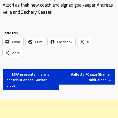
Atzori as their new coach and signed goalkeeper Andreas
Vella and Zachary Cassar.
Share this:
Email
Print
Facebook
X
More
Post
←
MFA presents financial
Valletta FC sign Ghanian
contributions to Gozitan
midfielder
→
clubs
navigation