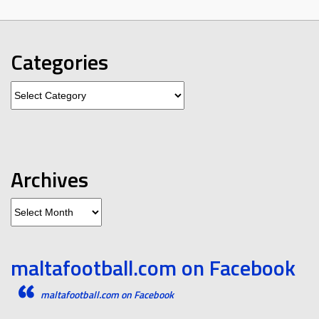
Categories
Categories
Archives
Archives
maltafootball.com on Facebook
maltafootball.com on Facebook