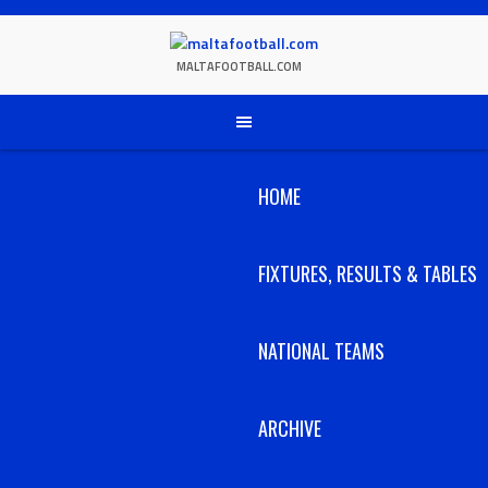
Skip
to
content
MALTAFOOTBALL.COM
HOME
FIXTURES, RESULTS & TABLES
NATIONAL TEAMS
ARCHIVE