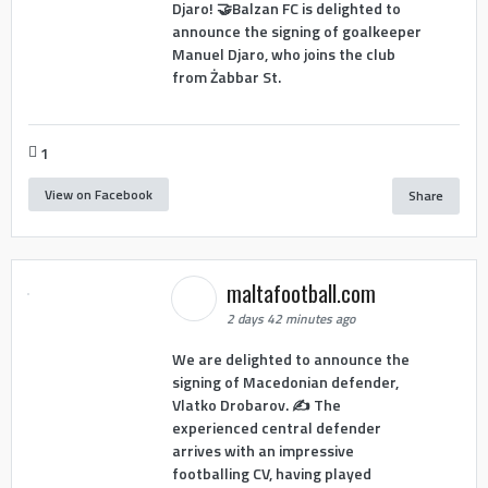
Djaro! 🤝Balzan FC is delighted to
announce the signing of goalkeeper
Manuel Djaro, who joins the club
from Żabbar St.
1
View on Facebook
Share
maltafootball.com
2 days 42 minutes ago
We are delighted to announce the
signing of Macedonian defender,
Vlatko Drobarov. ✍️ The
experienced central defender
arrives with an impressive
footballing CV, having played