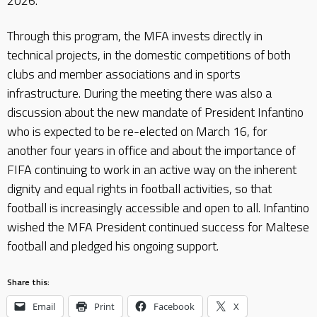
2026.
Through this program, the MFA invests directly in
technical projects, in the domestic competitions of both
clubs and member associations and in sports
infrastructure. During the meeting there was also a
discussion about the new mandate of President Infantino
who is expected to be re-elected on March 16, for
another four years in office and about the importance of
FIFA continuing to work in an active way on the inherent
dignity and equal rights in football activities, so that
football is increasingly accessible and open to all. Infantino
wished the MFA President continued success for Maltese
football and pledged his ongoing support.
Share this:
Email
Print
Facebook
X