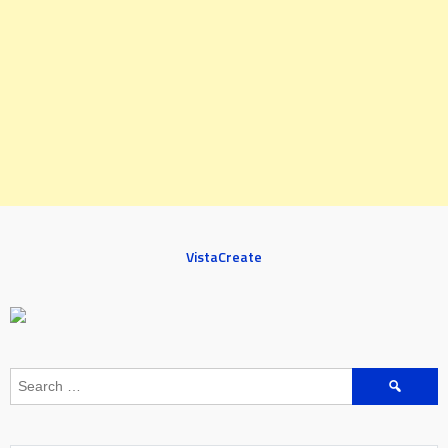
VistaCreate
Search
for: