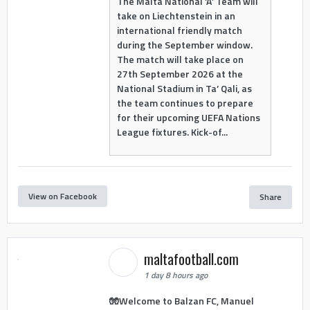
The Malta National ‘A’ Team will
take on Liechtenstein in an
international friendly match
during the September window.
The match will take place on
27th September 2026 at the
National Stadium in Ta’ Qali, as
the team continues to prepare
for their upcoming UEFA Nations
League fixtures. Kick-of...
View on Facebook
Share
maltafootball.com
1 day 8 hours ago
🧤Welcome to Balzan FC, Manuel