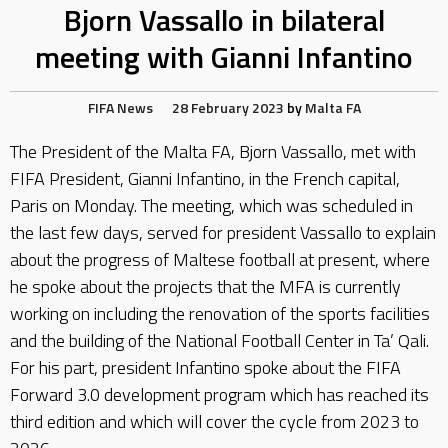
Bjorn Vassallo in bilateral
meeting with Gianni Infantino
FIFA
News
28 February 2023
by
Malta FA
The President of the Malta FA, Bjorn Vassallo, met with
FIFA President, Gianni Infantino, in the French capital,
Paris on Monday. The meeting, which was scheduled in
the last few days, served for president Vassallo to explain
about the progress of Maltese football at present, where
he spoke about the projects that the MFA is currently
working on including the renovation of the sports facilities
and the building of the National Football Center in Ta’ Qali.
For his part, president Infantino spoke about the FIFA
Forward 3.0 development program which has reached its
third edition and which will cover the cycle from 2023 to