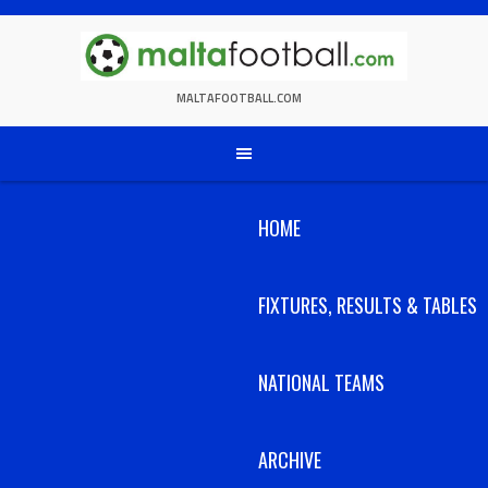
Skip
to
content
MALTAFOOTBALL.COM
HOME
FIXTURES, RESULTS & TABLES
NATIONAL TEAMS
ARCHIVE