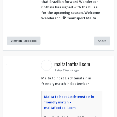
that Brazilian forward Wanderson
Gothina has signed with the blues
for the upcoming season. Welcome
Wanderson !💙 Teamsport Malta
View on Facebook
Share
maltafootball.com
1 day 8 hours ago
Malta to host Liechtenstein in
friendly match in September
Malta to host Liechtenstein in
friendly match -
maltafootball.com