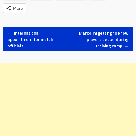
More
Post
←
International
Marcolini getting to know
appointment for match
players better during
officials
training camp
→
navigation