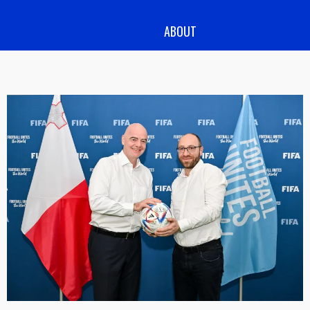
ABOUT