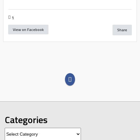
1
View on Facebook
Share
Categories
Categories