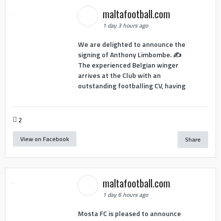
maltafootball.com
1 day 3 hours ago
We are delighted to announce the
signing of Anthony Limbombe. ✍️
The experienced Belgian winger
arrives at the Club with an
outstanding footballing CV, having
2
View on Facebook
Share
maltafootball.com
1 day 6 hours ago
Mosta FC is pleased to announce