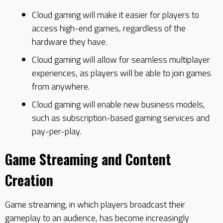
Cloud gaming will make it easier for players to
access high-end games, regardless of the
hardware they have.
Cloud gaming will allow for seamless multiplayer
experiences, as players will be able to join games
from anywhere.
Cloud gaming will enable new business models,
such as subscription-based gaming services and
pay-per-play.
Game Streaming and Content
Creation
Game streaming, in which players broadcast their
gameplay to an audience, has become increasingly