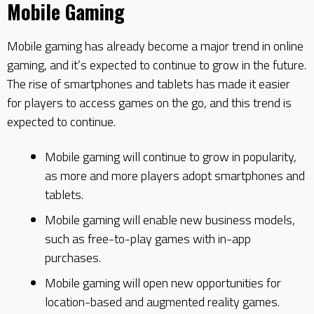
Mobile Gaming
Mobile gaming has already become a major trend in online
gaming, and it’s expected to continue to grow in the future.
The rise of smartphones and tablets has made it easier
for players to access games on the go, and this trend is
expected to continue.
Mobile gaming will continue to grow in popularity,
as more and more players adopt smartphones and
tablets.
Mobile gaming will enable new business models,
such as free-to-play games with in-app
purchases.
Mobile gaming will open new opportunities for
location-based and augmented reality games.