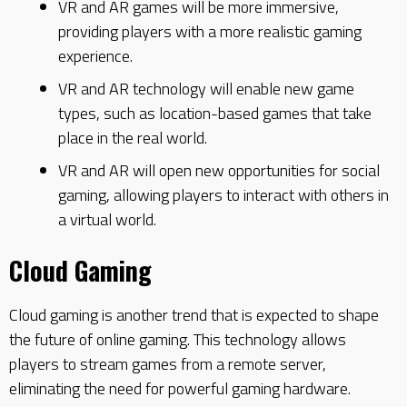
VR and AR games will be more immersive,
providing players with a more realistic gaming
experience.
VR and AR technology will enable new game
types, such as location-based games that take
place in the real world.
VR and AR will open new opportunities for social
gaming, allowing players to interact with others in
a virtual world.
Cloud Gaming
Cloud gaming is another trend that is expected to shape
the future of online gaming. This technology allows
players to stream games from a remote server,
eliminating the need for powerful gaming hardware.