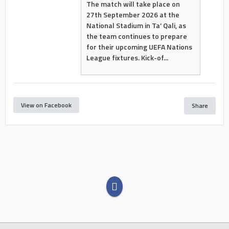
The match will take place on
27th September 2026 at the
National Stadium in Ta’ Qali, as
the team continues to prepare
for their upcoming UEFA Nations
League fixtures. Kick-of...
View on Facebook
Share