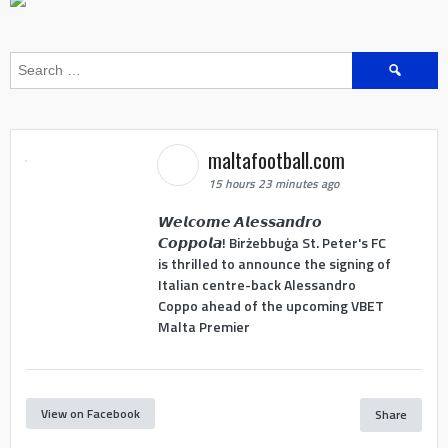
Search
for:
maltafootball.com
15 hours 23 minutes ago
𝙒𝙚𝙡𝙘𝙤𝙢𝙚 𝘼𝙡𝙚𝙨𝙨𝙖𝙣𝙙𝙧𝙤
𝘾𝙤𝙥𝙥𝙤𝙡𝙖! Birżebbuġa St. Peter's FC
is thrilled to announce the signing of
Italian centre-back Alessandro
Coppo ahead of the upcoming VBET
Malta Premier
View on Facebook
Share