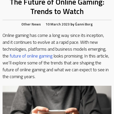
The Future of Online Gaming:
Trends to Watch
Other News
10 March 2023
by
Ġanni Borg
Online gaming has come a long way since its inception,
and it continues to evolve at a rapid pace. With new
technologies, platforms and business models emerging,
the
future of online gaming
looks promising. In this article,
we’ll explore some of the trends that are shaping the
future of online gaming and what we can expect to see in
the coming years.