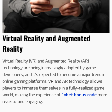
Virtual Reality and Augmented
Reality
Virtual Reality (VR) and Augmented Reality (AR)
technology are being increasingly adopted by game
developers, and it’s expected to become a major trend in
online gaming platforms. VR and AR technology allows
players to immerse themselves in a fully-realized game
world, making the experience of
1xbet bonus code
more
realistic and engaging.