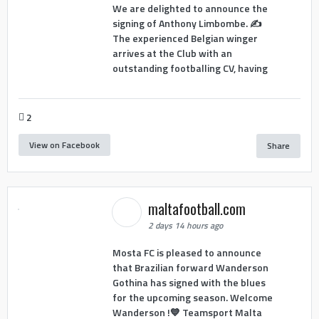
We are delighted to announce the
signing of Anthony Limbombe. ✍️
The experienced Belgian winger
arrives at the Club with an
outstanding footballing CV, having
2
View on Facebook
Share
maltafootball.com
2 days 14 hours ago
Mosta FC is pleased to announce
that Brazilian forward Wanderson
Gothina has signed with the blues
for the upcoming season. Welcome
Wanderson !💙 Teamsport Malta