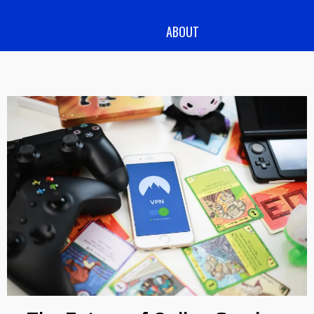
ABOUT