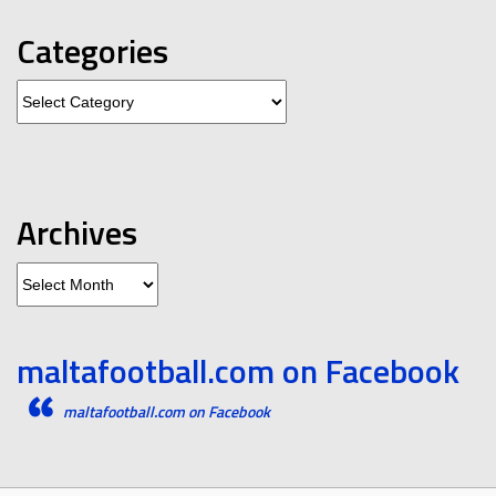
Categories
Categories
Archives
Archives
maltafootball.com on Facebook
maltafootball.com on Facebook