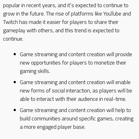
popular in recent years, and it’s expected to continue to
grow in the future. The rise of platforms like YouTube and
Twitch has made it easier for players to share their
gameplay with others, and this trend is expected to
continue.
Game streaming and content creation will provide
new opportunities for players to monetize their
gaming skills.
Game streaming and content creation will enable
new forms of social interaction, as players will be
able to interact with their audience in real-time.
Game streaming and content creation will help to
build communities around specific games, creating
a more engaged player base.