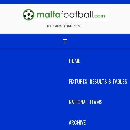
Skip
to
content
MALTAFOOTBALL.COM
HOME
FIXTURES, RESULTS & TABLES
NATIONAL TEAMS
ARCHIVE