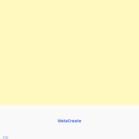
VistaCreate