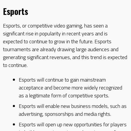
Esports
Esports, or competitive video gaming, has seen a
significant rise in popularity in recent years and is
expected to continue to grow in the future. Esports
tournaments are already drawing large audiences and
generating significant revenues, and this trend is expected
to continue.
Esports will continue to gain mainstream
acceptance and become more widely recognized
as a legitimate form of competitive sports.
Esports will enable new business models, such as
advertising, sponsorships and media rights.
Esports will open up new opportunities for players