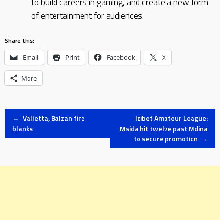
to build careers in gaming, and create a new form
of entertainment for audiences.
Share this:
Email
Print
Facebook
X
More
Post
←
Valletta, Balzan fire
Izibet Amateur League:
blanks
Msida hit twelve past Mdina
to secure promotion
→
navigation