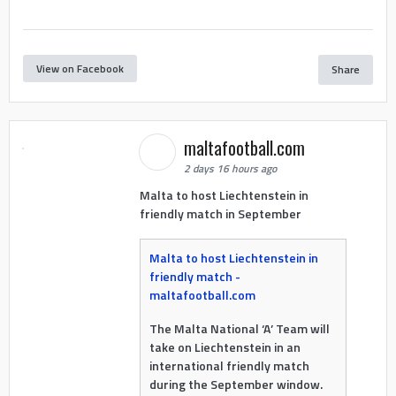
View on Facebook
Share
maltafootball.com
2 days 16 hours ago
Malta to host Liechtenstein in
friendly match in September
Malta to host Liechtenstein in
friendly match -
maltafootball.com
The Malta National ‘A’ Team will
take on Liechtenstein in an
international friendly match
during the September window.