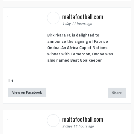
maltafootball.com
1 day 11 hours ago
Birkirkara FC is delighted to
announce the signing of Fabrice
Ondoa. An Africa Cup of Nations
winner with Cameroon, Ondoa was
also named Best Goalkeeper
1
View on Facebook
Share
maltafootball.com
2 days 11 hours ago