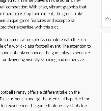
esigned to immerse players in the adrenaline-
all competition. With crisp, vibrant graphics that
 the Champions Cup tournament, the game truly
heir unique game features and exceptional
d their expertise with this slot.
c tournament atmosphere, complete with the roar
e of a world-class football event. The attention to
ground not only enhances the gameplay experience.
on for delivering visually stunning and immersive
Football Frenzy offers a different take on the
his cartoonish and lighthearted slot is perfect for
d fun experience. The game features symbols like