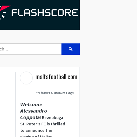
Search
for:
maltafootball.com
19 hours 6 minutes ago
𝙒𝙚𝙡𝙘𝙤𝙢𝙚
𝘼𝙡𝙚𝙨𝙨𝙖𝙣𝙙𝙧𝙤
𝘾𝙤𝙥𝙥𝙤𝙡𝙖! Birżebbuġa
St. Peter's FC is thrilled
to announce the
signing of Italian