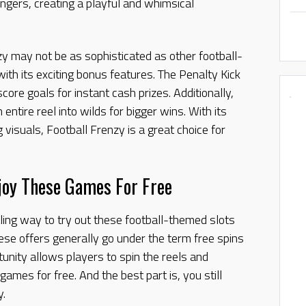
ingers, creating a playful and whimsical
zy may not be as sophisticated as other football-
with its exciting bonus features. The Penalty Kick
ore goals for instant cash prizes. Additionally,
 entire reel into wilds for bigger wins. With its
visuals, Football Frenzy is a great choice for
njoy These Games For Free
ling way to try out these football-themed slots
se offers generally go under the term free spins
tunity allows players to spin the reels and
ames for free. And the best part is, you still
y.