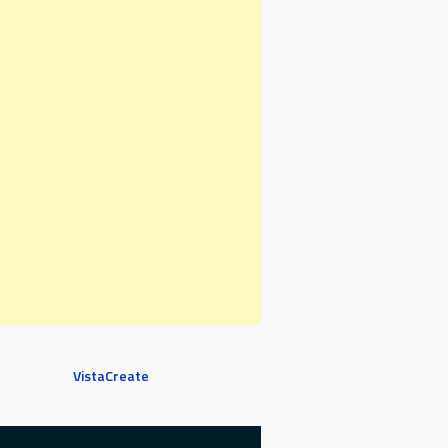
VistaCreate