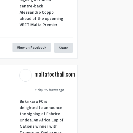
centre-back
Alessandro Coppo
ahead of the upcoming
VBET Malta Premier
View on Facebook
Share
maltafootball.com
1 day 15 hours ago
Birkirkara FC is
delighted to announce
the signing of Fabrice
Ondoa. An Africa Cup of
Nations winner with
Cameroon, Ondoa was