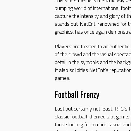
This slot’s theme is meticulously d
pumping world of international footb
capture the intensity and glory of
stands out. NetEnt, renowned for t
graphics, has once again demonstrate
Players are treated to an authenti
of the crowd and the visual spectacl
detail in the symbols and the back
It also solidifies NetEnt’s reputati
games.
Football Frenzy
Last but certainly not least, RTG’s 
classic football-themed slot game. T
those looking for a more casual an