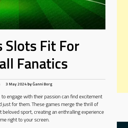
 Slots Fit For
all Fanatics
s
3 May 2024
by
Ġanni Borg
 to engage with their passion can find excitement
ed just for them. These games merge the thrill of
 beloved sport, creating an enthralling experience
me right to your screen.