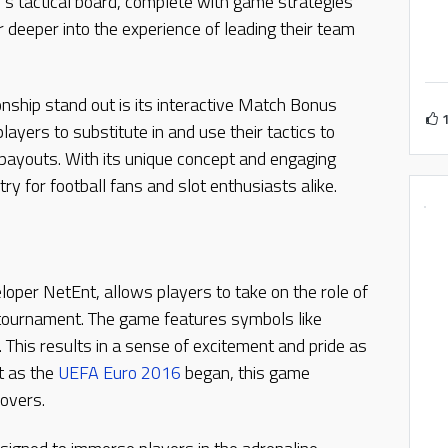
’s tactical board, complete with game strategies
r deeper into the experience of leading their team
ship stand out is its interactive Match Bonus
ayers to substitute in and use their tactics to
g payouts. With its unique concept and engaging
ry for football fans and slot enthusiasts alike.
oper NetEnt, allows players to take on the role of
ll tournament. The game features symbols like
s. This results in a sense of excitement and pride as
t as the
UEFA Euro 2016
began, this game
lovers.