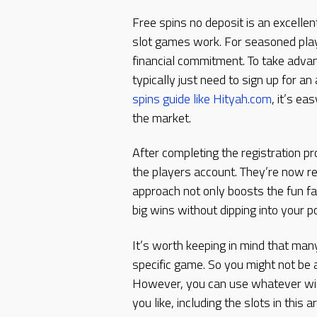
Free spins no deposit is an excell
slot games work. For seasoned play
financial commitment. To take advan
typically just need to sign up for a
spins guide like Hityah.com
, it’s ea
the market.
After completing the registration pro
the players account. They’re now re
approach not only boosts the fun f
big wins without dipping into your p
It’s worth keeping in mind that many
specific game. So you might not be a
However, you can use whatever win
you like, including the slots in this ar