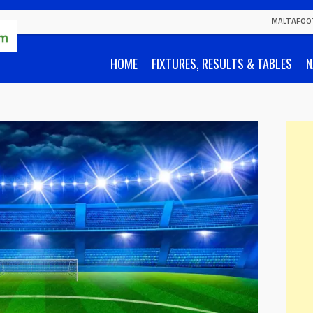
MALTAFOO
HOME
FIXTURES, RESULTS & TABLES
N