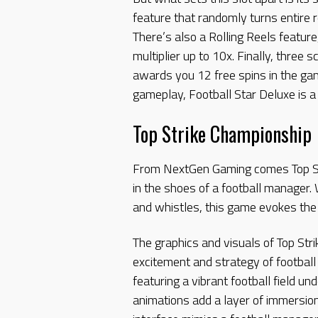
feature that randomly turns entire r
There’s also a Rolling Reels featur
multiplier up to 10x. Finally, three
awards you 12 free spins in the gam
gameplay, Football Star Deluxe is a 
Top Strike Championship
From NextGen Gaming comes Top Str
in the shoes of a football manager. 
and whistles, this game evokes the f
The graphics and visuals of Top Stri
excitement and strategy of footbal
featuring a vibrant football field un
animations add a layer of immersion