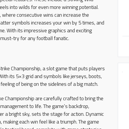
eels into wilds for even more winning potential.
e, where consecutive wins can increase the
 scatter symbols increases your win by 5 times, and
e. With its impressive graphics and exciting
must-try for any football fanatic.
ike Championship, a slot game that puts players
With its 5×3 grid and symbols like jerseys, boots,
eeling of being on the sidelines of a big match.
ke Championship are carefully crafted to bring the
l management to life. The game’s backdrop,
der a bright sky, sets the stage for action. Dynamic
, making each win feel like a triumph. The game