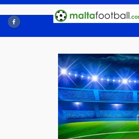
Skip
to
content