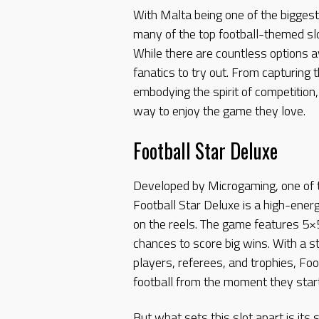
With Malta being one of the biggest 
many of the top football-themed sl
While there are countless options ava
fanatics to try out. From capturing
embodying the spirit of competition,
way to enjoy the game they love.
Football Star Deluxe
Developed by Microgaming, one of th
Football Star Deluxe is a high-ener
on the reels. The game features 5×5
chances to score big wins. With a 
players, referees, and trophies, Fo
football from the moment they start
But what sets this slot apart is its 