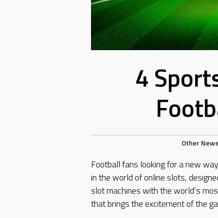
4 Sports
Footb
Other New
Football fans looking for a new way
in the world of online slots, design
slot machines with the world’s most
that brings the excitement of the ga