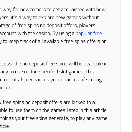
ent way for newcomers to get acquainted with how
ers, it’s a way to explore new games without
tage of free spins no deposit offers, players
n account with the casino. By using a
popular free
sy to keep track of all available free spins offers on
cess, the no deposit free spins will be available in
ady to use on the specified slot games. This
actor but also enhances your chances of scoring
ocket.
 free spins no deposit offers are locked to a
ble to use them on the games listed in this article.
nings your free spins generate, to play any game
ticle.