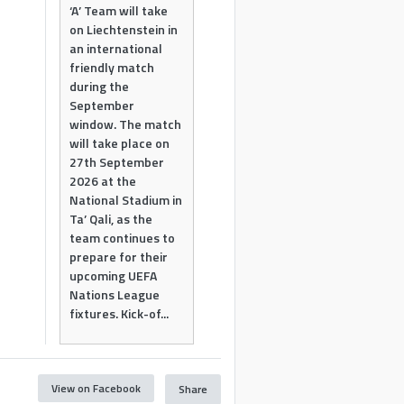
‘A’ Team will take
on Liechtenstein in
an international
friendly match
during the
September
window. The match
will take place on
27th September
2026 at the
National Stadium in
Ta’ Qali, as the
team continues to
prepare for their
upcoming UEFA
Nations League
fixtures. Kick-of...
View on Facebook
Share