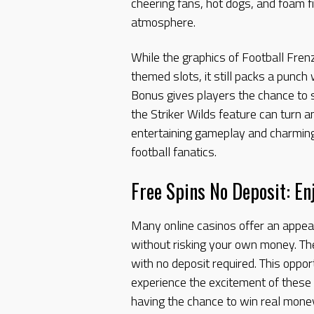
cheering fans, hot dogs, and foam f
atmosphere.
While the graphics of Football Fren
themed slots, it still packs a punch 
Bonus gives players the chance to sc
the Striker Wilds feature can turn an
entertaining gameplay and charming 
football fanatics.
Free Spins No Deposit: E
Many online casinos offer an appea
without risking your own money. The
with no deposit required. This oppor
experience the excitement of these g
having the chance to win real mone