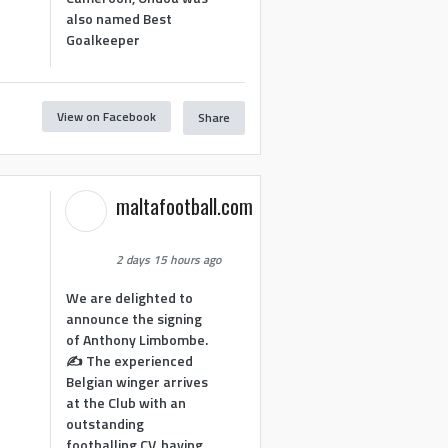
also named Best
Goalkeeper
View on Facebook
Share
1
maltafootball.com
2 days 15 hours ago
We are delighted to
announce the signing
of Anthony Limbombe.
✍️ The experienced
Belgian winger arrives
at the Club with an
outstanding
footballing CV, having