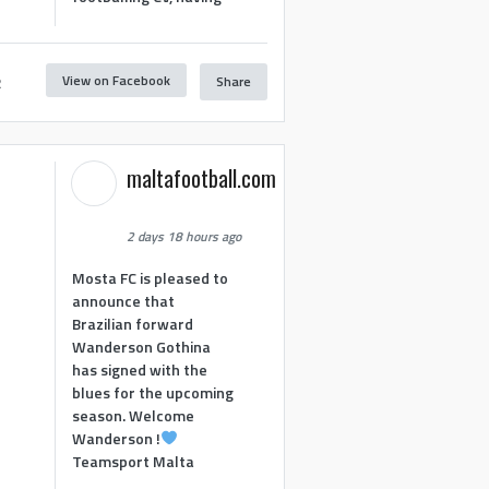
View on Facebook
Share
2
maltafootball.com
2 days 18 hours ago
Mosta FC is pleased to
announce that
Brazilian forward
Wanderson Gothina
has signed with the
blues for the upcoming
season. Welcome
Wanderson !
Teamsport Malta