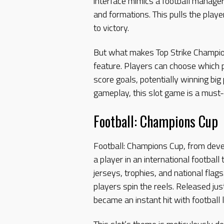
interface mimics a football manager
and formations. This pulls the playe
to victory.
But what makes Top Strike Champion
feature. Players can choose which pl
score goals, potentially winning bi
gameplay, this slot game is a must-t
Football: Champions Cup
Football: Champions Cup, from devel
a player in an international footba
jerseys, trophies, and national flag
players spin the reels. Released jus
became an instant hit with football 