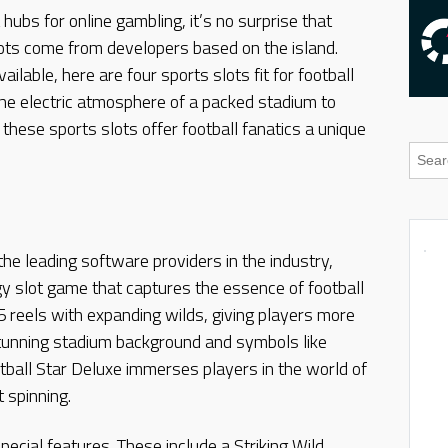
hubs for online gambling, it’s no surprise that
ots come from developers based on the island.
ilable, here are four sports slots fit for football
 the electric atmosphere of a packed stadium to
 these sports slots offer football fanatics a unique
e leading software providers in the industry,
gy slot game that captures the essence of football
 reels with expanding wilds, giving players more
stunning stadium background and symbols like
otball Star Deluxe immerses players in the world of
 spinning.
special features. These include a Striking Wild