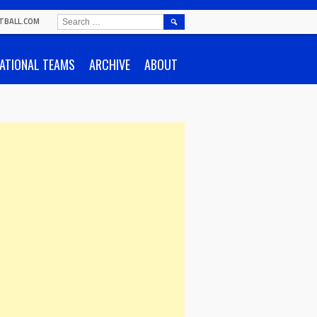
SEARCH
TBALL.COM
FOR:
ATIONAL TEAMS
ARCHIVE
ABOUT