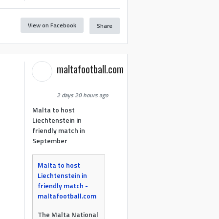
View on Facebook
Share
maltafootball.com
2 days 20 hours ago
Malta to host
Liechtenstein in
friendly match in
September
Malta to host
Liechtenstein in
friendly match -
maltafootball.com
The Malta National