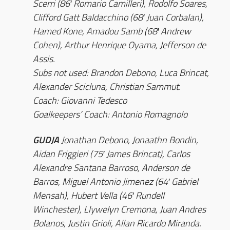
Scerri (86′ Romario Camilleri), Rodolfo Soares,
Clifford Gatt Baldacchino (68′ Juan Corbalan),
Hamed Kone, Amadou Samb (68′ Andrew
Cohen), Arthur Henrique Oyama, Jefferson de
Assis.
Subs not used: Brandon Debono, Luca Brincat,
Alexander Scicluna, Christian Sammut.
Coach: Giovanni Tedesco
Goalkeepers’ Coach: Antonio Romagnolo
GUDJA
Jonathan Debono, Jonaathn Bondin,
Aidan Friggieri (75′ James Brincat), Carlos
Alexandre Santana Barroso, Anderson de
Barros, Miguel Antonio Jimenez (64′ Gabriel
Mensah), Hubert Vella (46′ Rundell
Winchester), Llywelyn Cremona, Juan Andres
Bolanos, Justin Grioli, Allan Ricardo Miranda.