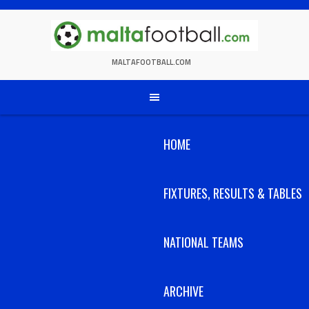
Skip
to
content
MALTAFOOTBALL.COM
HOME
FIXTURES, RESULTS & TABLES
NATIONAL TEAMS
ARCHIVE