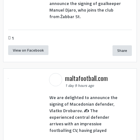
announce the signing of goalkeeper
Manuel Djaro, who joins the club
from Żabbar St.
1
View on Facebook
Share
maltafootball.com
1 day 9 hours ago
We are delighted to announce the
signing of Macedonian defender,
Vlatko Drobarov. ✍️ The
experienced central defender
arrives with an impressive
footballing CV, having played