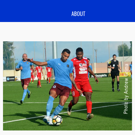
ABOUT