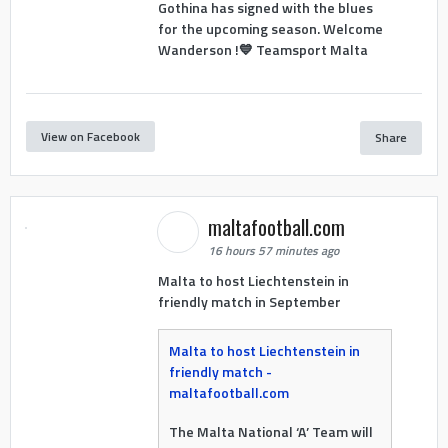
Gothina has signed with the blues
for the upcoming season. Welcome
Wanderson !💙 Teamsport Malta
View on Facebook
Share
maltafootball.com
16 hours 57 minutes ago
Malta to host Liechtenstein in
friendly match in September
Malta to host Liechtenstein in
friendly match -
maltafootball.com
The Malta National ‘A’ Team will