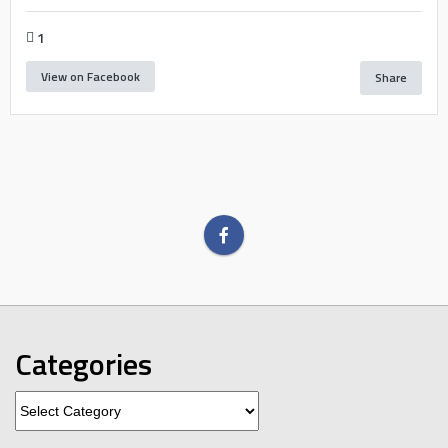
1
View on Facebook
Share
Categories
Categories