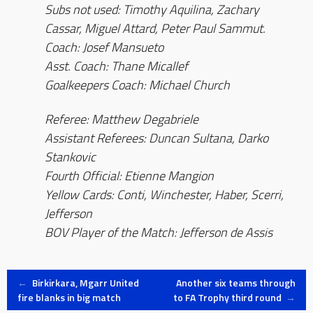
Subs not used: Timothy Aquilina, Zachary
Cassar, Miguel Attard, Peter Paul Sammut.
Coach: Josef Mansueto
Asst. Coach: Thane Micallef
Goalkeepers Coach: Michael Church
Referee: Matthew Degabriele
Assistant Referees: Duncan Sultana, Darko
Stankovic
Fourth Official: Etienne Mangion
Yellow Cards: Conti, Winchester, Haber, Scerri,
Jefferson
BOV Player of the Match: Jefferson de Assis
Post
←
Birkirkara, Mgarr United
Another six teams through
fire blanks in big match
to FA Trophy third round
→