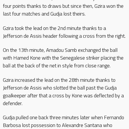
four points thanks to draws but since then, Gzira won the
last four matches and Gudja lost theirs.
Gzira took the lead on the 2nd minute thanks to a
Jefferson de Assis header following a cross from the right.
On the 13th minute, Amadou Samb exchanged the ball
with Hamed Kone with the Senegalese striker placing the
ball at the back of the net in style from close range.
Gzira increased the lead on the 28th minute thanks to
Jefferson de Assis who slotted the ball past the Gudja
goalkeeper after that a cross by Kone was deflected by a
defender.
Gudja pulled one back three minutes later when Fernando
Barbosa lost possession to Alexandre Santana who