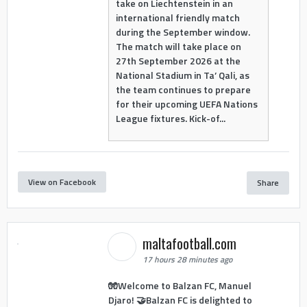
take on Liechtenstein in an
international friendly match
during the September window.
The match will take place on
27th September 2026 at the
National Stadium in Ta’ Qali, as
the team continues to prepare
for their upcoming UEFA Nations
League fixtures. Kick-of...
View on Facebook
Share
maltafootball.com
17 hours 28 minutes ago
🧤Welcome to Balzan FC, Manuel
Djaro! 🤝Balzan FC is delighted to