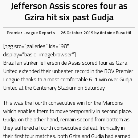
Jefferson Assis scores four as
Gzira hit six past Gudja
Premier League Reports
26 October 2019
by
Antoine Busuttil
[ngg src=”galleries” ids=”98″
display=”basic_imagebrowser”]
Brazilian striker Jefferson de Assis scored four as Gzira
United extended their unbeaten record in the BOV Premier
League thanks to a most comfortable 6-1 win over Gudja
United at the Centenary Stadium on Saturday.
This was the fourth consecutive win for the Maroons
which enables them to move temporarily in second place.
Gudja, on the other hand, remain second from bottom as
they suffered a fourth consecutive defeat. Ironically in
their first four matches, both Gzira and Gudja had earned