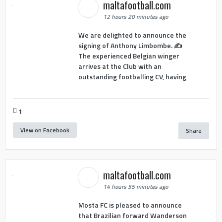
maltafootball.com
12 hours 20 minutes ago
We are delighted to announce the
signing of Anthony Limbombe. ✍️
The experienced Belgian winger
arrives at the Club with an
outstanding footballing CV, having
1
View on Facebook
Share
maltafootball.com
14 hours 55 minutes ago
Mosta FC is pleased to announce
that Brazilian forward Wanderson