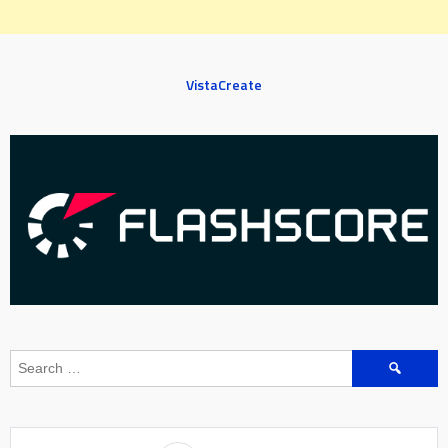
VistaCreate
Search
for: