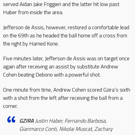
served Aidan Jake Friggieri and the latter hit low past
Haber from inside the area.
Jefferson de Assis, however, restored a comfortable lead
on the 69th as he headed the ball home off a cross from
the right by Hamed Kone.
Five minutes later, Jefferson de Assis was on target once
again after receiving an assist by substitute Andrew
Cohen beating Debono with a powerful shot.
One minute from time, Andrew Cohen scored Gzira’s sixth
with a shot from the left after receiving the ball from a
corner.
GZIRA
Justin Haber, Fernando Barbosa,
Gianmarco Conti, Nikolai Muscat, Zachary