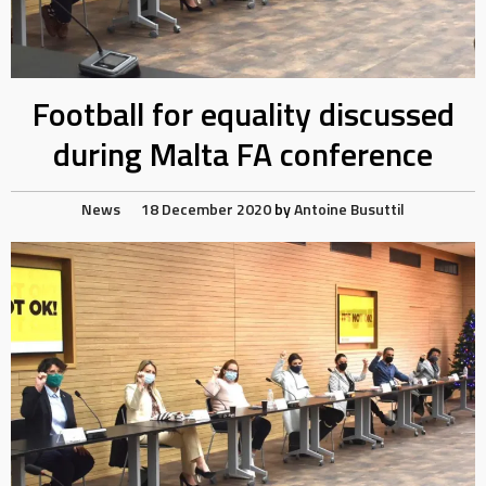
Football for equality discussed
during Malta FA conference
News
18 December 2020
by
Antoine Busuttil