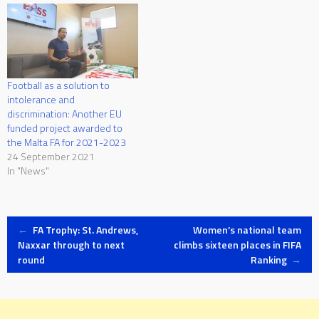
Football as a solution to
intolerance and
discrimination: Another EU
funded project awarded to
the Malta FA for 2021-2023
24 September 2021
In "News"
Post
←
FA Trophy: St. Andrews,
Women’s national team
Naxxar through to next
climbs sixteen places in FIFA
round
Ranking
→
navigation