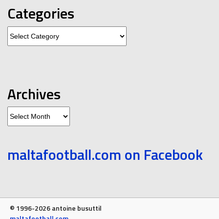
Categories
Categories
Archives
Archives
maltafootball.com on Facebook
© 1996-2026 antoine busuttil
maltafootball.com