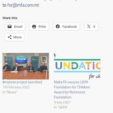
to
fsr@mfa.com.mt
Share this:
Email
Print
Facebook
X
More
#mytime project launched
Malta FA secures UEFA
19 February 2022
Foundation for Children
In "News"
Award for Richmond
Foundation
9 July 2021
In "UEFA"