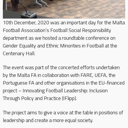
10th December, 2020 was an important day for the Malta
Football Association’s Football Social Responsibility
department as we hosted a roundtable conference on
Gender Equality and Ethnic Minorities in Football at the
Centenary Hall.
The event was part of the concerted efforts undertaken
by the Malta FA in collaboration with FARE, UEFA, the
Portuguese FA and other organisations in the EU-financed
project – Innovating Football Leadership: Inclusion
Through Policy and Practice (IFlipp).
The project aims to give a voice at the table in positions of
leadership and create a more equal society.