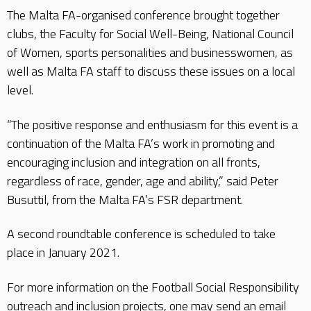
The Malta FA-organised conference brought together
clubs, the Faculty for Social Well-Being, National Council
of Women, sports personalities and businesswomen, as
well as Malta FA staff to discuss these issues on a local
level.
“The positive response and enthusiasm for this event is a
continuation of the Malta FA’s work in promoting and
encouraging inclusion and integration on all fronts,
regardless of race, gender, age and ability,” said Peter
Busuttil, from the Malta FA’s FSR department.
A second roundtable conference is scheduled to take
place in January 2021.
For more information on the Football Social Responsibility
outreach and inclusion projects, one may send an email