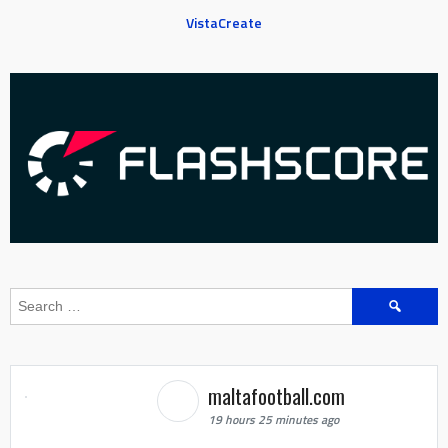
VistaCreate
Search
for:
maltafootball.com
19 hours 25 minutes ago