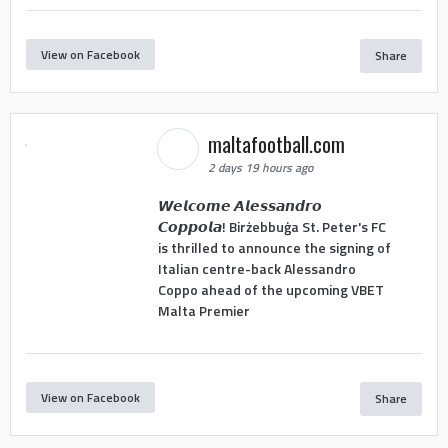
View on Facebook
Share
maltafootball.com
2 days 19 hours ago
𝙒𝙚𝙡𝙘𝙤𝙢𝙚 𝘼𝙡𝙚𝙨𝙨𝙖𝙣𝙙𝙧𝙤
𝘾𝙤𝙥𝙥𝙤𝙡𝙖! Birżebbuġa St. Peter's FC
is thrilled to announce the signing of
Italian centre-back Alessandro
Coppo ahead of the upcoming VBET
Malta Premier
View on Facebook
Share