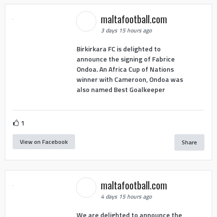
maltafootball.com
3 days 15 hours ago
Birkirkara FC is delighted to
announce the signing of Fabrice
Ondoa. An Africa Cup of Nations
winner with Cameroon, Ondoa was
also named Best Goalkeeper
1
View on Facebook
Share
maltafootball.com
4 days 15 hours ago
We are delighted to announce the