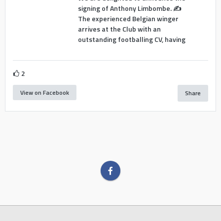
signing of Anthony Limbombe. ✍️
The experienced Belgian winger
arrives at the Club with an
outstanding footballing CV, having
2
View on Facebook
Share