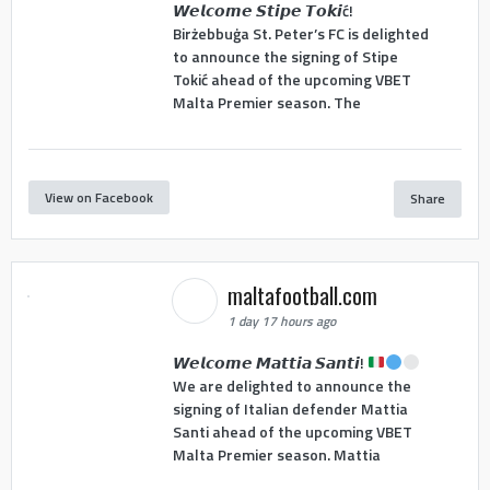
𝙒𝙚𝙡𝙘𝙤𝙢𝙚 𝙎𝙩𝙞𝙥𝙚 𝙏𝙤𝙠𝙞ć!
Birżebbuġa St. Peter’s FC is delighted
to announce the signing of Stipe
Tokić ahead of the upcoming VBET
Malta Premier season. The
View on Facebook
Share
maltafootball.com
1 day 17 hours ago
𝙒𝙚𝙡𝙘𝙤𝙢𝙚 𝙈𝙖𝙩𝙩𝙞𝙖 𝙎𝙖𝙣𝙩𝙞!
We are delighted to announce the
signing of Italian defender Mattia
Santi ahead of the upcoming VBET
Malta Premier season. Mattia