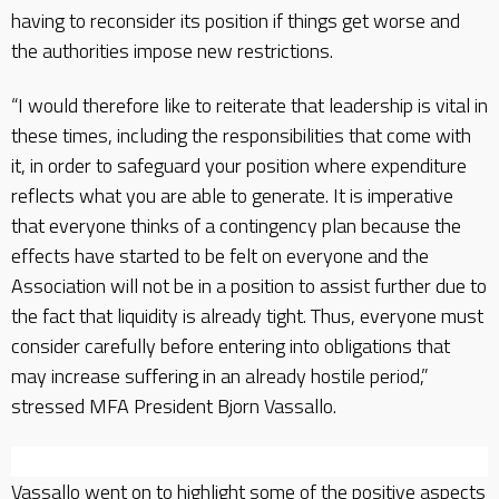
having to reconsider its position if things get worse and
the authorities impose new restrictions.
“I would therefore like to reiterate that leadership is vital in
these times, including the responsibilities that come with
it, in order to safeguard your position where expenditure
reflects what you are able to generate. It is imperative
that everyone thinks of a contingency plan because the
effects have started to be felt on everyone and the
Association will not be in a position to assist further due to
the fact that liquidity is already tight. Thus, everyone must
consider carefully before entering into obligations that
may increase suffering in an already hostile period,”
stressed MFA President Bjorn Vassallo.
Vassallo went on to highlight some of the positive aspects