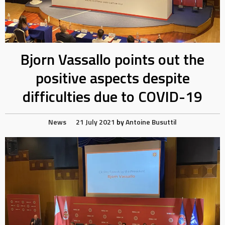
Bjorn Vassallo points out the
positive aspects despite
difficulties due to COVID-19
News
21 July 2021
by
Antoine Busuttil