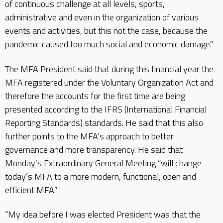
of continuous challenge at all levels, sports,
administrative and even in the organization of various
events and activities, but this not the case, because the
pandemic caused too much social and economic damage.”
The MFA President said that during this financial year the
MFA registered under the Voluntary Organization Act and
therefore the accounts for the first time are being
presented according to the IFRS (International Financial
Reporting Standards) standards. He said that this also
further points to the MFA’s approach to better
governance and more transparency. He said that
Monday’s Extraordinary General Meeting “will change
today’s MFA to a more modern, functional, open and
efficient MFA.”
“My idea before I was elected President was that the