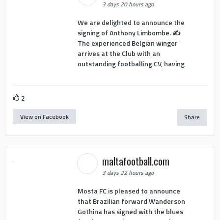
3 days 20 hours ago
We are delighted to announce the
signing of Anthony Limbombe. ✍️
The experienced Belgian winger
arrives at the Club with an
outstanding footballing CV, having
2
View on Facebook
Share
maltafootball.com
3 days 22 hours ago
Mosta FC is pleased to announce
that Brazilian forward Wanderson
Gothina has signed with the blues