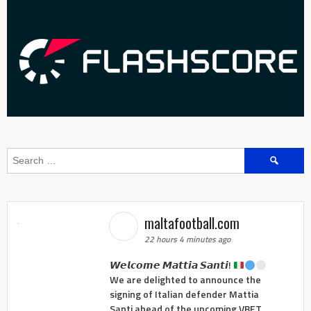
Search
for:
maltafootball.com
22 hours 4 minutes ago
𝙒𝙚𝙡𝙘𝙤𝙢𝙚 𝙈𝙖𝙩𝙩𝙞𝙖 𝙎𝙖𝙣𝙩𝙞!
We are delighted to announce the
signing of Italian defender Mattia
Santi ahead of the upcoming VBET