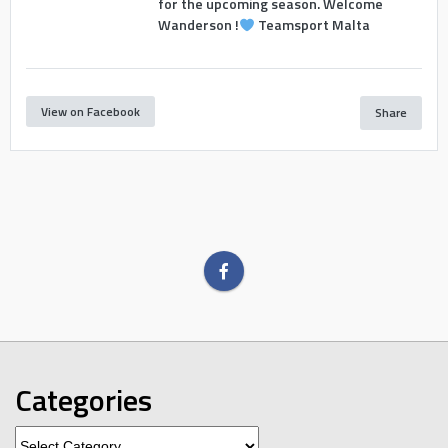
for the upcoming season. Welcome
Wanderson !
Teamsport Malta
View on Facebook
Share
Categories
Categories