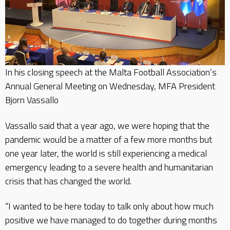
In his closing speech at the Malta Football Association’s
Annual General Meeting on Wednesday, MFA President
Bjorn Vassallo
Vassallo said that a year ago, we were hoping that the
pandemic would be a matter of a few more months but
one year later, the world is still experiencing a medical
emergency leading to a severe health and humanitarian
crisis that has changed the world.
“I wanted to be here today to talk only about how much
positive we have managed to do together during months