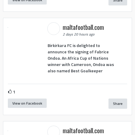
Share
maltafootball.com
2 days 20 hours ago
Birkirkara FC is delighted to
announce the signing of Fabrice
Ondoa. An Africa Cup of Nations
winner with Cameroon, Ondoa was
also named Best Goalkeeper
1
View on Facebook
Share
maltafootball.com