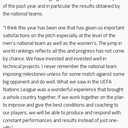
of the past year and in particular the results obtained by
the national teams.
“I think this year has been one that has given us important
satisfactions on the pitch especially at the level of the
men’s national team as well as the women’s. The jump in
world rankings reflects all this and progress has not come
by chance. We have invested and invested well in
technical projects. I never remember the national team
imposing milestones unless for some match against some
big opponent and do well. What we saw in the UEFA
Nations League was a wonderful experience that brought
a whole country together. If we work together on the plan
to improve and give the best conditions and coaching to
our players, we will be able to produce and respond with
constant performances and results instead of just one-
offs.”