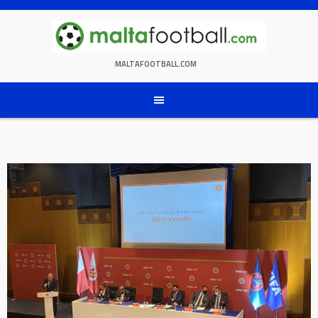
Skip
to
content
MALTAFOOTBALL.COM