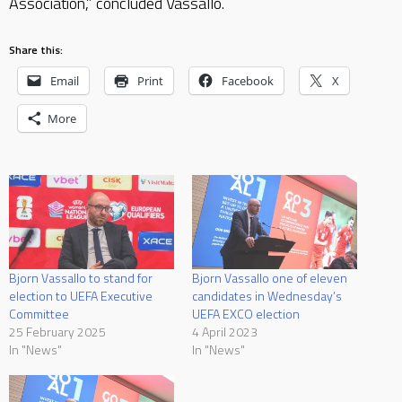
Association,” concluded Vassallo.
Share this:
Email
Print
Facebook
X
More
Bjorn Vassallo to stand for
Bjorn Vassallo one of eleven
election to UEFA Executive
candidates in Wednesday’s
Committee
UEFA EXCO election
25 February 2025
4 April 2023
In "News"
In "News"