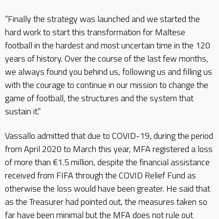
“Finally the strategy was launched and we started the
hard work to start this transformation for Maltese
football in the hardest and most uncertain time in the 120
years of history. Over the course of the last few months,
we always found you behind us, following us and filling us
with the courage to continue in our mission to change the
game of football, the structures and the system that
sustain it.”
Vassallo admitted that due to COVID-19, during the period
from April 2020 to March this year, MFA registered a loss
of more than €1.5 million, despite the financial assistance
received from FIFA through the COVID Relief Fund as
otherwise the loss would have been greater. He said that
as the Treasurer had pointed out, the measures taken so
far have been minimal but the MFA does not rule out