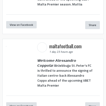
Malta Premier season. Mattia
View on Facebook
Share
maltafootball.com
1 day 23 hours ago
𝙒𝙚𝙡𝙘𝙤𝙢𝙚 𝘼𝙡𝙚𝙨𝙨𝙖𝙣𝙙𝙧𝙤
𝘾𝙤𝙥𝙥𝙤𝙡𝙖! Birżebbuġa St. Peter's FC
is thrilled to announce the signing of
Italian centre-back Alessandro
Coppo ahead of the upcoming VBET
Malta Premier
View on Facebook