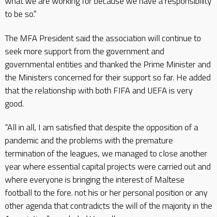
what we are working for because we have a responsibility
to be so.”
The MFA President said the association will continue to
seek more support from the government and
governmental entities and thanked the Prime Minister and
the Ministers concerned for their support so far. He added
that the relationship with both FIFA and UEFA is very
good.
“All in all, I am satisfied that despite the opposition of a
pandemic and the problems with the premature
termination of the leagues, we managed to close another
year where essential capital projects were carried out and
where everyone is bringing the interest of Maltese
football to the fore. not his or her personal position or any
other agenda that contradicts the will of the majority in the