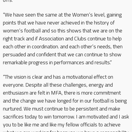
“We have seen the same at the Women’s level, gaining
points that we have never achieved in the history of
women’s football and so this shows that we are on the
right track and if Association and Clubs continue to help
each other in coordination. and each other’s needs, then
persuaded and confident that we can continue to show
remarkable progress in performances and results.”
“The vision is clear and has a motivational effect on
everyone. Despite all these challenges, energy and
enthusiasm are felt in MFA, there is more commitment
and the change we have longed for in our football is being
nurtured. We must continue to be persistent and make
sacrifices today to win tomorrow. I am motivated and I ask
you to be like me and like my fellow officials to achieve