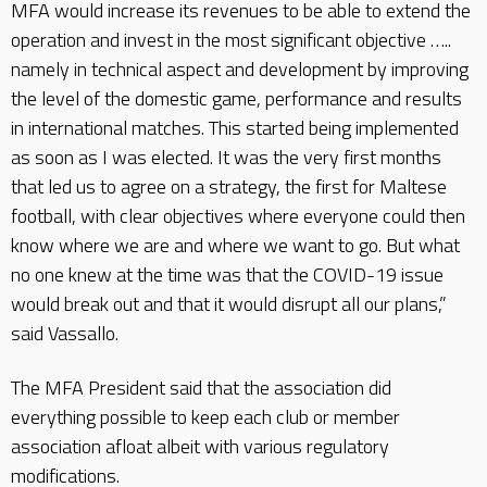
MFA would increase its revenues to be able to extend the
operation and invest in the most significant objective …..
namely in technical aspect and development by improving
the level of the domestic game, performance and results
in international matches. This started being implemented
as soon as I was elected. It was the very first months
that led us to agree on a strategy, the first for Maltese
football, with clear objectives where everyone could then
know where we are and where we want to go. But what
no one knew at the time was that the COVID-19 issue
would break out and that it would disrupt all our plans,”
said Vassallo.
The MFA President said that the association did
everything possible to keep each club or member
association afloat albeit with various regulatory
modifications.