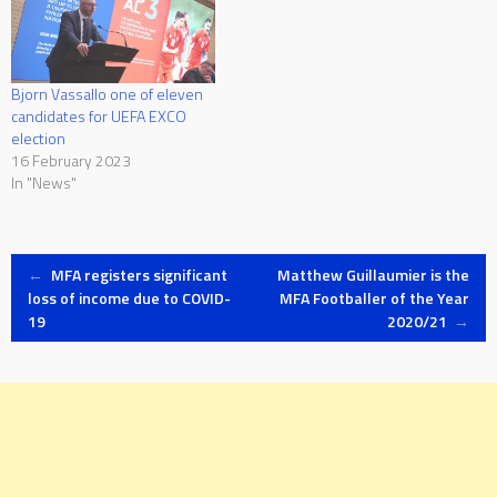
Bjorn Vassallo one of eleven
candidates for UEFA EXCO
election
16 February 2023
In "News"
Post
←
MFA registers significant
Matthew Guillaumier is the
loss of income due to COVID-
MFA Footballer of the Year
19
2020/21
→
navigation