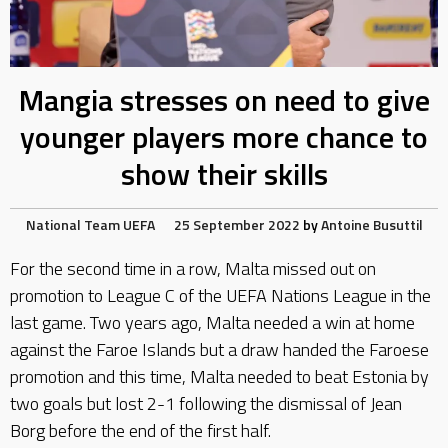
Mangia stresses on need to give
younger players more chance to
show their skills
National Team
UEFA
25 September 2022
by
Antoine Busuttil
For the second time in a row, Malta missed out on
promotion to League C of the UEFA Nations League in the
last game. Two years ago, Malta needed a win at home
against the Faroe Islands but a draw handed the Faroese
promotion and this time, Malta needed to beat Estonia by
two goals but lost 2-1 following the dismissal of Jean
Borg before the end of the first half.