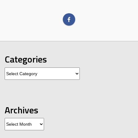
Categories
Categories
Archives
Archives