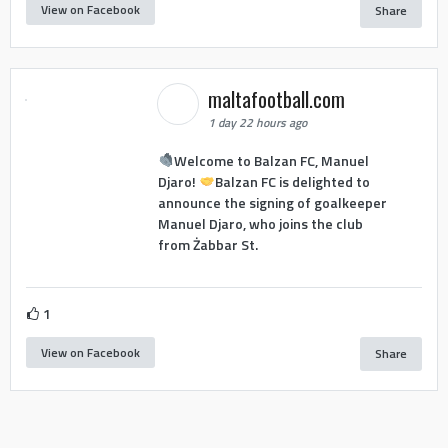
View on Facebook
Share
maltafootball.com
1 day 22 hours ago
Welcome to Balzan FC, Manuel
Djaro!
Balzan FC is delighted to
announce the signing of goalkeeper
Manuel Djaro, who joins the club
from Żabbar St.
1
View on Facebook
Share