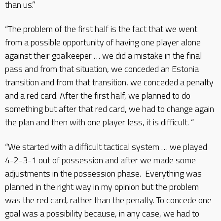
than us.”
“The problem of the first half is the fact that we went
from a possible opportunity of having one player alone
against their goalkeeper … we did a mistake in the final
pass and from that situation, we conceded an Estonia
transition and from that transition, we conceded a penalty
and a red card. After the first half, we planned to do
something but after that red card, we had to change again
the plan and then with one player less, it is difficult. “
“We started with a difficult tactical system … we played
4-2-3-1 out of possession and after we made some
adjustments in the possession phase. Everything was
planned in the right way in my opinion but the problem
was the red card, rather than the penalty. To concede one
goal was a possibility because, in any case, we had to