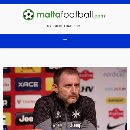
Skip
to
content
MALTAFOOTBALL.COM