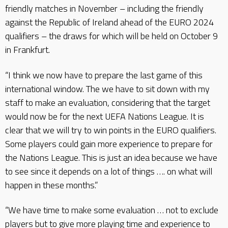
friendly matches in November – including the friendly
against the Republic of Ireland ahead of the EURO 2024
qualifiers – the draws for which will be held on October 9
in Frankfurt.
“I think we now have to prepare the last game of this
international window. The we have to sit down with my
staff to make an evaluation, considering that the target
would now be for the next UEFA Nations League. It is
clear that we will try to win points in the EURO qualifiers.
Some players could gain more experience to prepare for
the Nations League. This is just an idea because we have
to see since it depends on a lot of things …. on what will
happen in these months.”
“We have time to make some evaluation … not to exclude
players but to give more playing time and experience to