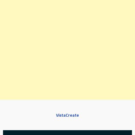
VistaCreate