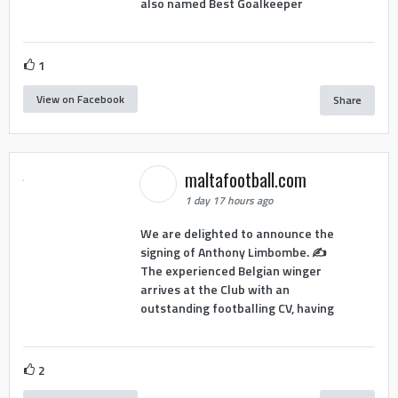
also named Best Goalkeeper
1
View on Facebook
Share
maltafootball.com
1 day 17 hours ago
We are delighted to announce the
signing of Anthony Limbombe. ✍️
The experienced Belgian winger
arrives at the Club with an
outstanding footballing CV, having
2