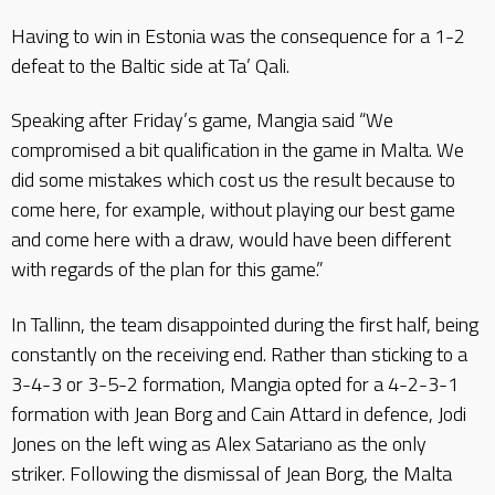
Having to win in Estonia was the consequence for a 1-2
defeat to the Baltic side at Ta’ Qali.
Speaking after Friday’s game, Mangia said “We
compromised a bit qualification in the game in Malta. We
did some mistakes which cost us the result because to
come here, for example, without playing our best game
and come here with a draw, would have been different
with regards of the plan for this game.”
In Tallinn, the team disappointed during the first half, being
constantly on the receiving end. Rather than sticking to a
3-4-3 or 3-5-2 formation, Mangia opted for a 4-2-3-1
formation with Jean Borg and Cain Attard in defence, Jodi
Jones on the left wing as Alex Satariano as the only
striker. Following the dismissal of Jean Borg, the Malta