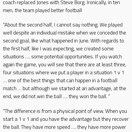
coach replaced Jones with Steve Borg. Ironically, in ten
men, the team played better football
“About the second half, I cannot say nothing. We played
well despite an individual mistake when we conceded the
second goal, like what happened in June. With regards to
the first half, like I was expecting, we created some
situations …. some potential opportunities. If you watch
again the game, you will see that there are at least three,
four situations where we put a player in a situation 1 v 1
… one of the best things that can happen in a football
match … but although we started at an advantage, at the
end, we did not win the ball …. they won the ball. “
“The difference is from a physical point of view. When you
start a 1 v 1 and you have the advantage but they recover
the ball. They have more speed …. they have more power