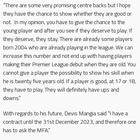
“There are some very promising centre backs but I hope
they have the chance to show whether they are good or
not. In my opinion, you have to give the chance to the
young player and after you see if they deserve to play. If
they deserve, they stay. There are already some players
born 2004 who are already playing in the league. We can
increase this number and not end up with having players
making their Premier League debut when they are old. You
cannot give a player the possibility to show his skill when
he is twenty five years old. If a player is good, at 17 or 18,
they have to play. They will definitely have ups and
downs.”
With regards to his future, Devis Mangia said “I have a
contract until the 31st December 2023, and therefore one
has to ask the MFA.”