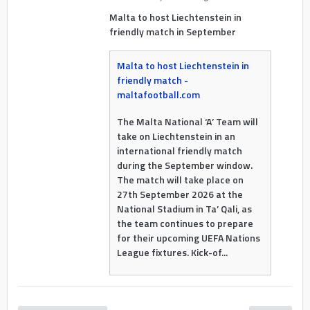
Malta to host Liechtenstein in
friendly match in September
Malta to host Liechtenstein in
friendly match -
maltafootball.com
The Malta National ‘A’ Team will
take on Liechtenstein in an
international friendly match
during the September window.
The match will take place on
27th September 2026 at the
National Stadium in Ta’ Qali, as
the team continues to prepare
for their upcoming UEFA Nations
League fixtures. Kick-of...