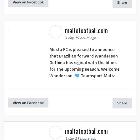
View on Facebook
Share
maltafootball.com
1 day 19 hours ago
Mosta FC is pleased to announce
that Brazilian forward Wanderson
Gothina has signed with the blues
for the upcoming season. Welcome
Wanderson !
Teamsport Malta
View on Facebook
Share
maltafootball.com
1 day 21 hours ago