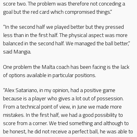
score two. The problem was therefore not conceding a
goal but the red card which compromised things.”
“In the second half we played better but they pressed
less than in the first half. The physical aspect was more
balanced in the second half. We managed the ball better,”
said Mangia.
One problem the Malta coach has been facing is the lack
of options available in particular positions.
“Alex Satariano, in my opinion, had a positive game
because is a player who gives a lot out of possession.
From a technical point of view, in June we made more
mistakes. In the first half, we had a good possibility to
score from a corner. We tried something and although to
be honest, he did not receive a perfect ball, he was able to