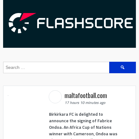
Search
for:
maltafootball.com
17 hours 10 minutes ago
Birkirkara FC is delighted to
announce the signing of Fabrice
Ondoa. An Africa Cup of Nations
winner with Cameroon, Ondoa was