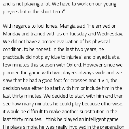
and is not playing a lot. We have to work on our young
players but in the short term.”
With regards to Jodi Jones, Mangia said “He arrived on
Monday and trained with us on Tuesday and Wednesday.
We did not have a proper evaluation of his physical
condition, to be honest. In the last two years, he
practically did not play (due to injuries) and played just a
few minutes this season with Oxford. However since we
planned the game with two players always wide and we
saw that he had a good foot for crosses and 1 v 1, the
decision was either to start with him or include him in the
last thirty minutes. We decided to start with him and then
see how many minutes he could play because otherwise,
it would be difficult to make another substitution in the
last thirty minutes. I think he played an intelligent game.
He plays simple, he was really involved in the preparation