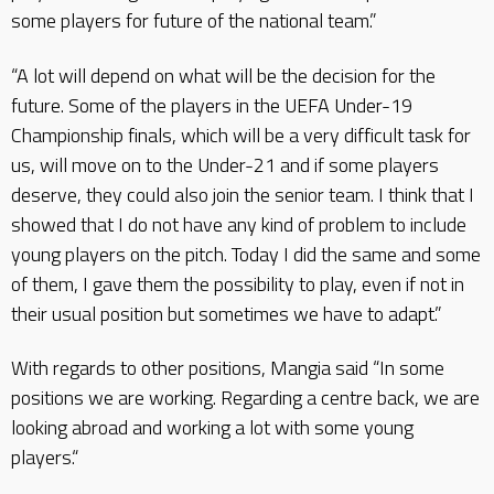
some players for future of the national team.”
“A lot will depend on what will be the decision for the
future. Some of the players in the UEFA Under-19
Championship finals, which will be a very difficult task for
us, will move on to the Under-21 and if some players
deserve, they could also join the senior team. I think that I
showed that I do not have any kind of problem to include
young players on the pitch. Today I did the same and some
of them, I gave them the possibility to play, even if not in
their usual position but sometimes we have to adapt.”
With regards to other positions, Mangia said “In some
positions we are working. Regarding a centre back, we are
looking abroad and working a lot with some young
players.“