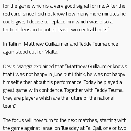
for the game which is a very good signal for me. After the
red card, since I did not know how many more minutes he
could give, I decide to replace him which was also a
tactical decision to put at least two central backs.”
In Tallinn, Matthew Guillaumier and Teddy Teuma once
again stood out for Malta.
Devis Mangia explained that “Matthew Guillaumier knows
that I was not happy in June but I think, he was not happy
himself either about his performance. Today he played a
great game with confidence. Together with Teddy Teuma,
they are players which are the future of the national
team.”
The focus will now turn to the next matches, starting with
the game against Israel on Tuesday at Ta’ Qali, one or two