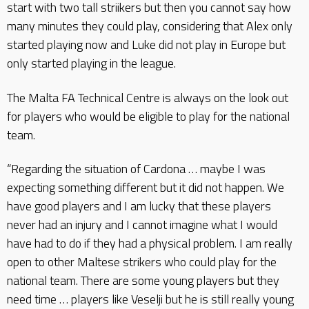
start with two tall striikers but then you cannot say how
many minutes they could play, considering that Alex only
started playing now and Luke did not play in Europe but
only started playing in the league.
The Malta FA Technical Centre is always on the look out
for players who would be eligible to play for the national
team.
“Regarding the situation of Cardona … maybe I was
expecting something different but it did not happen. We
have good players and I am lucky that these players
never had an injury and I cannot imagine what I would
have had to do if they had a physical problem. I am really
open to other Maltese strikers who could play for the
national team. There are some young players but they
need time … players like Veselji but he is still really young