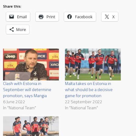
Share this:
Email
Print
Facebook
X
More
Clash with Estonia in
Malta takes on Estonia in
September will determine
what should be a decisive
promotion, says Mangia
game for promotion
6 June 2022
22 September 2022
In "National Team"
In "National Team"