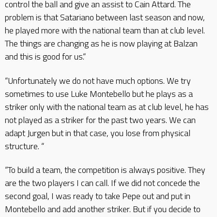
control the ball and give an assist to Cain Attard. The
problem is that Satariano between last season and now,
he played more with the national team than at club level.
The things are changing as he is now playing at Balzan
and this is good for us.“
“Unfortunately we do not have much options. We try
sometimes to use Luke Montebello but he plays as a
striker only with the national team as at club level, he has
not played as a striker for the past two years. We can
adapt Jurgen but in that case, you lose from physical
structure. “
“To build a team, the competition is always positive. They
are the two players I can call. If we did not concede the
second goal, I was ready to take Pepe out and put in
Montebello and add another striker. But if you decide to