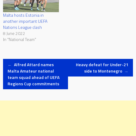
Malta hosts Estonia in
another important UEFA
Nations League clash
8 June 2022
In "National Team"
Post
←
Alfred Attard names
Heavy defeat for Under-21
Malta Amateur national
side to Montenegro
→
team squad ahead of UEFA
navigation
Regions Cup commitments