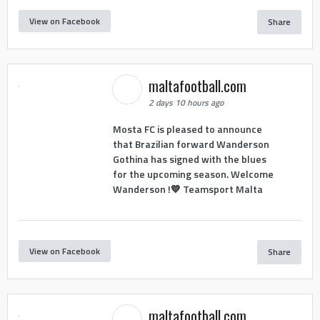
View on Facebook
Share
maltafootball.com
2 days 10 hours ago
Mosta FC is pleased to announce
that Brazilian forward Wanderson
Gothina has signed with the blues
for the upcoming season. Welcome
Wanderson !💙 Teamsport Malta
View on Facebook
Share
maltafootball.com