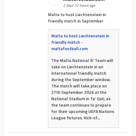
2 days 12 hours ago
Malta to host Liechtenstein in
friendly match in September
Malta to host Liechtenstein in
friendly match -
maltafootball.com
The Malta National ‘A’ Team will
take on Liechtenstein in an
international friendly match
during the September window.
The match will take place on
27th September 2026 at the
National Stadium in Ta’ Qali, as
the team continues to prepare
for their upcoming UEFA Nations
League fixtures. Kick-of...