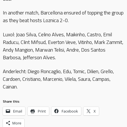
In another match, Barcellona ensured of topping the group
as they beat hosts Loznica 2-0.
Luxol: Joao Silva, Celino Alves, Maikinho, Castro, Emil
Raducu, Clint Mifsud, Everton Veve, Vitinho, Mark Zammit,
Andy Mangion, Marwan Telisi, Andre, Dos Santos
Barbosa, Jefferson Alves.
Anderlecht: Diego Roncaglio, Edu, Tomic, Dilien, Grello,
Cardoen, Cristiano, Marcenio, Vilela, Saura, Campas,
Cainan.
Share this:
Email
Print
Facebook
X
More