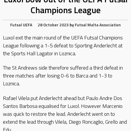
Champions League
Futsal
UEFA
28 October 2023
by
Futsal Malta Association
Luxol exit the main round of the UEFA Futsal Champions
League following a 1-5 defeat to Sporting Anderlecht at
the Sports Hall Lagator in Loznica.
The St Andrews side therefore suffered a third defeat in
three matches after losing 0-6 to Barca and 1-3 to
Loznica.
Rafael Vilela put Anderlecht ahead but Paulo Andre Dos
Santos Barbosa equalised for Luxol. However Marcenio
was quick to restore the lead. Anderlecht went on to
extend the lead through Vilela, Diego Roncaglio, Grello and
Edu.