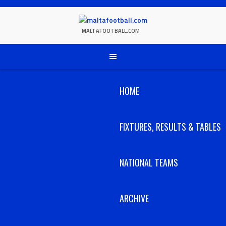
Skip
to
content
MALTAFOOTBALL.COM
HOME
FIXTURES, RESULTS & TABLES
NATIONAL TEAMS
ARCHIVE