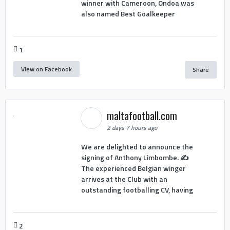
winner with Cameroon, Ondoa was
also named Best Goalkeeper
1
View on Facebook
Share
maltafootball.com
2 days 7 hours ago
We are delighted to announce the
signing of Anthony Limbombe. ✍️
The experienced Belgian winger
arrives at the Club with an
outstanding footballing CV, having
2