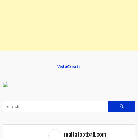
VistaCreate
Search
for:
maltafootball.com