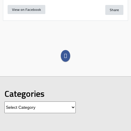
View on Facebook
Share
Categories
Categories