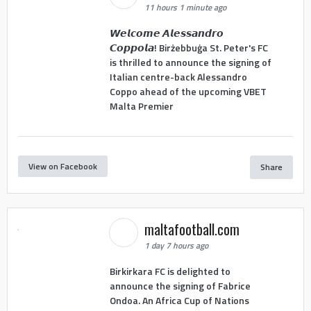
11 hours 1 minute ago
𝙒𝙚𝙡𝙘𝙤𝙢𝙚 𝘼𝙡𝙚𝙨𝙨𝙖𝙣𝙙𝙧𝙤
𝘾𝙤𝙥𝙥𝙤𝙡𝙖! Birżebbuġa St. Peter's FC
is thrilled to announce the signing of
Italian centre-back Alessandro
Coppo ahead of the upcoming VBET
Malta Premier
View on Facebook
Share
maltafootball.com
1 day 7 hours ago
Birkirkara FC is delighted to
announce the signing of Fabrice
Ondoa. An Africa Cup of Nations