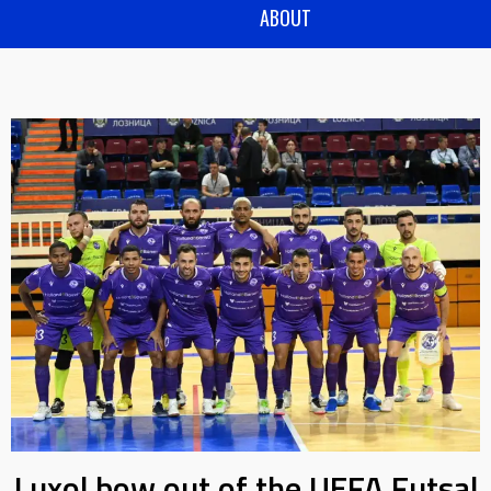
ABOUT
Luxol bow out of the UEFA Futsal